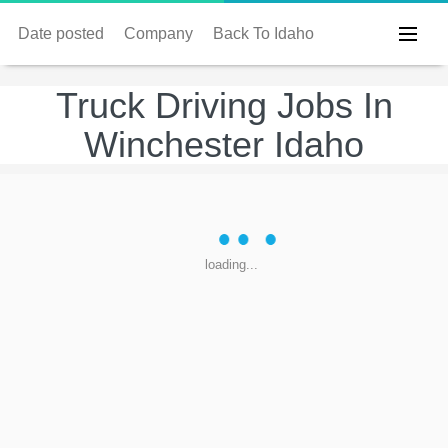
Date posted
Company
Back To Idaho
Truck Driving Jobs In
Winchester Idaho
loading...