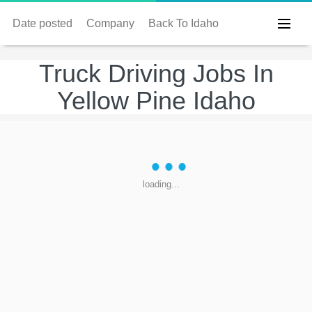
Date posted
Company
Back To Idaho
Truck Driving Jobs In
Yellow Pine Idaho
loading...