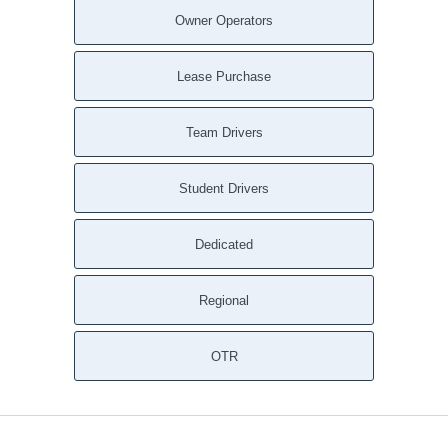
Owner Operators
Lease Purchase
Team Drivers
Student Drivers
Dedicated
Regional
OTR