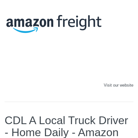
Visit our website
CDL A Local Truck Driver
- Home Daily - Amazon