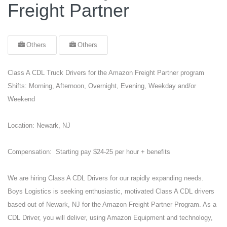
Freight Partner
Others
Others
Class A CDL Truck Drivers for the Amazon Freight Partner program
Shifts: Morning, Afternoon, Overnight, Evening, Weekday and/or
Weekend
Location: Newark, NJ
Compensation: Starting pay $24-25 per hour + benefits
We are hiring Class A CDL Drivers for our rapidly expanding needs.
Boys Logistics is seeking enthusiastic, motivated Class A CDL drivers
based out of Newark, NJ for the Amazon Freight Partner Program. As a
CDL Driver, you will deliver, using Amazon Equipment and technology,