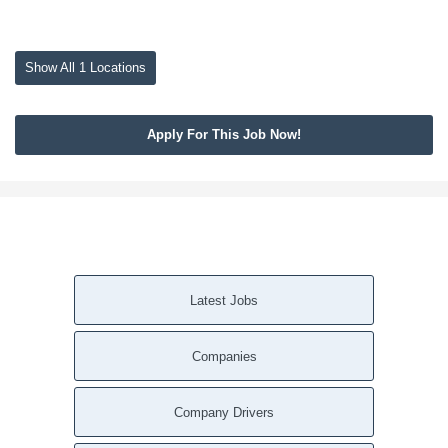
Show All 1 Locations
Apply For This Job Now!
Latest Jobs
Companies
Company Drivers