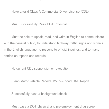
· Have a valid Class A Commercial Driver License (CDL)
· Must Successfully Pass DOT Physical
· Must be able to speak, read, and write in English to communicate
with the general public, to understand highway traffic signs and signals
in the English language, to respond to official inquiries, and to make
entries on reports and records
· No current CDL suspension or revocation
· Clean Motor Vehicle Record (MVR) & good DAC Report
· Successfully pass a background check
· Must pass a DOT physical and pre-employment drug screen