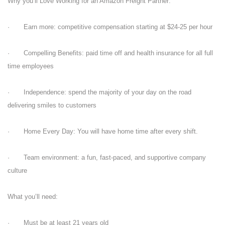
Why you’ll Love Working for an Amazon Freight Partner:
· Earn more: competitive compensation starting at $24-25 per hour
· Compelling Benefits: paid time off and health insurance for all full
time employees
· Independence: spend the majority of your day on the road
delivering smiles to customers
· Home Every Day: You will have home time after every shift.
· Team environment: a fun, fast-paced, and supportive company
culture
What you’ll need:
· Must be at least 21 years old