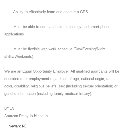
· Ability to effectively learn and operate a GPS
· Must be able to use handheld technology and smart phone
applications
· Must be flexible with work schedule (Day/Evening/Night
shifts/Weekends)
We are an Equal Opportunity Employer. All qualified applicants will be
considered for employment regardless of age, national origin, race,
color, disability, religious beliefs, sex (including sexual orientation) or
genetic information (including family medical history).
BYLA
Amazon Relay Is Hiring In
Newark NJ