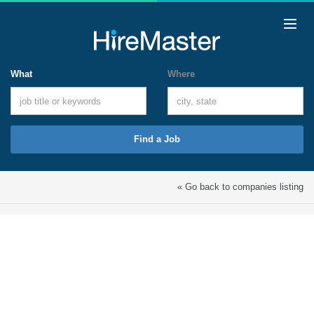
What
Where
Find a Job
« Go back to companies listing