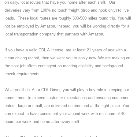
on daily, local routes that have you home after each shift. Our
deliveries vary from 100% no touch freight (drop and hook only) to live
loads. These local routes are roughly 300-500 miles round trip. You will
not be employed by Amazon, instead, you will be working directly for a
local transportation company that partners with Amazon.
If you have a valid CDL A license, are at least 21 years of age with a
clean driving record, then we want you to apply now. We are making on-
the-spot job offers contingent on meeting eligibility and background
check requirements.
What you’ll do: As a CDL Driver, you will play a key role in keeping our
commitment to exceed customer expectations and ensuring customer
orders, large or small, are delivered on time and at the right place. You
can expect to have consistent year around work with minimum of 40
hours per week and home after every shift.