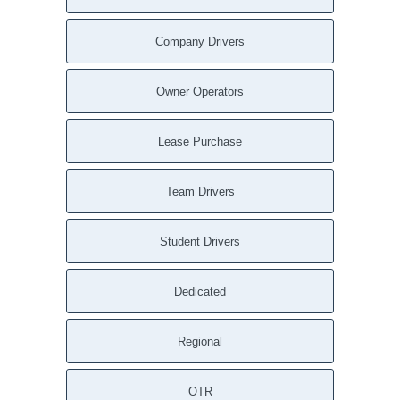
Company Drivers
Owner Operators
Lease Purchase
Team Drivers
Student Drivers
Dedicated
Regional
OTR