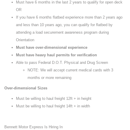
Must have 6 months in the last 2 years to qualify for open deck
OR
If you have 6 months flatbed experience more than 2 years ago
and less than 10 years ago, you can qualify for flatbed by
attending a load securement awareness program during
Orientation
Must have over-dimensional experience
Must have heavy haul permits for verification
Able to pass Federal D.O.T. Physical and Drug Screen
NOTE: We will accept current medical cards with 3
months or more remaining
Over-dimensional Sizes
Must be willing to haul freight 12ft + in height
Must be willing to haul freight 14ft + in width
Bennett Motor Express Is Hiring In