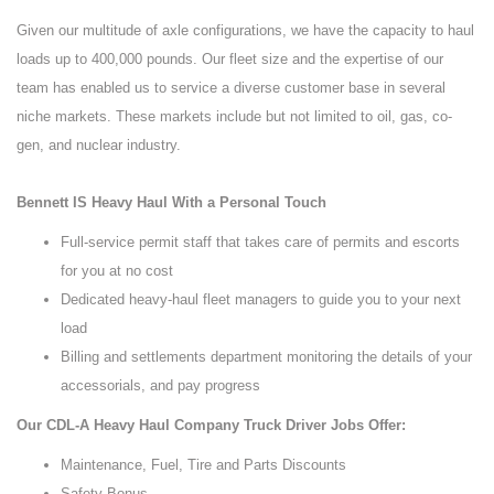
Given our multitude of axle configurations, we have the capacity to haul
loads up to 400,000 pounds. Our fleet size and the expertise of our
team has enabled us to service a diverse customer base in several
niche markets. These markets include but not limited to oil, gas, co-
gen, and nuclear industry.
Bennett IS Heavy Haul With a Personal Touch
Full-service permit staff that takes care of permits and escorts
for you at no cost
Dedicated heavy-haul fleet managers to guide you to your next
load
Billing and settlements department monitoring the details of your
accessorials, and pay progress
Our CDL-A Heavy Haul Company Truck Driver Jobs Offer:
Maintenance, Fuel, Tire and Parts Discounts
Safety Bonus