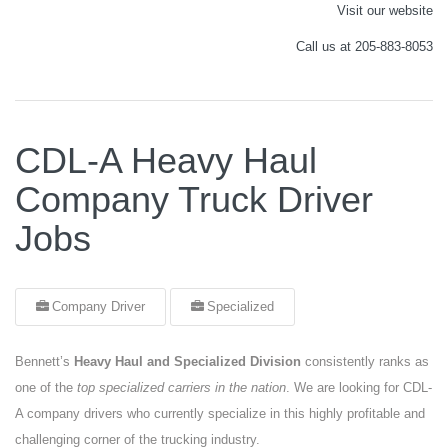
Visit our website
Call us at 205-883-8053
CDL-A Heavy Haul
Company Truck Driver
Jobs
Company Driver
Specialized
Bennett’s
Heavy Haul and Specialized Division
consistently ranks as
one of the
top specialized carriers in the nation
. We are looking for CDL-
A company drivers who currently specialize in this highly profitable and
challenging corner of the trucking industry.