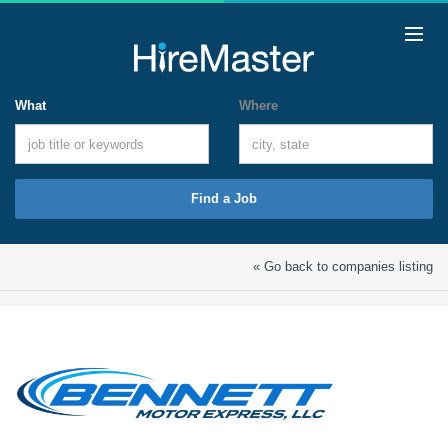
What
Where
Find a Job
« Go back to companies listing