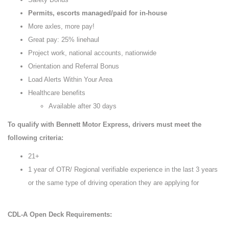
Permits, escorts managed/paid for in-house
More axles, more pay!
Great pay: 25% linehaul
Project work, national accounts, nationwide
Orientation and Referral Bonus
Load Alerts Within Your Area
Healthcare benefits
Available after 30 days
To qualify with Bennett Motor Express, drivers must meet the
following criteria:
21+
1 year of OTR/ Regional verifiable experience in the last 3 years
or the same type of driving operation they are applying for
CDL-A Open Deck Requirements: