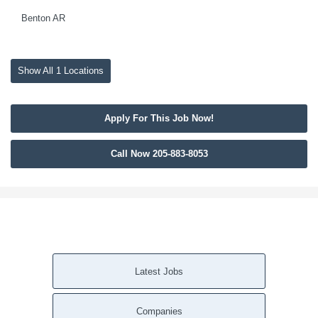
Benton AR
Show All 1 Locations
Apply For This Job Now!
Call Now 205-883-8053
Latest Jobs
Companies