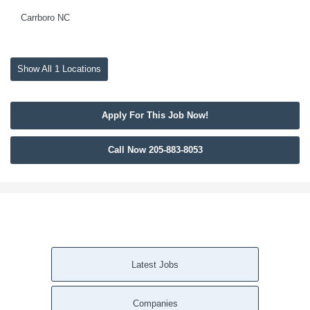
Carrboro NC
Show All 1 Locations
Apply For This Job Now!
Call Now 205-883-8053
Latest Jobs
Companies