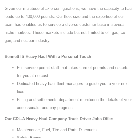
Given our multitude of axle configurations, we have the capacity to haul
loads up to 400,000 pounds. Our fleet size and the expertise of our
team has enabled us to service a diverse customer base in several
niche markets. These markets include but not limited to oil, gas, co-
gen, and nuclear industry.
Bennett IS Heavy Haul With a Personal Touch
Full-service permit staff that takes care of permits and escorts
for you at no cost
Dedicated heavy-haul fleet managers to guide you to your next
load
Billing and settlements department monitoring the details of your
accessorials, and pay progress
Our CDL-A Heavy Haul Company Truck Driver Jobs Offer:
Maintenance, Fuel, Tire and Parts Discounts
Safety Bonus