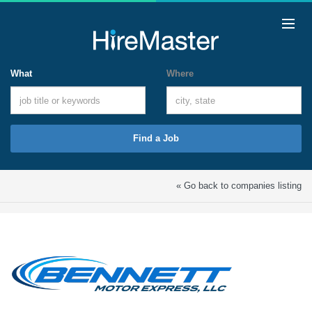
What
Where
Find a Job
« Go back to companies listing