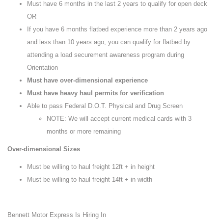
Must have 6 months in the last 2 years to qualify for open deck
OR
If you have 6 months flatbed experience more than 2 years ago
and less than 10 years ago, you can qualify for flatbed by
attending a load securement awareness program during
Orientation
Must have over-dimensional experience
Must have heavy haul permits for verification
Able to pass Federal D.O.T. Physical and Drug Screen
NOTE: We will accept current medical cards with 3
months or more remaining
Over-dimensional Sizes
Must be willing to haul freight 12ft + in height
Must be willing to haul freight 14ft + in width
Bennett Motor Express Is Hiring In