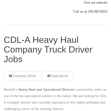
Visit our website
Call us at 205-883-8053
CDL-A Heavy Haul
Company Truck Driver
Jobs
Company Driver
Specialized
Bennett’s
Heavy Haul and Specialized Division
consistently ranks as
one of the
top specialized carriers in the nation
. We are looking for CDL-
A company drivers who currently specialize in this highly profitable and
challenging corner of the trucking industry.