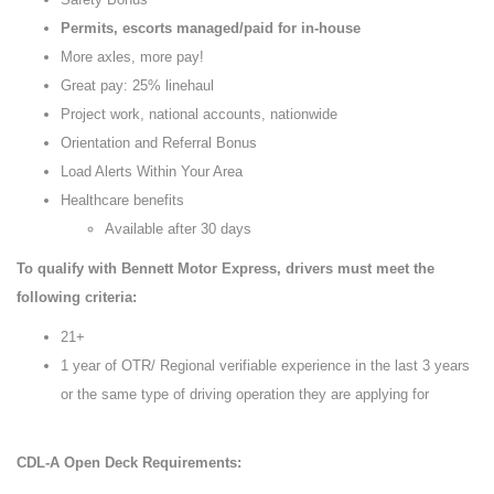
Permits, escorts managed/paid for in-house
More axles, more pay!
Great pay: 25% linehaul
Project work, national accounts, nationwide
Orientation and Referral Bonus
Load Alerts Within Your Area
Healthcare benefits
Available after 30 days
To qualify with Bennett Motor Express, drivers must meet the
following criteria:
21+
1 year of OTR/ Regional verifiable experience in the last 3 years
or the same type of driving operation they are applying for
CDL-A Open Deck Requirements: