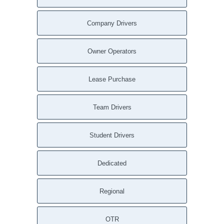
Company Drivers
Owner Operators
Lease Purchase
Team Drivers
Student Drivers
Dedicated
Regional
OTR