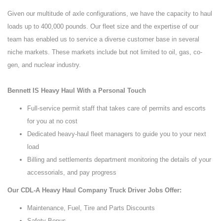
Given our multitude of axle configurations, we have the capacity to haul
loads up to 400,000 pounds. Our fleet size and the expertise of our
team has enabled us to service a diverse customer base in several
niche markets. These markets include but not limited to oil, gas, co-
gen, and nuclear industry.
Bennett IS Heavy Haul With a Personal Touch
Full-service permit staff that takes care of permits and escorts
for you at no cost
Dedicated heavy-haul fleet managers to guide you to your next
load
Billing and settlements department monitoring the details of your
accessorials, and pay progress
Our CDL-A Heavy Haul Company Truck Driver Jobs Offer:
Maintenance, Fuel, Tire and Parts Discounts
Safety Bonus