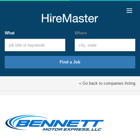
What
Where
Find a Job
« Go back to companies listing