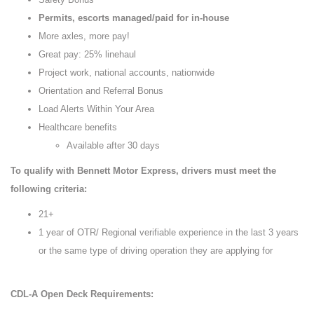
Permits, escorts managed/paid for in-house
More axles, more pay!
Great pay: 25% linehaul
Project work, national accounts, nationwide
Orientation and Referral Bonus
Load Alerts Within Your Area
Healthcare benefits
Available after 30 days
To qualify with Bennett Motor Express, drivers must meet the
following criteria:
21+
1 year of OTR/ Regional verifiable experience in the last 3 years
or the same type of driving operation they are applying for
CDL-A Open Deck Requirements: