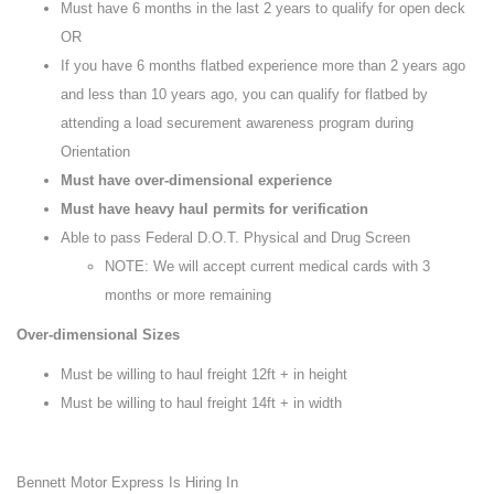
Must have 6 months in the last 2 years to qualify for open deck
OR
If you have 6 months flatbed experience more than 2 years ago
and less than 10 years ago, you can qualify for flatbed by
attending a load securement awareness program during
Orientation
Must have over-dimensional experience
Must have heavy haul permits for verification
Able to pass Federal D.O.T. Physical and Drug Screen
NOTE: We will accept current medical cards with 3
months or more remaining
Over-dimensional Sizes
Must be willing to haul freight 12ft + in height
Must be willing to haul freight 14ft + in width
Bennett Motor Express Is Hiring In