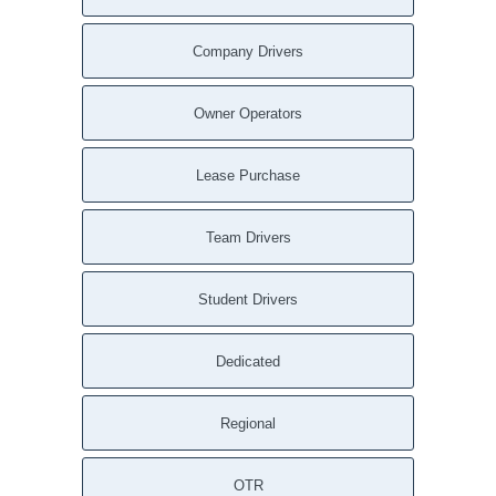
Company Drivers
Owner Operators
Lease Purchase
Team Drivers
Student Drivers
Dedicated
Regional
OTR