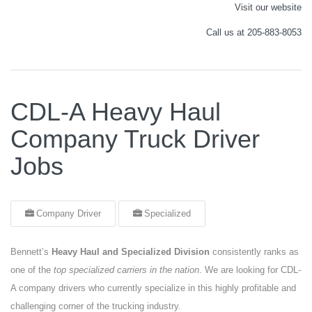
Visit our website
Call us at 205-883-8053
CDL-A Heavy Haul
Company Truck Driver
Jobs
Company Driver
Specialized
Bennett’s
Heavy Haul and Specialized Division
consistently ranks as
one of the
top specialized carriers in the nation
. We are looking for CDL-
A company drivers who currently specialize in this highly profitable and
challenging corner of the trucking industry.