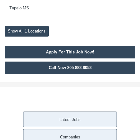
Tupelo MS
Show All 1 Locations
Apply For This Job Now!
Call Now 205-883-8053
Latest Jobs
Companies