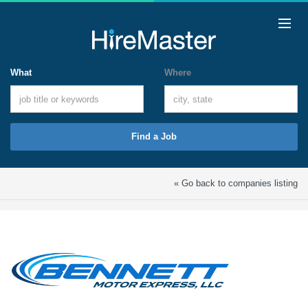
What
Where
Find a Job
« Go back to companies listing