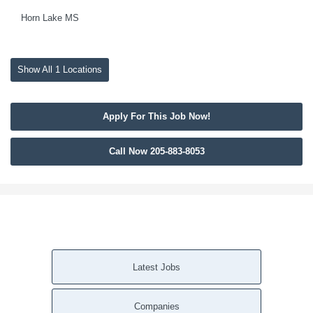
Horn Lake MS
Show All 1 Locations
Apply For This Job Now!
Call Now 205-883-8053
Latest Jobs
Companies