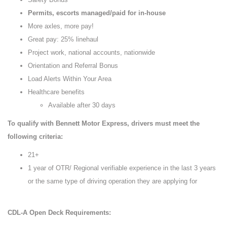
Permits, escorts managed/paid for in-house
More axles, more pay!
Great pay: 25% linehaul
Project work, national accounts, nationwide
Orientation and Referral Bonus
Load Alerts Within Your Area
Healthcare benefits
Available after 30 days
To qualify with Bennett Motor Express, drivers must meet the
following criteria:
21+
1 year of OTR/ Regional verifiable experience in the last 3 years
or the same type of driving operation they are applying for
CDL-A Open Deck Requirements: