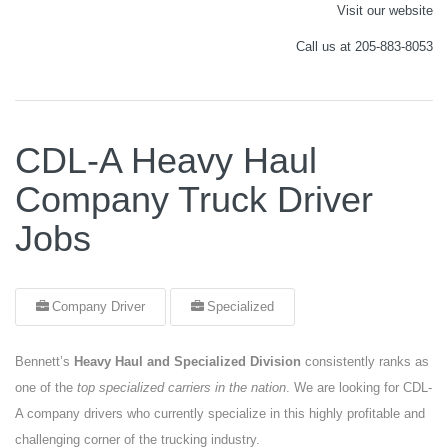
Visit our website
Call us at 205-883-8053
CDL-A Heavy Haul
Company Truck Driver
Jobs
Company Driver
Specialized
Bennett’s
Heavy Haul and Specialized Division
consistently ranks as
one of the
top specialized carriers in the nation
. We are looking for CDL-
A company drivers who currently specialize in this highly profitable and
challenging corner of the trucking industry.