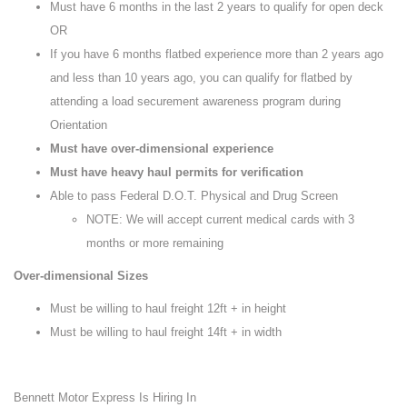
Must have 6 months in the last 2 years to qualify for open deck
OR
If you have 6 months flatbed experience more than 2 years ago
and less than 10 years ago, you can qualify for flatbed by
attending a load securement awareness program during
Orientation
Must have over-dimensional experience
Must have heavy haul permits for verification
Able to pass Federal D.O.T. Physical and Drug Screen
NOTE: We will accept current medical cards with 3
months or more remaining
Over-dimensional Sizes
Must be willing to haul freight 12ft + in height
Must be willing to haul freight 14ft + in width
Bennett Motor Express Is Hiring In