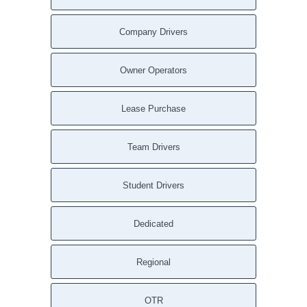
Company Drivers
Owner Operators
Lease Purchase
Team Drivers
Student Drivers
Dedicated
Regional
OTR