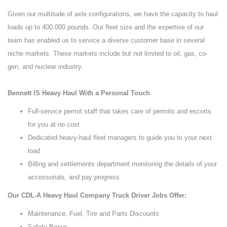
Given our multitude of axle configurations, we have the capacity to haul
loads up to 400,000 pounds. Our fleet size and the expertise of our
team has enabled us to service a diverse customer base in several
niche markets. These markets include but not limited to oil, gas, co-
gen, and nuclear industry.
Bennett IS Heavy Haul With a Personal Touch
Full-service permit staff that takes care of permits and escorts
for you at no cost
Dedicated heavy-haul fleet managers to guide you to your next
load
Billing and settlements department monitoring the details of your
accessorials, and pay progress
Our CDL-A Heavy Haul Company Truck Driver Jobs Offer:
Maintenance, Fuel, Tire and Parts Discounts
Safety Bonus