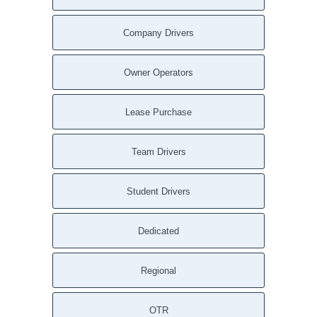
Company Drivers
Owner Operators
Lease Purchase
Team Drivers
Student Drivers
Dedicated
Regional
OTR