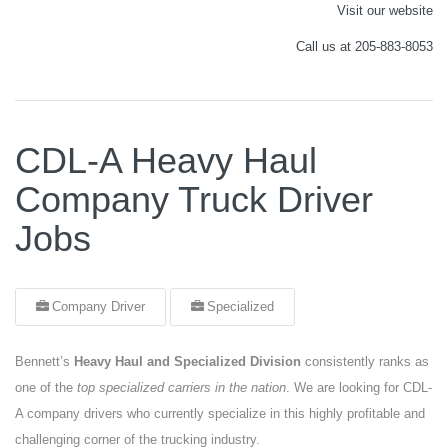
Visit our website
Call us at 205-883-8053
CDL-A Heavy Haul
Company Truck Driver
Jobs
Company Driver
Specialized
Bennett’s
Heavy Haul and Specialized Division
consistently ranks as
one of the
top specialized carriers in the nation
. We are looking for CDL-
A company drivers who currently specialize in this highly profitable and
challenging corner of the trucking industry.