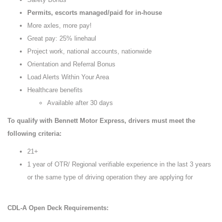
Permits, escorts managed/paid for in-house
More axles, more pay!
Great pay: 25% linehaul
Project work, national accounts, nationwide
Orientation and Referral Bonus
Load Alerts Within Your Area
Healthcare benefits
Available after 30 days
To qualify with Bennett Motor Express, drivers must meet the
following criteria:
21+
1 year of OTR/ Regional verifiable experience in the last 3 years
or the same type of driving operation they are applying for
CDL-A Open Deck Requirements: