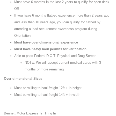
Must have 6 months in the last 2 years to qualify for open deck
OR
If you have 6 months flatbed experience more than 2 years ago
and less than 10 years ago, you can qualify for flatbed by
attending a load securement awareness program during
Orientation
Must have over-dimensional experience
Must have heavy haul permits for verification
Able to pass Federal D.O.T. Physical and Drug Screen
NOTE: We will accept current medical cards with 3
months or more remaining
Over-dimensional Sizes
Must be willing to haul freight 12ft + in height
Must be willing to haul freight 14ft + in width
Bennett Motor Express Is Hiring In