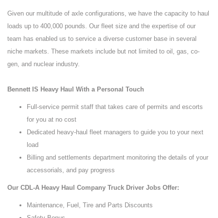
Given our multitude of axle configurations, we have the capacity to haul
loads up to 400,000 pounds. Our fleet size and the expertise of our
team has enabled us to service a diverse customer base in several
niche markets. These markets include but not limited to oil, gas, co-
gen, and nuclear industry.
Bennett IS Heavy Haul With a Personal Touch
Full-service permit staff that takes care of permits and escorts
for you at no cost
Dedicated heavy-haul fleet managers to guide you to your next
load
Billing and settlements department monitoring the details of your
accessorials, and pay progress
Our CDL-A Heavy Haul Company Truck Driver Jobs Offer:
Maintenance, Fuel, Tire and Parts Discounts
Safety Bonus