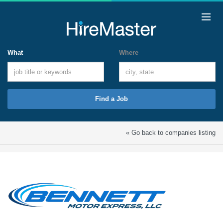
What
Where
Find a Job
« Go back to companies listing