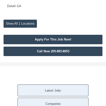
Duluth GA
Show All 1 Locations
Apply For This Job Now!
Call Now 205-883-8053
Latest Jobs
Companies