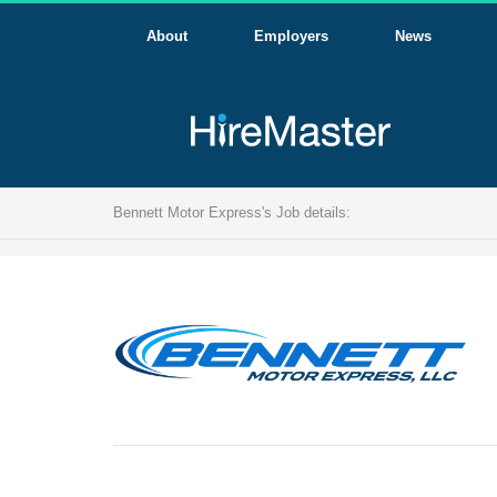
About
Employers
News
Bennett Motor Express's Job details: