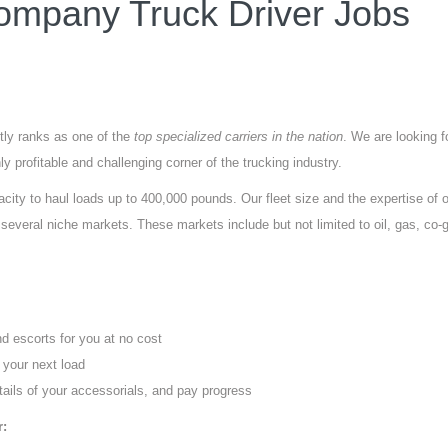
mpany Truck Driver Jobs
tly ranks as one of the
top specialized carriers in the nation
. We are looking f
y profitable and challenging corner of the trucking industry.
city to haul loads up to 400,000 pounds. Our fleet size and the expertise of 
everal niche markets. These markets include but not limited to oil, gas, co-
nd escorts for you at no cost
 your next load
tails of your accessorials, and pay progress
r: