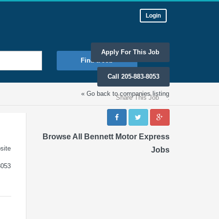
Login
Apply For This Job
Find a Job
Call 205-883-8053
« Go back to companies listing
Share This Job
:
Browse All Bennett Motor Express
site
Jobs
8053