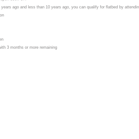
years ago and less than 10 years ago, you can qualify for flatbed by attendi
ion
en
with 3 months or more remaining