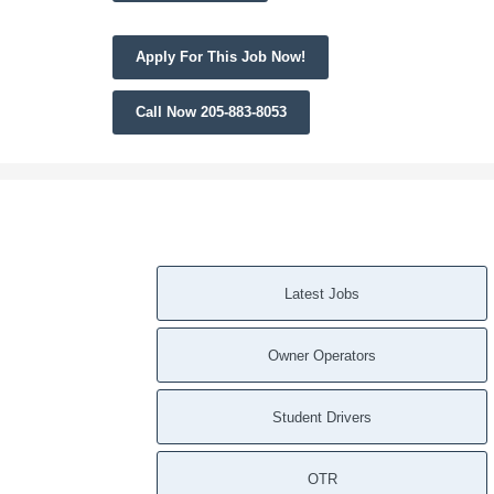
Apply For This Job Now!
Call Now 205-883-8053
Latest Jobs
Owner Operators
Student Drivers
OTR