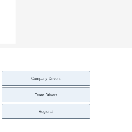
Company Drivers
Team Drivers
Regional