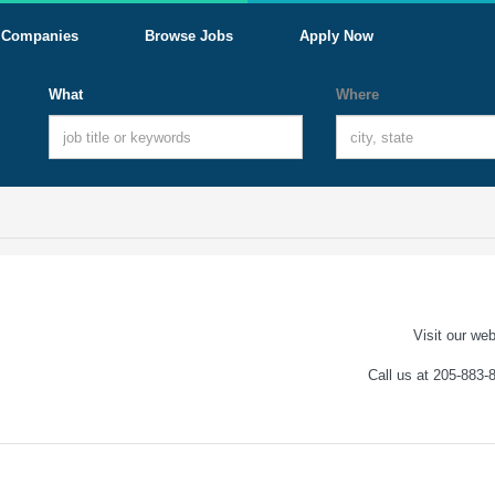
Companies
Browse Jobs
Apply Now
What
Where
Visit our web
Call us at 205-883-