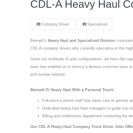
CDL-A Heavy Haul Co
Company Driver
Specialized
Bennett’s
Heavy Haul and Specialized Division
consisten
CDL-A company drivers who currently specialize in this highl
Given our multitude of axle configurations, we have the capa
team has enabled us to service a diverse customer base in s
and nuclear industry.
Bennett IS Heavy Haul With a Personal Touch
Full-service permit staff that takes care of permits a
Dedicated heavy-haul fleet managers to guide you to
Billing and settlements department monitoring the de
Our CDL-A Heavy Haul Company Truck Driver Jobs Offe