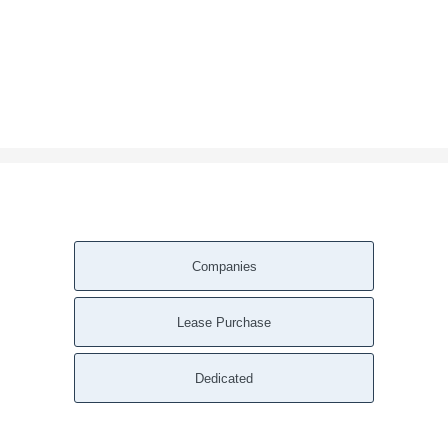
Companies
Lease Purchase
Dedicated