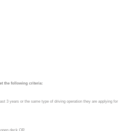
 the following criteria:
last 3 years or the same type of driving operation they are applying for
or open deck OR