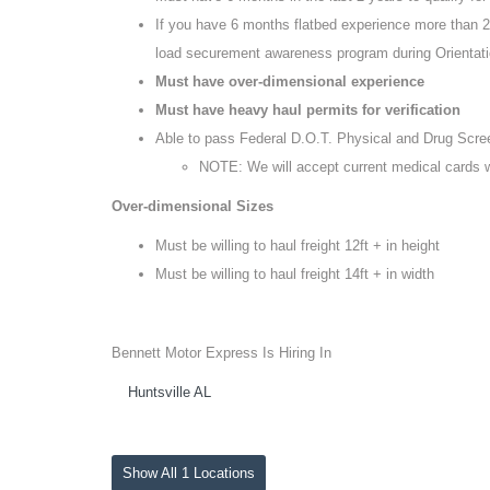
If you have 6 months flatbed experience more than 2 
load securement awareness program during Orientat
Must have over-dimensional experience
Must have heavy haul permits for verification
Able to pass Federal D.O.T. Physical and Drug Scre
NOTE: We will accept current medical cards 
Over-dimensional Sizes
Must be willing to haul freight 12ft + in height
Must be willing to haul freight 14ft + in width
Bennett Motor Express Is Hiring In
Huntsville AL
Show All 1 Locations