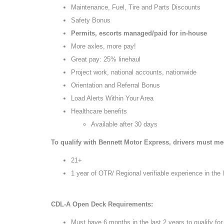
Maintenance, Fuel, Tire and Parts Discounts
Safety Bonus
Permits, escorts managed/paid for in-house
More axles, more pay!
Great pay: 25% linehaul
Project work, national accounts, nationwide
Orientation and Referral Bonus
Load Alerts Within Your Area
Healthcare benefits
Available after 30 days
To qualify with Bennett Motor Express, drivers must meet
21+
1 year of OTR/ Regional verifiable experience in the 
CDL-A Open Deck Requirements:
Must have 6 months in the last 2 years to qualify f