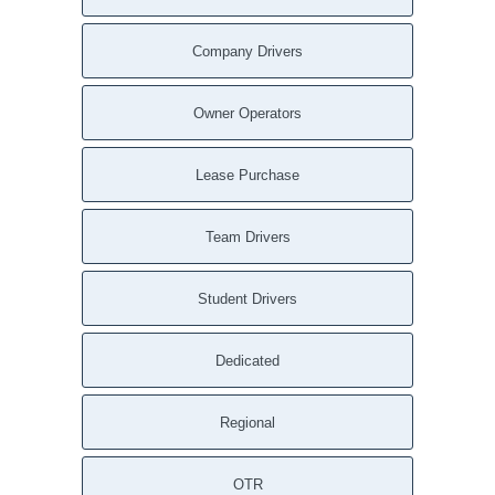
Company Drivers
Owner Operators
Lease Purchase
Team Drivers
Student Drivers
Dedicated
Regional
OTR