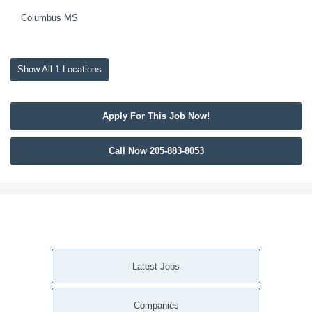
Columbus MS
Show All 1 Locations
Apply For This Job Now!
Call Now 205-883-8053
Latest Jobs
Companies