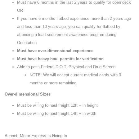
Must have 6 months in the last 2 years to qualify for open deck
OR
If you have 6 months flatbed experience more than 2 years ago
and less than 10 years ago, you can qualify for flatbed by
attending a load securement awareness program during
Orientation
Must have over-dimensional experience
Must have heavy haul permits for verification
Able to pass Federal D.O.T. Physical and Drug Screen
NOTE: We will accept current medical cards with 3
months or more remaining
Over-dimensional Sizes
Must be willing to haul freight 12ft + in height
Must be willing to haul freight 14ft + in width
Bennett Motor Express Is Hiring In