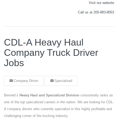
Visit our website
Call us at 205-883-8053
CDL-A Heavy Haul
Company Truck Driver
Jobs
Company Driver
Specialized
Bennett’s
Heavy Haul and Specialized Division
consistently ranks as
one of the
top specialized carriers in the nation
. We are looking for CDL-
A company drivers who currently specialize in this highly profitable and
challenging corner of the trucking industry.