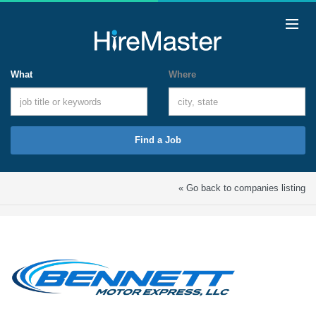
What
Where
Find a Job
« Go back to companies listing