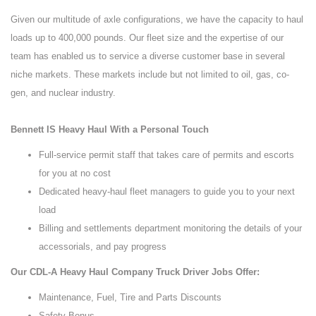
Given our multitude of axle configurations, we have the capacity to haul
loads up to 400,000 pounds. Our fleet size and the expertise of our
team has enabled us to service a diverse customer base in several
niche markets. These markets include but not limited to oil, gas, co-
gen, and nuclear industry.
Bennett IS Heavy Haul With a Personal Touch
Full-service permit staff that takes care of permits and escorts
for you at no cost
Dedicated heavy-haul fleet managers to guide you to your next
load
Billing and settlements department monitoring the details of your
accessorials, and pay progress
Our CDL-A Heavy Haul Company Truck Driver Jobs Offer:
Maintenance, Fuel, Tire and Parts Discounts
Safety Bonus