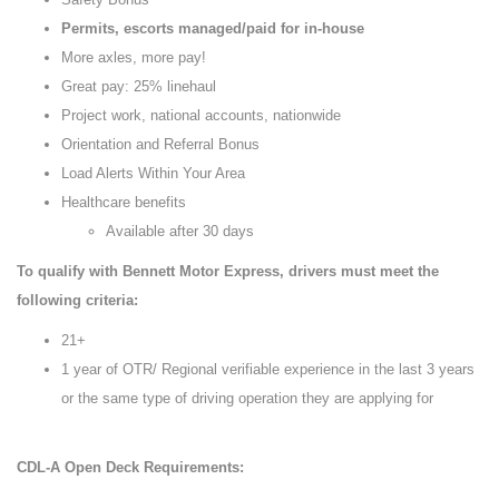
Permits, escorts managed/paid for in-house
More axles, more pay!
Great pay: 25% linehaul
Project work, national accounts, nationwide
Orientation and Referral Bonus
Load Alerts Within Your Area
Healthcare benefits
Available after 30 days
To qualify with Bennett Motor Express, drivers must meet the
following criteria:
21+
1 year of OTR/ Regional verifiable experience in the last 3 years
or the same type of driving operation they are applying for
CDL-A Open Deck Requirements: