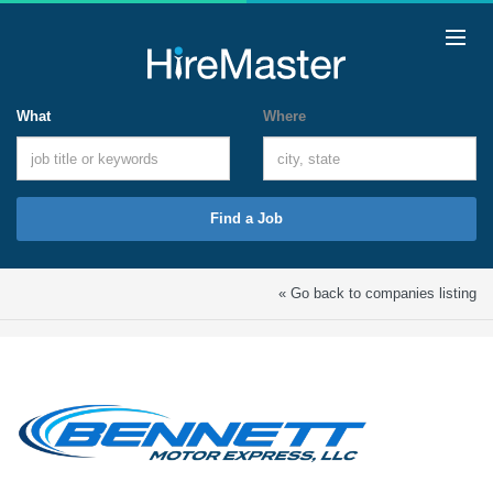
What
Where
Find a Job
« Go back to companies listing