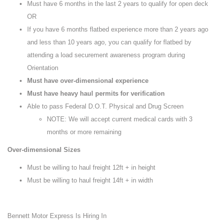
Must have 6 months in the last 2 years to qualify for open deck
OR
If you have 6 months flatbed experience more than 2 years ago
and less than 10 years ago, you can qualify for flatbed by
attending a load securement awareness program during
Orientation
Must have over-dimensional experience
Must have heavy haul permits for verification
Able to pass Federal D.O.T. Physical and Drug Screen
NOTE: We will accept current medical cards with 3
months or more remaining
Over-dimensional Sizes
Must be willing to haul freight 12ft + in height
Must be willing to haul freight 14ft + in width
Bennett Motor Express Is Hiring In