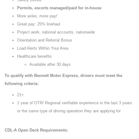
Permits, escorts managed/paid for in-house
More axles, more pay!
Great pay: 25% linehaul
Project work, national accounts, nationwide
Orientation and Referral Bonus
Load Alerts Within Your Area
Healthcare benefits
Available after 30 days
To qualify with Bennett Motor Express, drivers must meet the
following criteria:
21+
1 year of OTR/ Regional verifiable experience in the last 3 years
or the same type of driving operation they are applying for
CDL-A Open Deck Requirements: