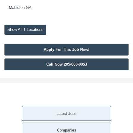
Mableton GA
Show All 1 Locations
Apply For This Job Now!
Call Now 205-883-8053
Latest Jobs
Companies