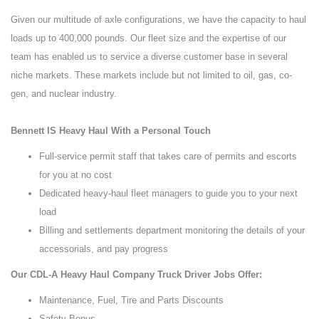
Given our multitude of axle configurations, we have the capacity to haul
loads up to 400,000 pounds. Our fleet size and the expertise of our
team has enabled us to service a diverse customer base in several
niche markets. These markets include but not limited to oil, gas, co-
gen, and nuclear industry.
Bennett IS Heavy Haul With a Personal Touch
Full-service permit staff that takes care of permits and escorts
for you at no cost
Dedicated heavy-haul fleet managers to guide you to your next
load
Billing and settlements department monitoring the details of your
accessorials, and pay progress
Our CDL-A Heavy Haul Company Truck Driver Jobs Offer:
Maintenance, Fuel, Tire and Parts Discounts
Safety Bonus