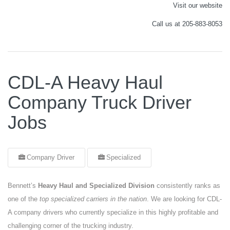
Visit our website
Call us at 205-883-8053
CDL-A Heavy Haul
Company Truck Driver
Jobs
Company Driver
Specialized
Bennett’s
Heavy Haul and Specialized Division
consistently ranks as
one of the
top specialized carriers in the nation
. We are looking for CDL-
A company drivers who currently specialize in this highly profitable and
challenging corner of the trucking industry.