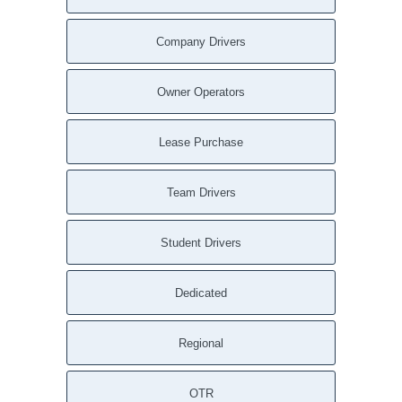
Company Drivers
Owner Operators
Lease Purchase
Team Drivers
Student Drivers
Dedicated
Regional
OTR