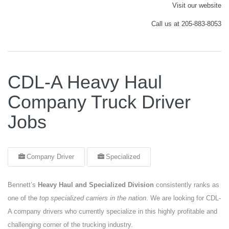
Visit our website
Call us at 205-883-8053
CDL-A Heavy Haul
Company Truck Driver
Jobs
Company Driver
Specialized
Bennett’s
Heavy Haul and Specialized Division
consistently ranks as
one of the
top specialized carriers in the nation
. We are looking for CDL-
A company drivers who currently specialize in this highly profitable and
challenging corner of the trucking industry.