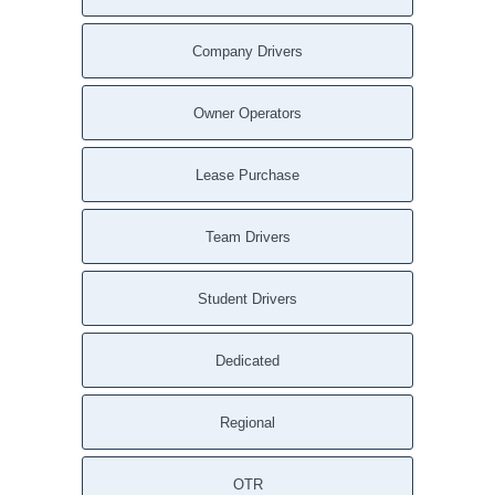
Company Drivers
Owner Operators
Lease Purchase
Team Drivers
Student Drivers
Dedicated
Regional
OTR