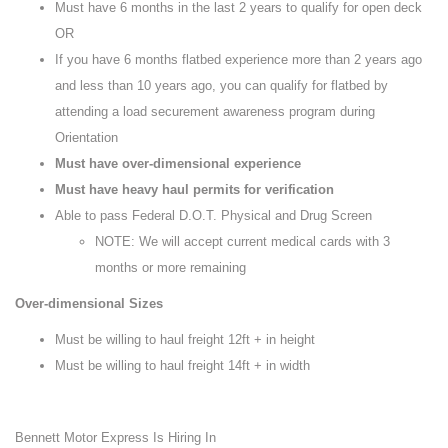
Must have 6 months in the last 2 years to qualify for open deck
OR
If you have 6 months flatbed experience more than 2 years ago
and less than 10 years ago, you can qualify for flatbed by
attending a load securement awareness program during
Orientation
Must have over-dimensional experience
Must have heavy haul permits for verification
Able to pass Federal D.O.T. Physical and Drug Screen
NOTE: We will accept current medical cards with 3
months or more remaining
Over-dimensional Sizes
Must be willing to haul freight 12ft + in height
Must be willing to haul freight 14ft + in width
Bennett Motor Express Is Hiring In