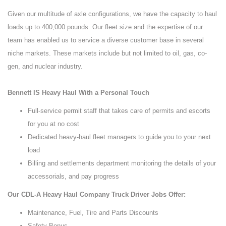
Given our multitude of axle configurations, we have the capacity to haul
loads up to 400,000 pounds. Our fleet size and the expertise of our
team has enabled us to service a diverse customer base in several
niche markets. These markets include but not limited to oil, gas, co-
gen, and nuclear industry.
Bennett IS Heavy Haul With a Personal Touch
Full-service permit staff that takes care of permits and escorts
for you at no cost
Dedicated heavy-haul fleet managers to guide you to your next
load
Billing and settlements department monitoring the details of your
accessorials, and pay progress
Our CDL-A Heavy Haul Company Truck Driver Jobs Offer:
Maintenance, Fuel, Tire and Parts Discounts
Safety Bonus