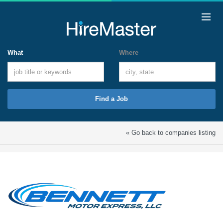
What
Where
Find a Job
« Go back to companies listing