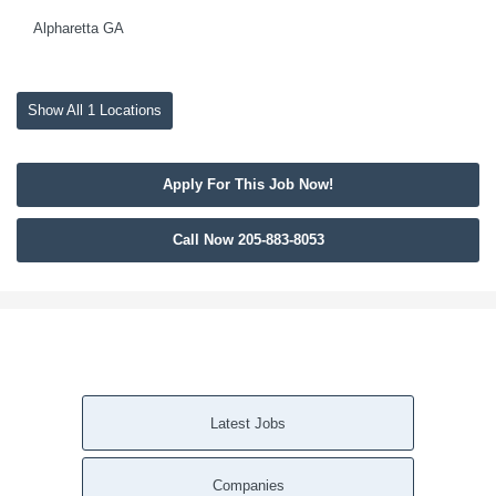
Alpharetta GA
Show All 1 Locations
Apply For This Job Now!
Call Now 205-883-8053
Latest Jobs
Companies