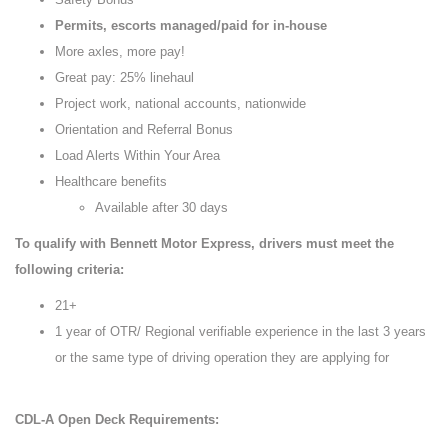
Permits, escorts managed/paid for in-house
More axles, more pay!
Great pay: 25% linehaul
Project work, national accounts, nationwide
Orientation and Referral Bonus
Load Alerts Within Your Area
Healthcare benefits
Available after 30 days
To qualify with Bennett Motor Express, drivers must meet the
following criteria:
21+
1 year of OTR/ Regional verifiable experience in the last 3 years
or the same type of driving operation they are applying for
CDL-A Open Deck Requirements: