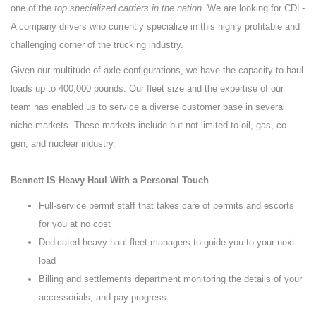
one of the
top specialized carriers in the nation
. We are looking for CDL-
A company drivers who currently specialize in this highly profitable and
challenging corner of the trucking industry.
Given our multitude of axle configurations, we have the capacity to haul
loads up to 400,000 pounds. Our fleet size and the expertise of our
team has enabled us to service a diverse customer base in several
niche markets. These markets include but not limited to oil, gas, co-
gen, and nuclear industry.
Bennett IS Heavy Haul With a Personal Touch
Full-service permit staff that takes care of permits and escorts
for you at no cost
Dedicated heavy-haul fleet managers to guide you to your next
load
Billing and settlements department monitoring the details of your
accessorials, and pay progress