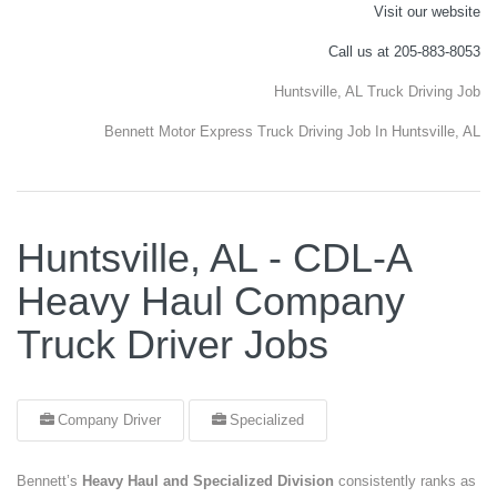
Visit our website
Call us at 205-883-8053
Huntsville, AL Truck Driving Job
Bennett Motor Express Truck Driving Job In Huntsville, AL
Huntsville, AL - CDL-A
Heavy Haul Company
Truck Driver Jobs
Company Driver
Specialized
Bennett’s
Heavy Haul and Specialized Division
consistently ranks as