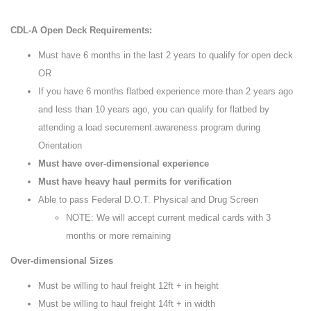
CDL-A Open Deck Requirements:
Must have 6 months in the last 2 years to qualify for open deck
OR
If you have 6 months flatbed experience more than 2 years ago
and less than 10 years ago, you can qualify for flatbed by
attending a load securement awareness program during
Orientation
Must have over-dimensional experience
Must have heavy haul permits for verification
Able to pass Federal D.O.T. Physical and Drug Screen
NOTE: We will accept current medical cards with 3
months or more remaining
Over-dimensional Sizes
Must be willing to haul freight 12ft + in height
Must be willing to haul freight 14ft + in width