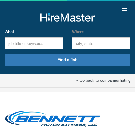
What
Where
Find a Job
« Go back to companies listing