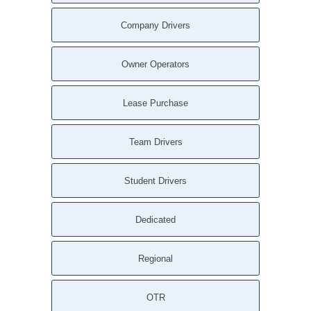
Company Drivers
Owner Operators
Lease Purchase
Team Drivers
Student Drivers
Dedicated
Regional
OTR