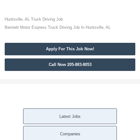
Huntsville, AL Truck Driving Job
Bennett Motor Express Truck Driving Job In Huntsville, AL
Apply For This Job Now!
Call Now 205-883-8053
Latest Jobs
Companies