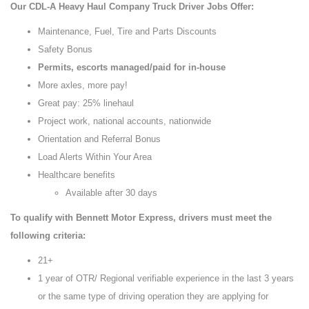
Our CDL-A Heavy Haul Company Truck Driver Jobs Offer:
Maintenance, Fuel, Tire and Parts Discounts
Safety Bonus
Permits, escorts managed/paid for in-house
More axles, more pay!
Great pay: 25% linehaul
Project work, national accounts, nationwide
Orientation and Referral Bonus
Load Alerts Within Your Area
Healthcare benefits
Available after 30 days
To qualify with Bennett Motor Express, drivers must meet the
following criteria:
21+
1 year of OTR/ Regional verifiable experience in the last 3 years
or the same type of driving operation they are applying for