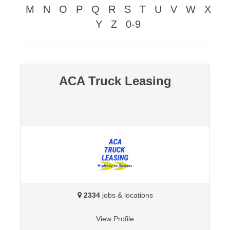
M
N
O
P
Q
R
S
T
U
V
W
X
Y
Z
0-9
ACA Truck Leasing
2334
jobs & locations
View Profile