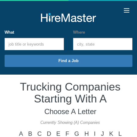
What
Where
Find a Job
Trucking Companies
Starting With A
Choose A Letter
Currently Showing (A) Companies
A
B
C
D
E
F
G
H
I
J
K
L