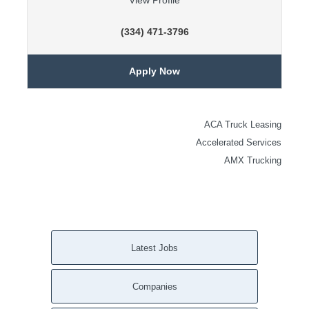
View Profile
(334) 471-3796
Apply Now
ACA Truck Leasing
Accelerated Services
AMX Trucking
Latest Jobs
Companies