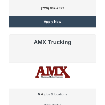
(720) 802-2327
Apply Now
AMX Trucking
4
jobs & locations