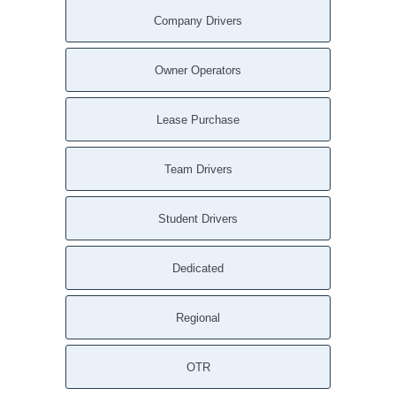
Company Drivers
Owner Operators
Lease Purchase
Team Drivers
Student Drivers
Dedicated
Regional
OTR