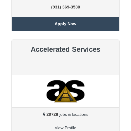
(931) 369-3530
Apply Now
Accelerated Services
29728
jobs & locations
View Profile