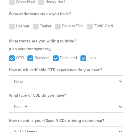
Glass Haul
Heavy Haul
What endorsements do you have?
Hazmat
Tanker
Doubles/Trip
TWIC Card
What routes are you willing to drive?
(OTR jobs offer higher pay)
OTR
Regional
Dedicated
Local
How much verifiable OTR experience do you have?
What type of CDL do you have?
How recent is your Class A CDL driving experience?