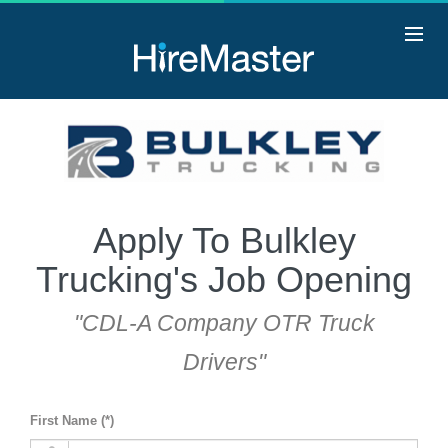
Apply To Bulkley
Trucking's Job Opening
"CDL-A Company OTR Truck
Drivers"
First Name (*)