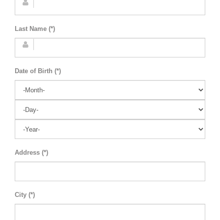
Last Name (*)
Date of Birth (*)
Address (*)
City (*)