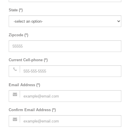
State (*)
Zipcode (*)
Current Cell-phone (*)
Email Address (*)
Confirm Email Address (*)