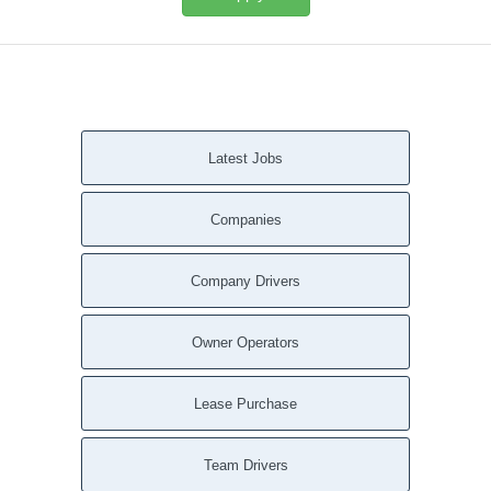
Latest Jobs
Companies
Company Drivers
Owner Operators
Lease Purchase
Team Drivers