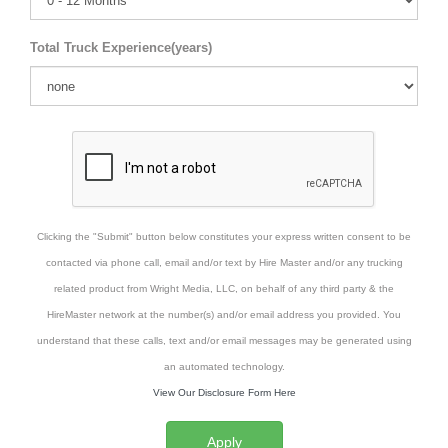
Total Truck Experience(years)
Clicking the "Submit" button below constitutes your express written consent to be
contacted via phone call, email and/or text by Hire Master and/or any trucking
related product from Wright Media, LLC, on behalf of any third party & the
HireMaster network at the number(s) and/or email address you provided. You
understand that these calls, text and/or email messages may be generated using
an automated technology.
View Our Disclosure Form Here
Apply