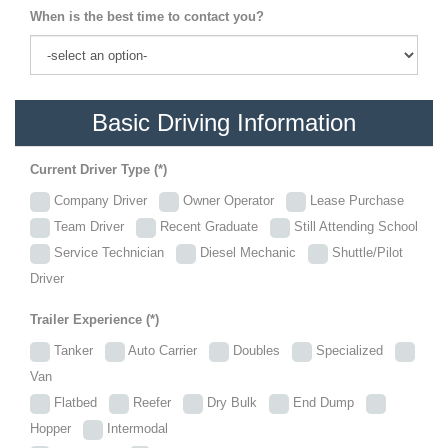
When is the best time to contact you?
Basic Driving Information
Current Driver Type (*)
Company Driver
Owner Operator
Lease Purchase
Team Driver
Recent Graduate
Still Attending School
Service Technician
Diesel Mechanic
Shuttle/Pilot
Driver
Trailer Experience (*)
Tanker
Auto Carrier
Doubles
Specialized
Van
Flatbed
Reefer
Dry Bulk
End Dump
Hopper
Intermodal