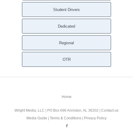
Student Drivers
Dedicated
Regional
OTR
Home
Wright Media, LLC
| PO Box 696 Anniston, AL 36202 |
Contact us
Media Guide
|
Terms & Conditions
|
Privacy Policy