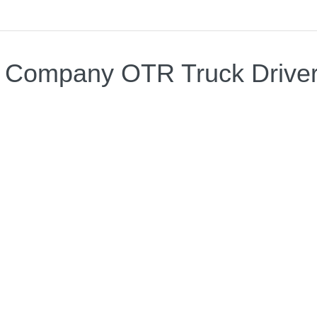
A Company OTR Truck Drive