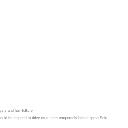
sis and hair follicle
ould be required to drive as a team temporarily before going Solo