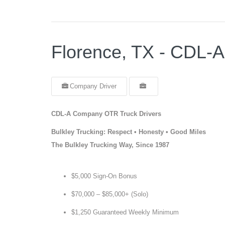
Florence, TX - CDL-
Company Driver
CDL-A Company OTR Truck Drivers
Bulkley Trucking: Respect • Honesty • Good Miles
The Bulkley Trucking Way, Since 1987
$5,000 Sign-On Bonus
$70,000 – $85,000+ (Solo)
$1,250 Guaranteed Weekly Minimum