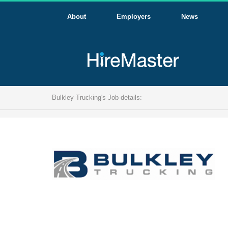
About
Employers
News
Bulkley Trucking's Job details: