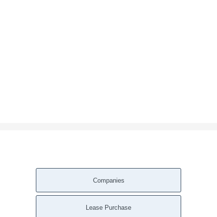
Companies
Lease Purchase