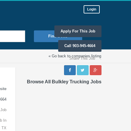
Login
Apply For This Job
Find a Job
Call 903-945-4664
« Go back to companies listing
Share This Job
:
Browse All Bulkley Trucking Jobs
site
4664
 Job
b In
, TX