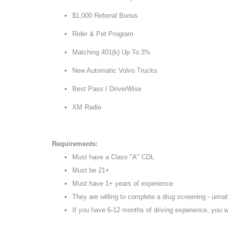
$1,000 Referral Bonus
Rider & Pet Program
Matching 401(k) Up To 3%
New Automatic Volvo Trucks
Best Pass / DriverWise
XM Radio
Requirements:
Must have a Class "A" CDL
Must be 21+
Must have 1+ years of experience
They are willing to complete a drug screening - urinaly
If you have 6-12 months of driving experience, you w