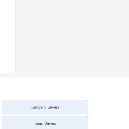
Company Drivers
Team Drivers