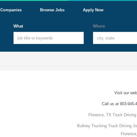
Companies
Browse Jobs
Apply Now
What
Where
Visit our web
Call us at 903-945-
Florence, TX Truck Driving
Bulkley Trucking Truck Driving Jo
Florence