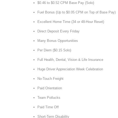
$0.46 to $0.52 CPM Base Pay (Solo)
Fuel Bonus (Up to $0.05 CPM on Top of Base Pay)
Excellent Home Time (34 or 48-Hour Reset)
Direct Deposit Every Friday
Many Bonus Opportunities
Per Diem ($0.15 Solo)
Full Health, Dental, Vision & Life Insurance
Huge Driver Appreciation Week Celebration
No-Touch Freight
Paid Orientation
Team Potlucks
Paid Time Off
Short-Term Disability