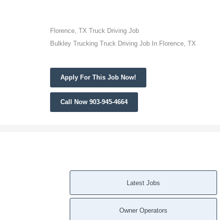
Florence, TX Truck Driving Job
Bulkley Trucking Truck Driving Job In Florence, TX
Apply For This Job Now!
Call Now 903-945-4664
Latest Jobs
Owner Operators