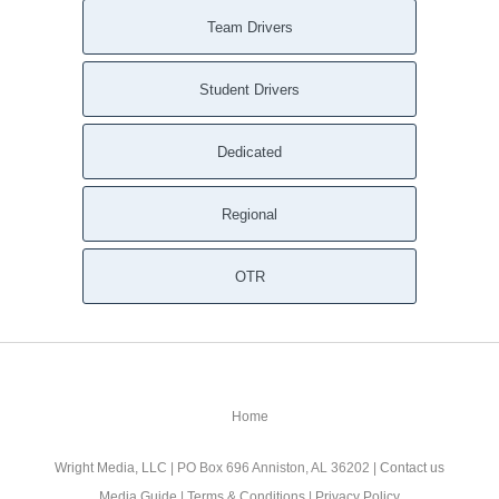
Team Drivers
Student Drivers
Dedicated
Regional
OTR
Home
Wright Media, LLC
| PO Box 696 Anniston, AL 36202 |
Contact us
Media Guide
|
Terms & Conditions
|
Privacy Policy