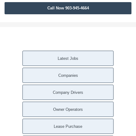
Call Now 903-945-4664
Latest Jobs
Companies
Company Drivers
Owner Operators
Lease Purchase