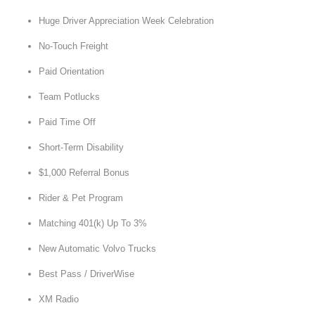
Huge Driver Appreciation Week Celebration
No-Touch Freight
Paid Orientation
Team Potlucks
Paid Time Off
Short-Term Disability
$1,000 Referral Bonus
Rider & Pet Program
Matching 401(k) Up To 3%
New Automatic Volvo Trucks
Best Pass / DriverWise
XM Radio