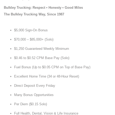
Bulkley Trucking: Respect • Honesty • Good Miles
The Bulkley Trucking Way, Since 1987
$5,000 Sign-On Bonus
$70,000 – $85,000+ (Solo)
$1,250 Guaranteed Weekly Minimum
$0.46 to $0.52 CPM Base Pay (Solo)
Fuel Bonus (Up to $0.05 CPM on Top of Base Pay)
Excellent Home Time (34 or 48-Hour Reset)
Direct Deposit Every Friday
Many Bonus Opportunities
Per Diem ($0.15 Solo)
Full Health, Dental, Vision & Life Insurance