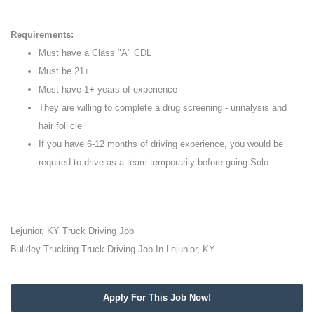
Requirements:
Must have a Class "A" CDL
Must be 21+
Must have 1+ years of experience
They are willing to complete a drug screening - urinalysis and
hair follicle
If you have 6-12 months of driving experience, you would be
required to drive as a team temporarily before going Solo
Lejunior, KY Truck Driving Job
Bulkley Trucking Truck Driving Job In Lejunior, KY
Apply For This Job Now!