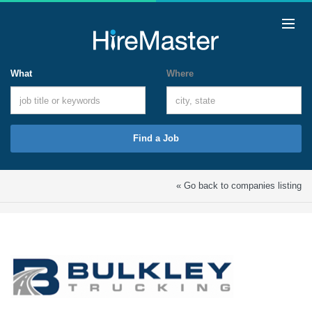
What
Where
Find a Job
« Go back to companies listing