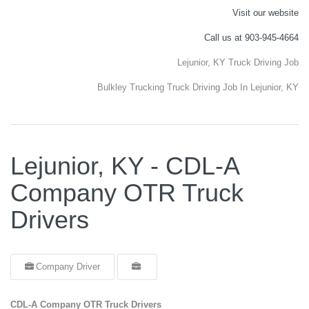
Visit our website
Call us at 903-945-4664
Lejunior, KY Truck Driving Job
Bulkley Trucking Truck Driving Job In Lejunior, KY
Lejunior, KY - CDL-A
Company OTR Truck
Drivers
Company Driver
CDL-A Company OTR Truck Drivers