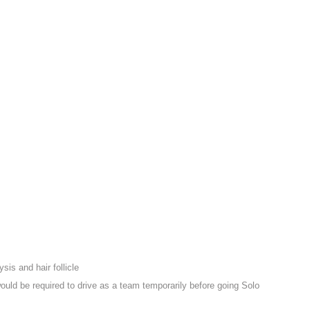
sis and hair follicle
ould be required to drive as a team temporarily before going Solo