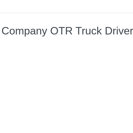
 Company OTR Truck Drive