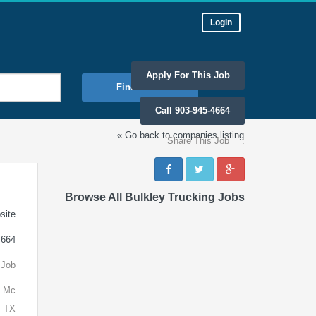
Login
Apply For This Job
Find a Job
Call 903-945-4664
« Go back to companies listing
Share This Job
:
Browse All Bulkley Trucking Jobs
site
4664
 Job
n Mc
, TX