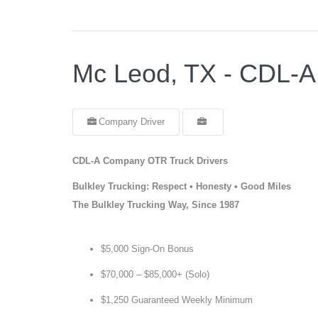
Mc Leod, TX - CDL-A
Company Driver
CDL-A Company OTR Truck Drivers
Bulkley Trucking: Respect • Honesty • Good Miles
The Bulkley Trucking Way, Since 1987
$5,000 Sign-On Bonus
$70,000 – $85,000+ (Solo)
$1,250 Guaranteed Weekly Minimum