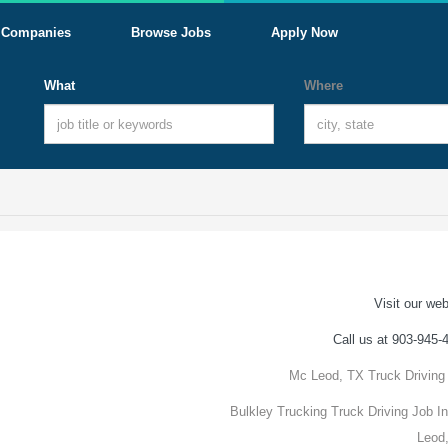
Companies
Browse Jobs
Apply Now
What
Where
Visit our web
Call us at 903-945-
Mc Leod, TX Truck Driving
Bulkley Trucking Truck Driving Job I
Leod