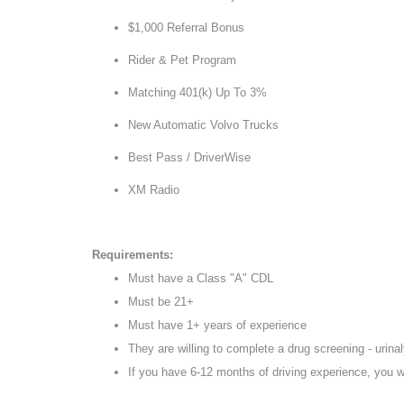
$1,000 Referral Bonus
Rider & Pet Program
Matching 401(k) Up To 3%
New Automatic Volvo Trucks
Best Pass / DriverWise
XM Radio
Requirements:
Must have a Class "A" CDL
Must be 21+
Must have 1+ years of experience
They are willing to complete a drug screening - urinaly
If you have 6-12 months of driving experience, you w