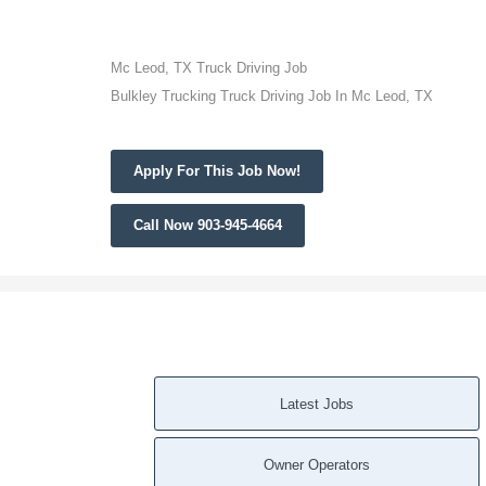
Mc Leod, TX Truck Driving Job
Bulkley Trucking Truck Driving Job In Mc Leod, TX
Apply For This Job Now!
Call Now 903-945-4664
Latest Jobs
Owner Operators