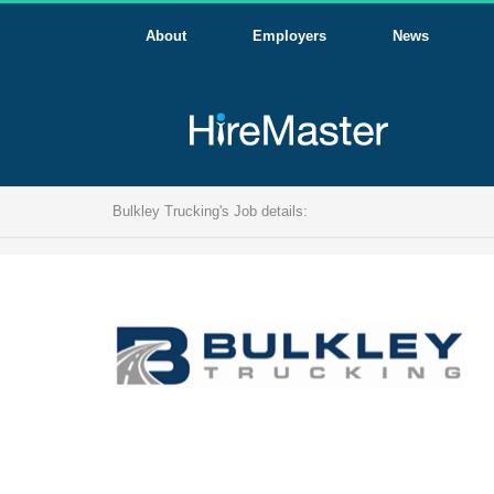
About
Employers
News
Bulkley Trucking's Job details: