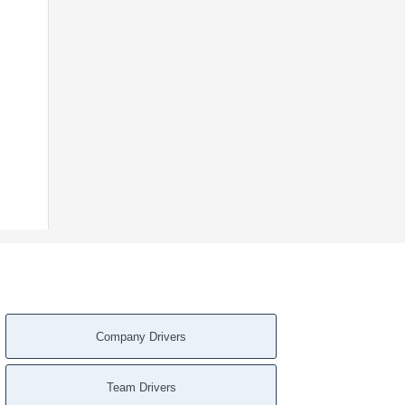
Company Drivers
Team Drivers