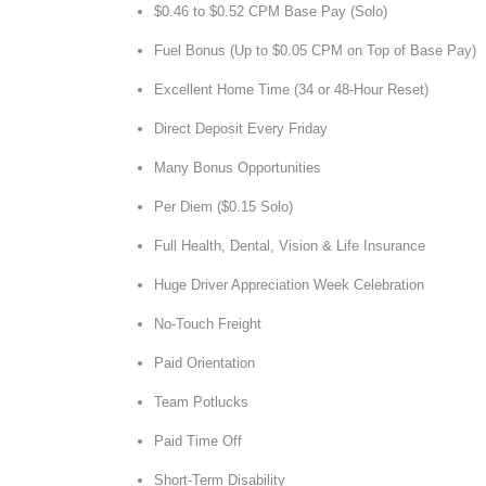
$0.46 to $0.52 CPM Base Pay (Solo)
Fuel Bonus (Up to $0.05 CPM on Top of Base Pay)
Excellent Home Time (34 or 48-Hour Reset)
Direct Deposit Every Friday
Many Bonus Opportunities
Per Diem ($0.15 Solo)
Full Health, Dental, Vision & Life Insurance
Huge Driver Appreciation Week Celebration
No-Touch Freight
Paid Orientation
Team Potlucks
Paid Time Off
Short-Term Disability