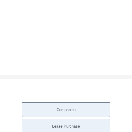
Companies
Lease Purchase