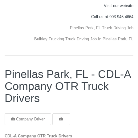
Visit our website
Call us at 903-945-4664
Pinellas Park, FL Truck Driving Job
Bulkley Trucking Truck Driving Job In Pinellas Park, FL
Pinellas Park, FL - CDL-A
Company OTR Truck
Drivers
Company Driver
CDL-A Company OTR Truck Drivers