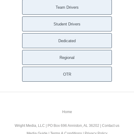
Team Drivers
Student Drivers
Dedicated
Regional
OTR
Home
Wright Media, LLC
| PO Box 696 Anniston, AL 36202 |
Contact us
Media Guide
|
Terms & Conditions
|
Privacy Policy