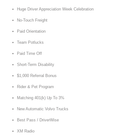
Huge Driver Appreciation Week Celebration
No-Touch Freight
Paid Orientation
Team Potlucks
Paid Time Off
Short-Term Disability
$1,000 Referral Bonus
Rider & Pet Program
Matching 401(k) Up To 3%
New Automatic Volvo Trucks
Best Pass / DriverWise
XM Radio