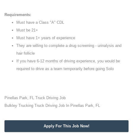
Requirements:
Must have a Class "A" CDL
Must be 21+
Must have 1+ years of experience
They are willing to complete a drug screening - urinalysis and
hair follicle
If you have 6-12 months of driving experience, you would be
required to drive as a team temporarily before going Solo
Pinellas Park, FL Truck Driving Job
Bulkley Trucking Truck Driving Job In Pinellas Park, FL
Apply For This Job Now!