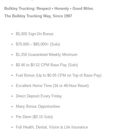
Bulkley Trucking: Respect • Honesty • Good Miles
The Bulkley Trucking Way, Since 1987
$5,000 Sign-On Bonus
$70,000 – $85,000+ (Solo)
$1,250 Guaranteed Weekly Minimum
$0.46 to $0.52 CPM Base Pay (Solo)
Fuel Bonus (Up to $0.05 CPM on Top of Base Pay)
Excellent Home Time (34 or 48-Hour Reset)
Direct Deposit Every Friday
Many Bonus Opportunities
Per Diem ($0.15 Solo)
Full Health, Dental, Vision & Life Insurance