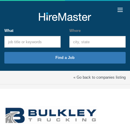
What
Where
Find a Job
« Go back to companies listing