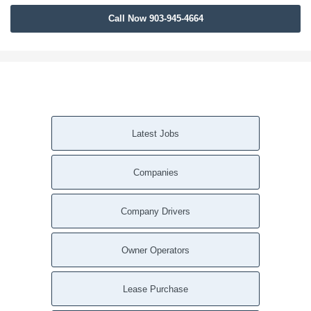
Call Now 903-945-4664
Latest Jobs
Companies
Company Drivers
Owner Operators
Lease Purchase