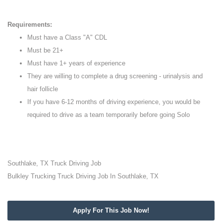
Requirements:
Must have a Class "A" CDL
Must be 21+
Must have 1+ years of experience
They are willing to complete a drug screening - urinalysis and
hair follicle
If you have 6-12 months of driving experience, you would be
required to drive as a team temporarily before going Solo
Southlake, TX Truck Driving Job
Bulkley Trucking Truck Driving Job In Southlake, TX
Apply For This Job Now!