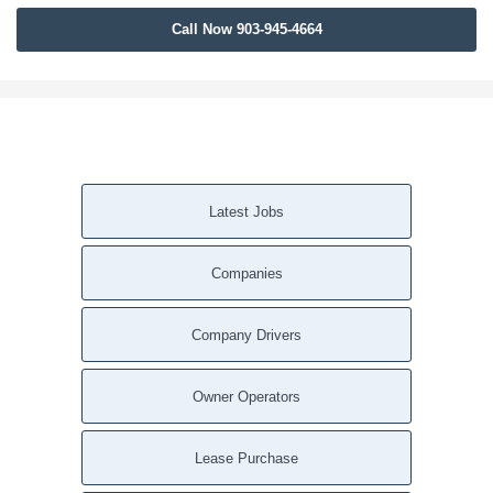
Call Now 903-945-4664
Latest Jobs
Companies
Company Drivers
Owner Operators
Lease Purchase