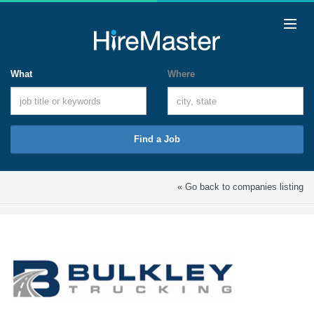
What
Where
Find a Job
« Go back to companies listing