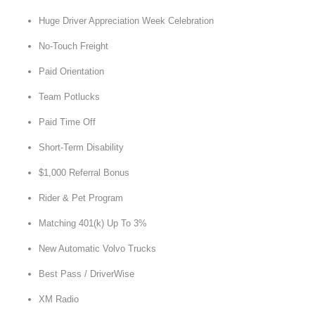
Huge Driver Appreciation Week Celebration
No-Touch Freight
Paid Orientation
Team Potlucks
Paid Time Off
Short-Term Disability
$1,000 Referral Bonus
Rider & Pet Program
Matching 401(k) Up To 3%
New Automatic Volvo Trucks
Best Pass / DriverWise
XM Radio