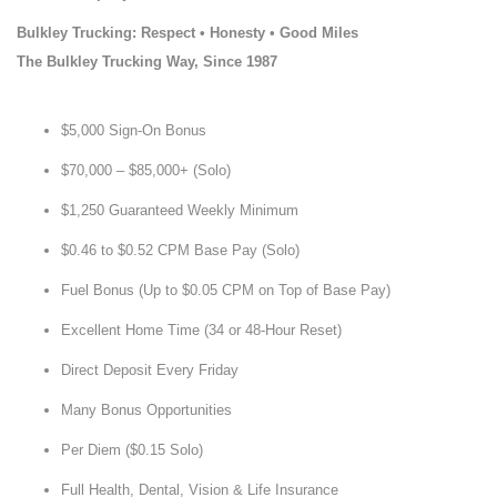
Bulkley Trucking: Respect • Honesty • Good Miles
The Bulkley Trucking Way, Since 1987
$5,000 Sign-On Bonus
$70,000 – $85,000+ (Solo)
$1,250 Guaranteed Weekly Minimum
$0.46 to $0.52 CPM Base Pay (Solo)
Fuel Bonus (Up to $0.05 CPM on Top of Base Pay)
Excellent Home Time (34 or 48-Hour Reset)
Direct Deposit Every Friday
Many Bonus Opportunities
Per Diem ($0.15 Solo)
Full Health, Dental, Vision & Life Insurance