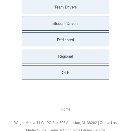
Team Drivers
Student Drivers
Dedicated
Regional
OTR
Home
Wright Media, LLC
| PO Box 696 Anniston, AL 36202 |
Contact us
Media Guide
|
Terms & Conditions
|
Privacy Policy