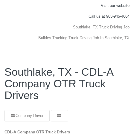
Visit our website
Call us at 903-945-4664
Southlake, TX Truck Driving Job
Bulkley Trucking Truck Driving Job In Southlake, TX
Southlake, TX - CDL-A
Company OTR Truck
Drivers
Company Driver
CDL-A Company OTR Truck Drivers