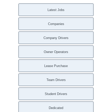
Latest Jobs
Companies
Company Drivers
Owner Operators
Lease Purchase
Team Drivers
Student Drivers
Dedicated