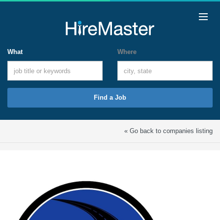
What
Where
Find a Job
« Go back to companies listing