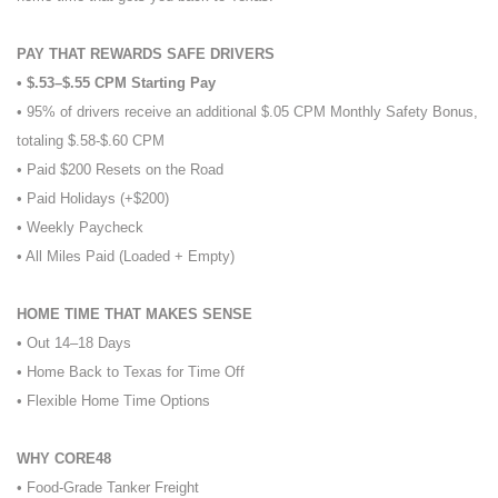
PAY THAT REWARDS SAFE DRIVERS
• $.53–$.55 CPM Starting Pay
• 95% of drivers receive an additional $.05 CPM Monthly Safety Bonus,
totaling $.58-$.60 CPM
• Paid $200 Resets on the Road
• Paid Holidays (+$200)
• Weekly Paycheck
• All Miles Paid (Loaded + Empty)
HOME TIME THAT MAKES SENSE
• Out 14–18 Days
• Home Back to Texas for Time Off
• Flexible Home Time Options
WHY CORE48
• Food-Grade Tanker Freight