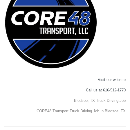
Visit our website
Call us at 616-512-1770
Bledsoe, TX Truck Driving Job
CORE48 Transport Truck Driving Job In Bledsoe, TX