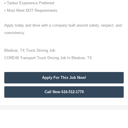
• Tanker Experience Preferred
• Must Meet DOT Requirements
Apply today and drive with a company built around safety, respect, and
consistency.
Bledsoe, TX Truck Driving Job
CORE48 Transport Truck Driving Job In Bledsoe, TX
Apply For This Job Now!
Call Now 616-512-1770