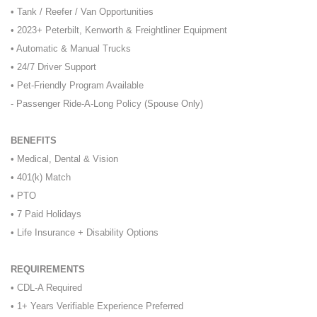
• Tank / Reefer / Van Opportunities
• 2023+ Peterbilt, Kenworth & Freightliner Equipment
• Automatic & Manual Trucks
• 24/7 Driver Support
• Pet-Friendly Program Available
- Passenger Ride-A-Long Policy (Spouse Only)
BENEFITS
• Medical, Dental & Vision
• 401(k) Match
• PTO
• 7 Paid Holidays
• Life Insurance + Disability Options
REQUIREMENTS
• CDL-A Required
• 1+ Years Verifiable Experience Preferred