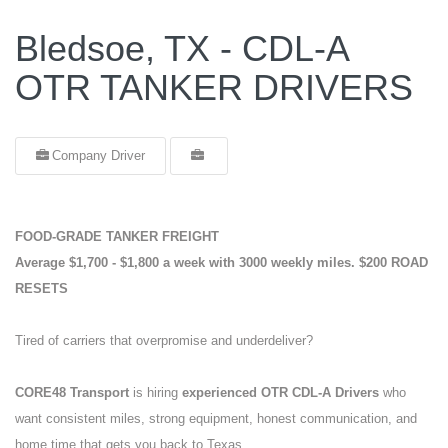
Bledsoe, TX - CDL-A
OTR TANKER DRIVERS
Company Driver
FOOD-GRADE TANKER FREIGHT
Average $1,700 - $1,800 a week with 3000 weekly miles.
$200 ROAD
RESETS
Tired of carriers that overpromise and underdeliver?
CORE48 Transport
is hiring
experienced OTR CDL-A Drivers
who
want consistent miles, strong equipment, honest communication, and
home time that gets you back to Texas.