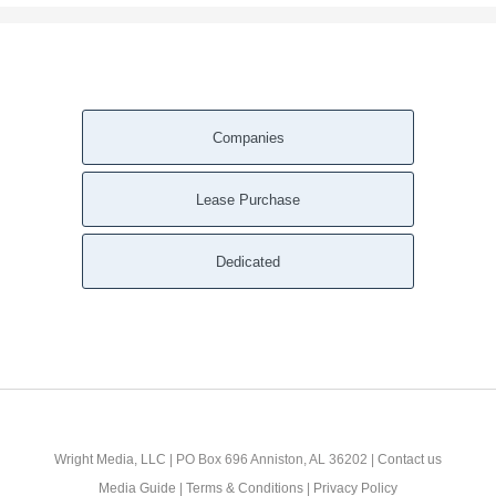
Companies
Lease Purchase
Dedicated
Wright Media, LLC
| PO Box 696 Anniston, AL 36202 |
Contact us
Media Guide
|
Terms & Conditions
|
Privacy Policy