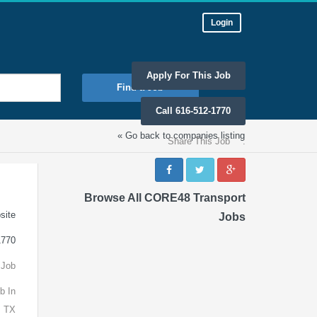
Login
Apply For This Job
Find a Job
Call 616-512-1770
« Go back to companies listing
Share This Job
:
Browse All CORE48 Transport
site
Jobs
1770
 Job
b In
, TX