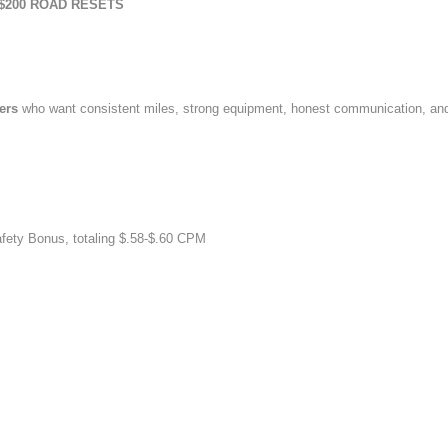
$200 ROAD RESETS
vers
who want consistent miles, strong equipment, honest communication, an
afety Bonus, totaling $.58-$.60 CPM