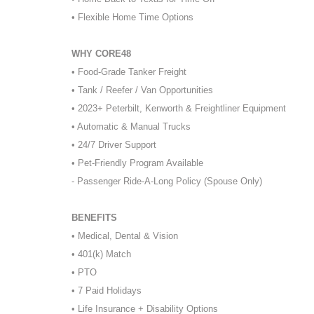
• Flexible Home Time Options
WHY CORE48
• Food-Grade Tanker Freight
• Tank / Reefer / Van Opportunities
• 2023+ Peterbilt, Kenworth & Freightliner Equipment
• Automatic & Manual Trucks
• 24/7 Driver Support
• Pet-Friendly Program Available
- Passenger Ride-A-Long Policy (Spouse Only)
BENEFITS
• Medical, Dental & Vision
• 401(k) Match
• PTO
• 7 Paid Holidays
• Life Insurance + Disability Options