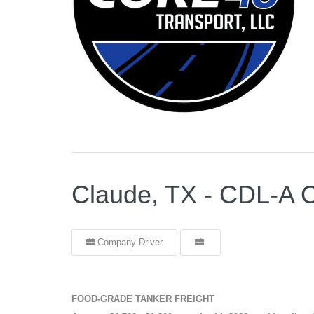
Claude, TX - CDL-
Company Driver
FOOD-GRADE TANKER FREIGHT