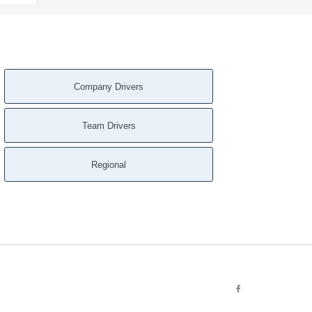
Company Drivers
Team Drivers
Regional