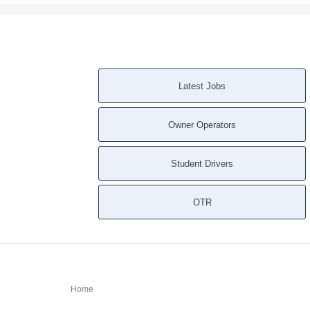
Latest Jobs
Owner Operators
Student Drivers
OTR
Home