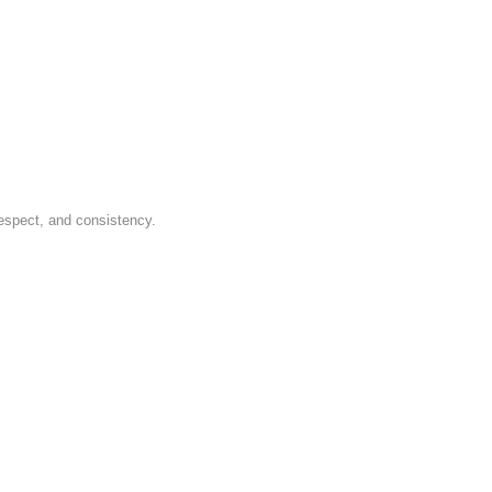
respect, and consistency.