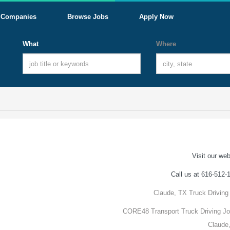
Companies
Browse Jobs
Apply Now
What
Where
Visit our web
Call us at 616-512-
Claude, TX Truck Driving
CORE48 Transport Truck Driving Jo
Claude