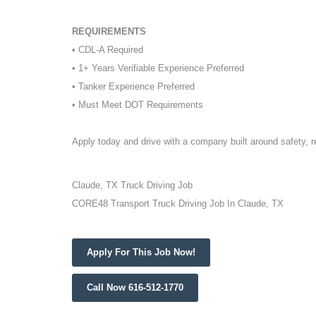
REQUIREMENTS
• CDL-A Required
• 1+ Years Verifiable Experience Preferred
• Tanker Experience Preferred
• Must Meet DOT Requirements
Apply today and drive with a company built around safety, 
Claude, TX Truck Driving Job
CORE48 Transport Truck Driving Job In Claude, TX
Apply For This Job Now!
Call Now 616-512-1770