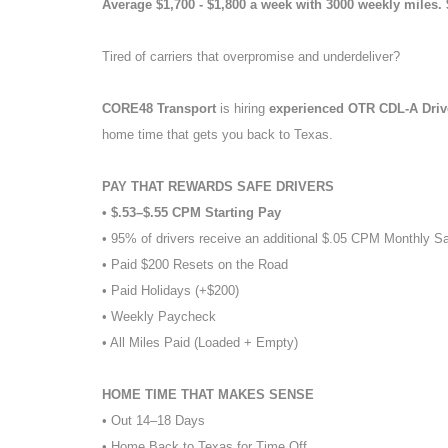
Average $1,700 - $1,800 a week with 3000 weekly miles.
Tired of carriers that overpromise and underdeliver?
CORE48 Transport
is hiring
experienced OTR CDL-A Dri
home time that gets you back to Texas.
PAY THAT REWARDS SAFE DRIVERS
• $.53–$.55 CPM Starting Pay
• 95% of drivers receive an additional $.05 CPM Monthly S
• Paid $200 Resets on the Road
• Paid Holidays (+$200)
• Weekly Paycheck
• All Miles Paid (Loaded + Empty)
HOME TIME THAT MAKES SENSE
• Out 14–18 Days
• Home Back to Texas for Time Off