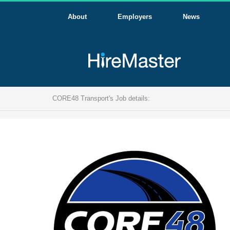
About
Employers
News
CORE48 Transport's Job details: