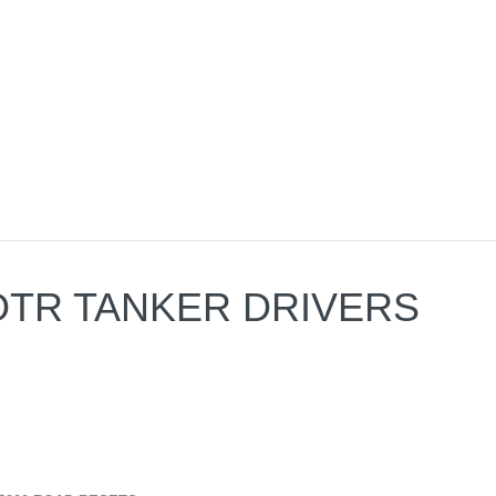
A OTR TANKER DRIVERS