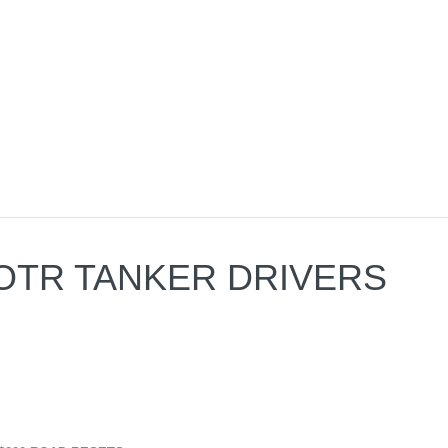
-A OTR TANKER DRIVERS