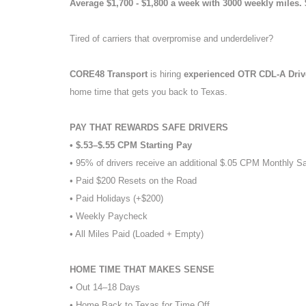
Average $1,700 - $1,800 a week with 3000 weekly miles.
Tired of carriers that overpromise and underdeliver?
CORE48 Transport
is hiring
experienced OTR CDL-A Dri
home time that gets you back to Texas.
PAY THAT REWARDS SAFE DRIVERS
• $.53–$.55 CPM Starting Pay
• 95% of drivers receive an additional $.05 CPM Monthly S
• Paid $200 Resets on the Road
• Paid Holidays (+$200)
• Weekly Paycheck
• All Miles Paid (Loaded + Empty)
HOME TIME THAT MAKES SENSE
• Out 14–18 Days
• Home Back to Texas for Time Off