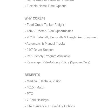
• Flexible Home Time Options
WHY CORE48
• Food-Grade Tanker Freight
• Tank / Reefer / Van Opportunities
• 2023+ Peterbilt, Kenworth & Freightliner Equipment
• Automatic & Manual Trucks
• 24/7 Driver Support
• Pet-Friendly Program Available
- Passenger Ride-A-Long Policy (Spouse Only)
BENEFITS
• Medical, Dental & Vision
• 401(k) Match
• PTO
• 7 Paid Holidays
• Life Insurance + Disability Options