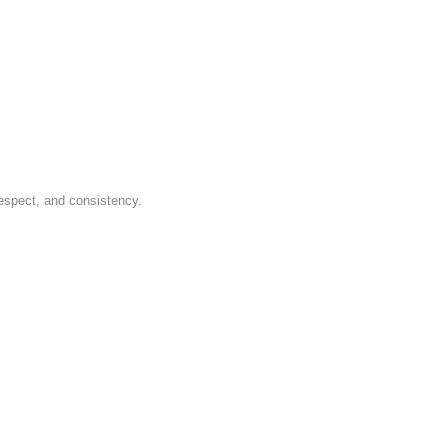
respect, and consistency.