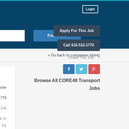
Login
Apply For This Job
Find a Job
Call 616-512-1770
« Go back to companies listing
Share This Job
:
Browse All CORE48 Transport
site
Jobs
1770
 Job
b In
, TX