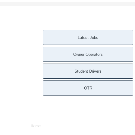
Latest Jobs
Owner Operators
Student Drivers
OTR
Home