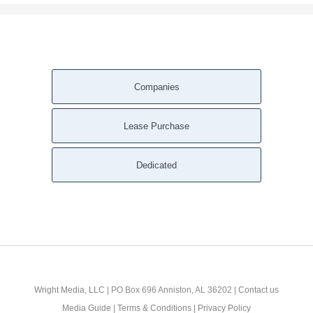
Companies
Lease Purchase
Dedicated
Wright Media, LLC
| PO Box 696 Anniston, AL 36202 |
Contact us
Media Guide
|
Terms & Conditions
|
Privacy Policy