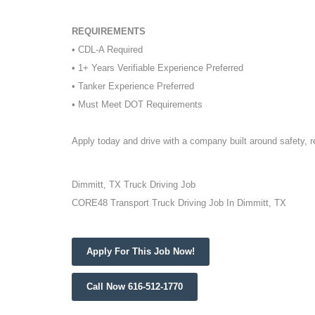
REQUIREMENTS
• CDL-A Required
• 1+ Years Verifiable Experience Preferred
• Tanker Experience Preferred
• Must Meet DOT Requirements
Apply today and drive with a company built around safety, 
Dimmitt, TX Truck Driving Job
CORE48 Transport Truck Driving Job In Dimmitt, TX
Apply For This Job Now!
Call Now 616-512-1770