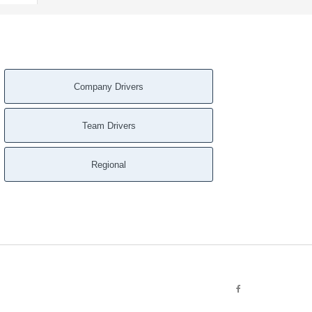
Company Drivers
Team Drivers
Regional