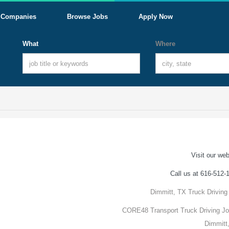
Companies
Browse Jobs
Apply Now
What
Where
Visit our web
Call us at 616-512-
Dimmitt, TX Truck Driving
CORE48 Transport Truck Driving Jo
Dimmitt