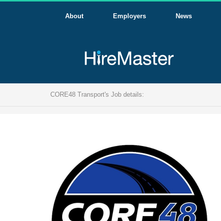
About
Employers
News
CORE48 Transport's Job details: