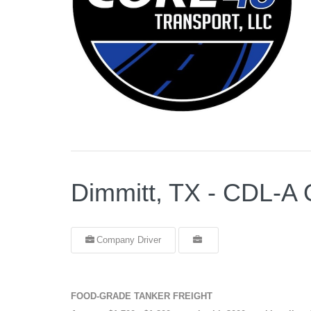
Dimmitt, TX - CDL
Company Driver
FOOD-GRADE TANKER FREIGHT