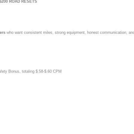
$200 ROAD RESETS
vers
who want consistent miles, strong equipment, honest communication, an
afety Bonus, totaling $.58-$.60 CPM