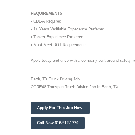
REQUIREMENTS
• CDL-A Required
• 1+ Years Verifiable Experience Preferred
• Tanker Experience Preferred
• Must Meet DOT Requirements
Apply today and drive with a company built around safety, 
Earth, TX Truck Driving Job
CORE48 Transport Truck Driving Job In Earth, TX
Apply For This Job Now!
Call Now 616-512-1770