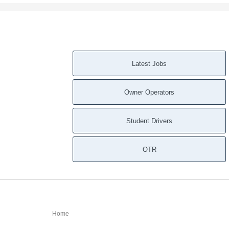
Latest Jobs
Owner Operators
Student Drivers
OTR
Home