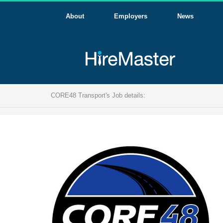
About
Employers
News
CORE48 Transport's Job details: