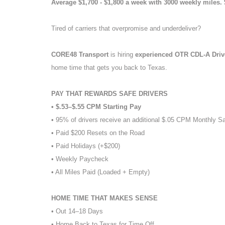
Average $1,700 - $1,800 a week with 3000 weekly miles.
Tired of carriers that overpromise and underdeliver?
CORE48 Transport
is hiring
experienced OTR CDL-A Dri
home time that gets you back to Texas.
PAY THAT REWARDS SAFE DRIVERS
• $.53–$.55 CPM Starting Pay
• 95% of drivers receive an additional $.05 CPM Monthly S
• Paid $200 Resets on the Road
• Paid Holidays (+$200)
• Weekly Paycheck
• All Miles Paid (Loaded + Empty)
HOME TIME THAT MAKES SENSE
• Out 14–18 Days
• Home Back to Texas for Time Off