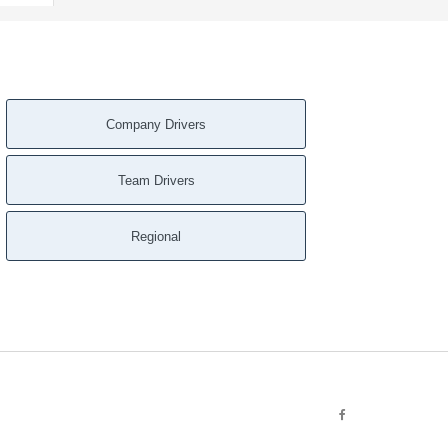
Company Drivers
Team Drivers
Regional