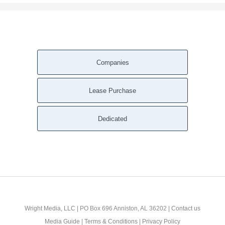
Companies
Lease Purchase
Dedicated
Wright Media, LLC
| PO Box 696 Anniston, AL 36202 |
Contact us
Media Guide
|
Terms & Conditions
|
Privacy Policy