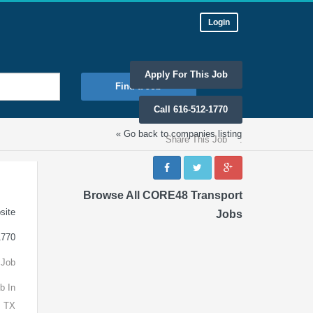
Login
Apply For This Job
Find a Job
Call 616-512-1770
« Go back to companies listing
Share This Job
:
Browse All CORE48 Transport
site
Jobs
1770
 Job
b In
, TX