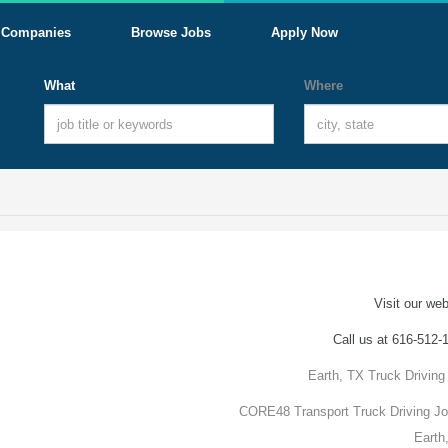
Companies
Browse Jobs
Apply Now
What
Where
Visit our web
Call us at 616-512-
Earth, TX Truck Driving
CORE48 Transport Truck Driving Jo
Earth