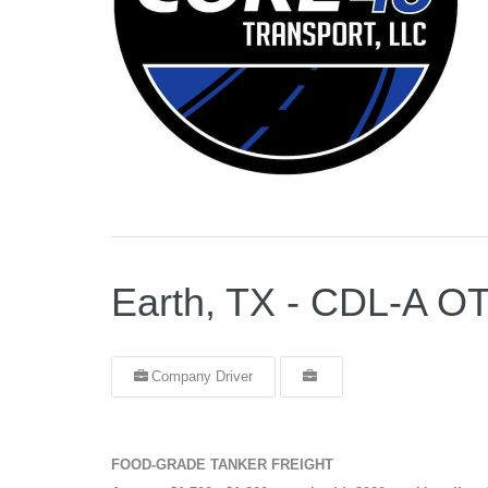
Earth, TX - CDL-A
Company Driver
FOOD-GRADE TANKER FREIGHT