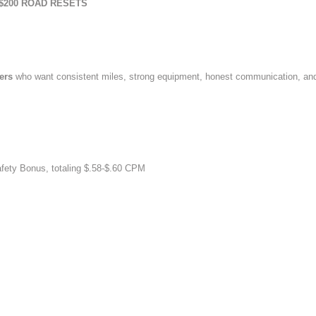
$200 ROAD RESETS
vers
who want consistent miles, strong equipment, honest communication, an
afety Bonus, totaling $.58-$.60 CPM