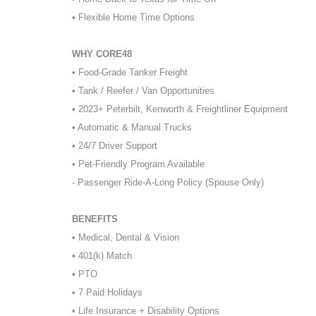
• Flexible Home Time Options
WHY CORE48
• Food-Grade Tanker Freight
• Tank / Reefer / Van Opportunities
• 2023+ Peterbilt, Kenworth & Freightliner Equipment
• Automatic & Manual Trucks
• 24/7 Driver Support
• Pet-Friendly Program Available
- Passenger Ride-A-Long Policy (Spouse Only)
BENEFITS
• Medical, Dental & Vision
• 401(k) Match
• PTO
• 7 Paid Holidays
• Life Insurance + Disability Options