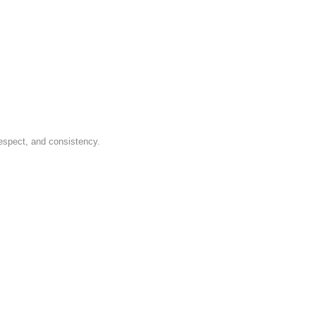
respect, and consistency.