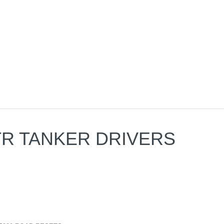
 OTR TANKER DRIVERS