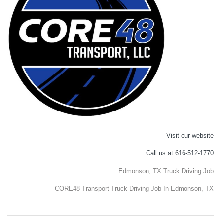
Visit our website
Call us at 616-512-1770
Edmonson, TX Truck Driving Job
CORE48 Transport Truck Driving Job In Edmonson, TX