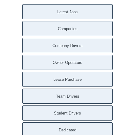
Latest Jobs
Companies
Company Drivers
Owner Operators
Lease Purchase
Team Drivers
Student Drivers
Dedicated