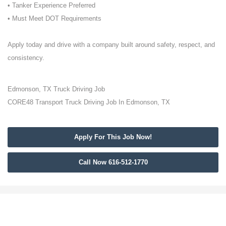
• Tanker Experience Preferred
• Must Meet DOT Requirements
Apply today and drive with a company built around safety, respect, and
consistency.
Edmonson, TX Truck Driving Job
CORE48 Transport Truck Driving Job In Edmonson, TX
Apply For This Job Now!
Call Now 616-512-1770