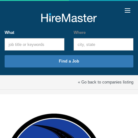
What
Where
Find a Job
« Go back to companies listing