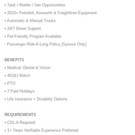
• Tank / Reefer / Van Opportunities
• 2023+ Peterbilt, Kenworth & Freightliner Equipment
• Automatic & Manual Trucks
• 24/7 Driver Support
• Pet-Friendly Program Available
- Passenger Ride-A-Long Policy (Spouse Only)
BENEFITS
• Medical, Dental & Vision
• 401(k) Match
• PTO
• 7 Paid Holidays
• Life Insurance + Disability Options
REQUIREMENTS
• CDL-A Required
• 1+ Years Verifiable Experience Preferred