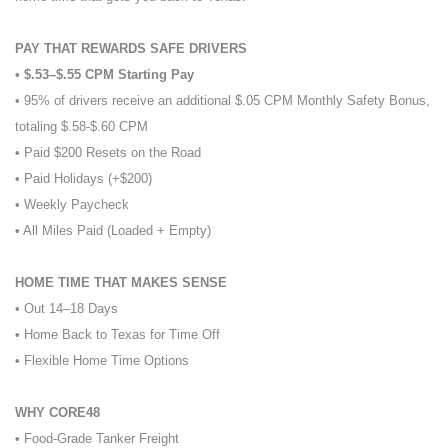
PAY THAT REWARDS SAFE DRIVERS
• $.53–$.55 CPM Starting Pay
• 95% of drivers receive an additional $.05 CPM Monthly Safety Bonus,
totaling $.58-$.60 CPM
• Paid $200 Resets on the Road
• Paid Holidays (+$200)
• Weekly Paycheck
• All Miles Paid (Loaded + Empty)
HOME TIME THAT MAKES SENSE
• Out 14–18 Days
• Home Back to Texas for Time Off
• Flexible Home Time Options
WHY CORE48
• Food-Grade Tanker Freight