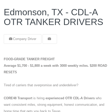
Edmonson, TX - CDL-A
OTR TANKER DRIVERS
Company Driver
FOOD-GRADE TANKER FREIGHT
Average $1,700 - $1,800 a week with 3000 weekly miles.
$200 ROAD
RESETS
Tired of carriers that overpromise and underdeliver?
CORE48 Transport
is hiring
experienced OTR CDL-A Drivers
who
want consistent miles, strong equipment, honest communication, and
home time that gets you back to Texas.