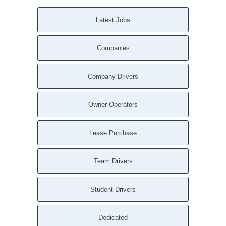
Latest Jobs
Companies
Company Drivers
Owner Operators
Lease Purchase
Team Drivers
Student Drivers
Dedicated