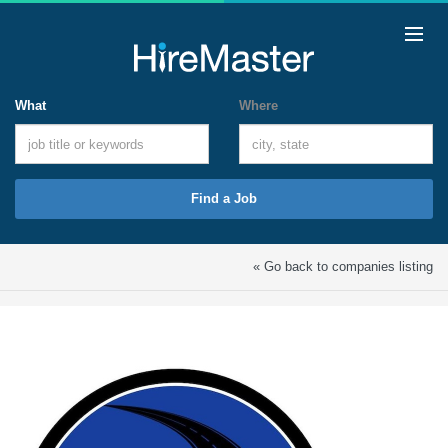
What
Where
Find a Job
« Go back to companies listing