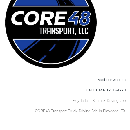
Visit our website
Call us at 616-512-1770
Floydada, TX Truck Driving Job
CORE48 Transport Truck Driving Job In Floydada, TX