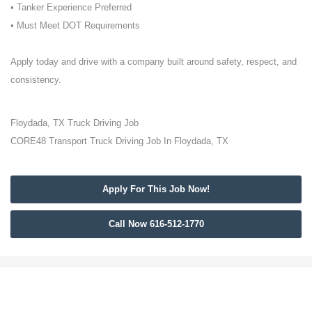
• Tanker Experience Preferred
• Must Meet DOT Requirements
Apply today and drive with a company built around safety, respect, and
consistency.
Floydada, TX Truck Driving Job
CORE48 Transport Truck Driving Job In Floydada, TX
Apply For This Job Now!
Call Now 616-512-1770