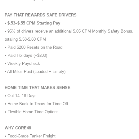
PAY THAT REWARDS SAFE DRIVERS
• $.53–$.55 CPM Starting Pay
• 95% of drivers receive an additional $.05 CPM Monthly Safety Bonus,
totaling $.58-$.60 CPM
• Paid $200 Resets on the Road
• Paid Holidays (+$200)
• Weekly Paycheck
• All Miles Paid (Loaded + Empty)
HOME TIME THAT MAKES SENSE
• Out 14–18 Days
• Home Back to Texas for Time Off
• Flexible Home Time Options
WHY CORE48
• Food-Grade Tanker Freight