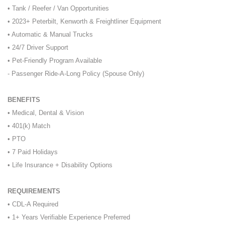
• Tank / Reefer / Van Opportunities
• 2023+ Peterbilt, Kenworth & Freightliner Equipment
• Automatic & Manual Trucks
• 24/7 Driver Support
• Pet-Friendly Program Available
- Passenger Ride-A-Long Policy (Spouse Only)
BENEFITS
• Medical, Dental & Vision
• 401(k) Match
• PTO
• 7 Paid Holidays
• Life Insurance + Disability Options
REQUIREMENTS
• CDL-A Required
• 1+ Years Verifiable Experience Preferred