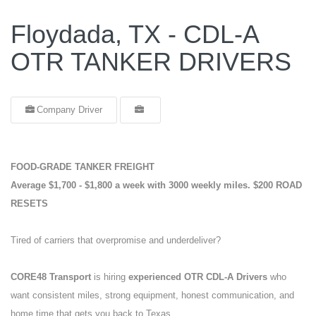
Floydada, TX - CDL-A
OTR TANKER DRIVERS
Company Driver
FOOD-GRADE TANKER FREIGHT
Average $1,700 - $1,800 a week with 3000 weekly miles.
$200 ROAD
RESETS
Tired of carriers that overpromise and underdeliver?
CORE48 Transport
is hiring
experienced OTR CDL-A Drivers
who
want consistent miles, strong equipment, honest communication, and
home time that gets you back to Texas.