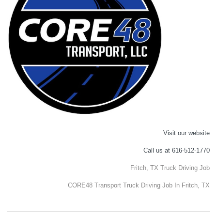
Visit our website
Call us at 616-512-1770
Fritch, TX Truck Driving Job
CORE48 Transport Truck Driving Job In Fritch, TX