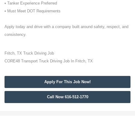
• Tanker Experience Preferred
• Must Meet DOT Requirements
Apply today and drive with a company built around safety, respect, and
consistency.
Fritch, TX Truck Driving Job
CORE48 Transport Truck Driving Job In Fritch, TX
Apply For This Job Now!
Call Now 616-512-1770