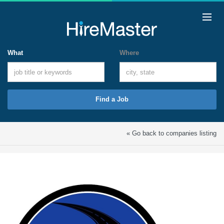
What
Where
Find a Job
« Go back to companies listing