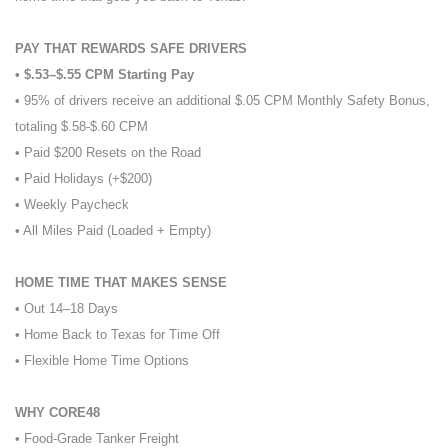
PAY THAT REWARDS SAFE DRIVERS
• $.53–$.55 CPM Starting Pay
• 95% of drivers receive an additional $.05 CPM Monthly Safety Bonus,
totaling $.58-$.60 CPM
• Paid $200 Resets on the Road
• Paid Holidays (+$200)
• Weekly Paycheck
• All Miles Paid (Loaded + Empty)
HOME TIME THAT MAKES SENSE
• Out 14–18 Days
• Home Back to Texas for Time Off
• Flexible Home Time Options
WHY CORE48
• Food-Grade Tanker Freight