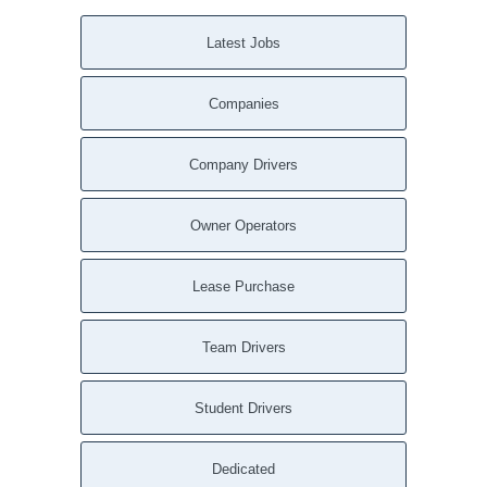
Latest Jobs
Companies
Company Drivers
Owner Operators
Lease Purchase
Team Drivers
Student Drivers
Dedicated