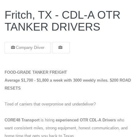
Fritch, TX - CDL-A OTR
TANKER DRIVERS
Company Driver
FOOD-GRADE TANKER FREIGHT
Average $1,700 - $1,800 a week with 3000 weekly miles.
$200 ROAD
RESETS
Tired of carriers that overpromise and underdeliver?
CORE48 Transport
is hiring
experienced OTR CDL-A Drivers
who
want consistent miles, strong equipment, honest communication, and
home time that gets you back to Texas.