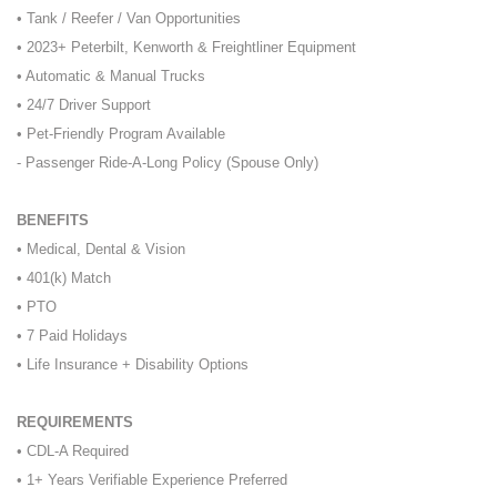
• Tank / Reefer / Van Opportunities
• 2023+ Peterbilt, Kenworth & Freightliner Equipment
• Automatic & Manual Trucks
• 24/7 Driver Support
• Pet-Friendly Program Available
- Passenger Ride-A-Long Policy (Spouse Only)
BENEFITS
• Medical, Dental & Vision
• 401(k) Match
• PTO
• 7 Paid Holidays
• Life Insurance + Disability Options
REQUIREMENTS
• CDL-A Required
• 1+ Years Verifiable Experience Preferred