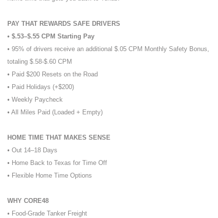
PAY THAT REWARDS SAFE DRIVERS
• $.53–$.55 CPM Starting Pay
• 95% of drivers receive an additional $.05 CPM Monthly Safety Bonus,
totaling $.58-$.60 CPM
• Paid $200 Resets on the Road
• Paid Holidays (+$200)
• Weekly Paycheck
• All Miles Paid (Loaded + Empty)
HOME TIME THAT MAKES SENSE
• Out 14–18 Days
• Home Back to Texas for Time Off
• Flexible Home Time Options
WHY CORE48
• Food-Grade Tanker Freight