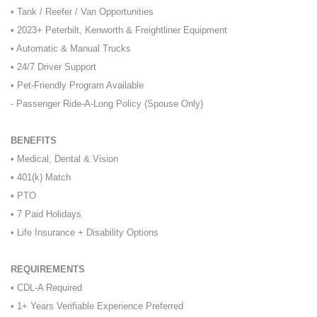
• Tank / Reefer / Van Opportunities
• 2023+ Peterbilt, Kenworth & Freightliner Equipment
• Automatic & Manual Trucks
• 24/7 Driver Support
• Pet-Friendly Program Available
- Passenger Ride-A-Long Policy (Spouse Only)
BENEFITS
• Medical, Dental & Vision
• 401(k) Match
• PTO
• 7 Paid Holidays
• Life Insurance + Disability Options
REQUIREMENTS
• CDL-A Required
• 1+ Years Verifiable Experience Preferred