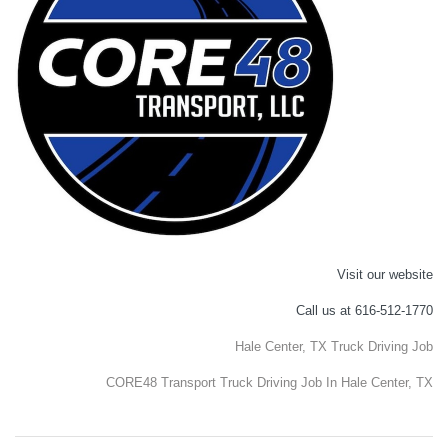
Visit our website
Call us at 616-512-1770
Hale Center, TX Truck Driving Job
CORE48 Transport Truck Driving Job In Hale Center, TX