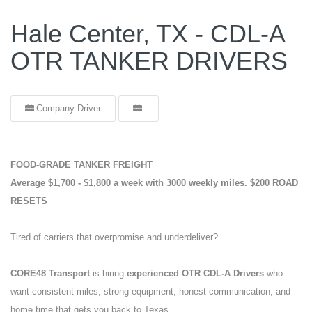
Hale Center, TX - CDL-A
OTR TANKER DRIVERS
Company Driver
FOOD-GRADE TANKER FREIGHT
Average $1,700 - $1,800 a week with 3000 weekly miles.
$200 ROAD
RESETS
Tired of carriers that overpromise and underdeliver?
CORE48 Transport
is hiring
experienced OTR CDL-A Drivers
who
want consistent miles, strong equipment, honest communication, and
home time that gets you back to Texas.