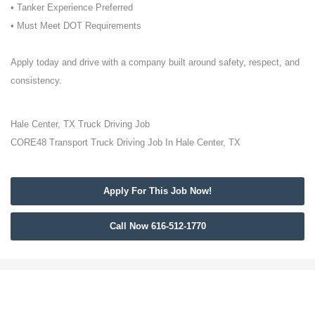
• Tanker Experience Preferred
• Must Meet DOT Requirements
Apply today and drive with a company built around safety, respect, and
consistency.
Hale Center, TX Truck Driving Job
CORE48 Transport Truck Driving Job In Hale Center, TX
Apply For This Job Now!
Call Now 616-512-1770