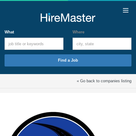
What
Where
Find a Job
« Go back to companies listing