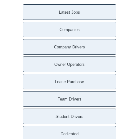
Latest Jobs
Companies
Company Drivers
Owner Operators
Lease Purchase
Team Drivers
Student Drivers
Dedicated