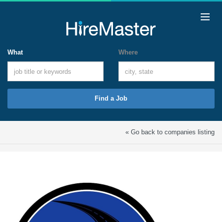
What
Where
Find a Job
« Go back to companies listing