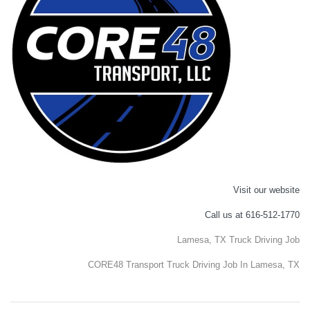
Visit our website
Call us at 616-512-1770
Lamesa, TX Truck Driving Job
CORE48 Transport Truck Driving Job In Lamesa, TX