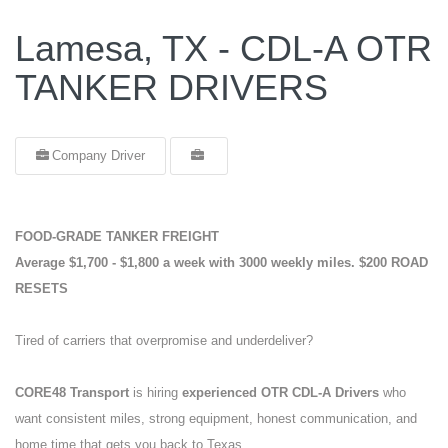
Lamesa, TX - CDL-A OTR
TANKER DRIVERS
Company Driver
FOOD-GRADE TANKER FREIGHT
Average $1,700 - $1,800 a week with 3000 weekly miles.
$200 ROAD
RESETS
Tired of carriers that overpromise and underdeliver?
CORE48 Transport
is hiring
experienced OTR CDL-A Drivers
who
want consistent miles, strong equipment, honest communication, and
home time that gets you back to Texas.