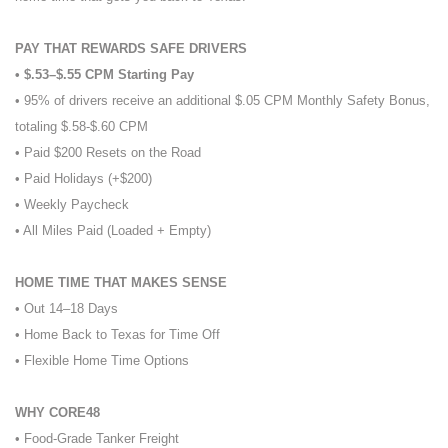
PAY THAT REWARDS SAFE DRIVERS
• $.53–$.55 CPM Starting Pay
• 95% of drivers receive an additional $.05 CPM Monthly Safety Bonus,
totaling $.58-$.60 CPM
• Paid $200 Resets on the Road
• Paid Holidays (+$200)
• Weekly Paycheck
• All Miles Paid (Loaded + Empty)
HOME TIME THAT MAKES SENSE
• Out 14–18 Days
• Home Back to Texas for Time Off
• Flexible Home Time Options
WHY CORE48
• Food-Grade Tanker Freight