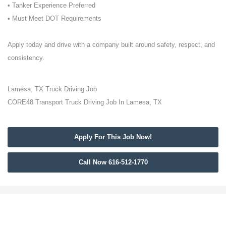
• Tanker Experience Preferred
• Must Meet DOT Requirements
Apply today and drive with a company built around safety, respect, and
consistency.
Lamesa, TX Truck Driving Job
CORE48 Transport Truck Driving Job In Lamesa, TX
Apply For This Job Now!
Call Now 616-512-1770