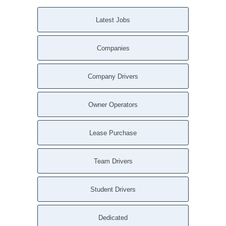
Latest Jobs
Companies
Company Drivers
Owner Operators
Lease Purchase
Team Drivers
Student Drivers
Dedicated