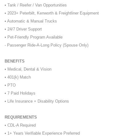
• Tank / Reefer / Van Opportunities
• 2023+ Peterbilt, Kenworth & Freightliner Equipment
• Automatic & Manual Trucks
• 24/7 Driver Support
• Pet-Friendly Program Available
- Passenger Ride-A-Long Policy (Spouse Only)
BENEFITS
• Medical, Dental & Vision
• 401(k) Match
• PTO
• 7 Paid Holidays
• Life Insurance + Disability Options
REQUIREMENTS
• CDL-A Required
• 1+ Years Verifiable Experience Preferred