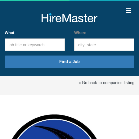
What
Where
Find a Job
« Go back to companies listing