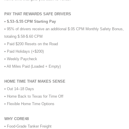
PAY THAT REWARDS SAFE DRIVERS
• $.53–$.55 CPM Starting Pay
• 95% of drivers receive an additional $.05 CPM Monthly Safety Bonus,
totaling $.58-$.60 CPM
• Paid $200 Resets on the Road
• Paid Holidays (+$200)
• Weekly Paycheck
• All Miles Paid (Loaded + Empty)
HOME TIME THAT MAKES SENSE
• Out 14–18 Days
• Home Back to Texas for Time Off
• Flexible Home Time Options
WHY CORE48
• Food-Grade Tanker Freight