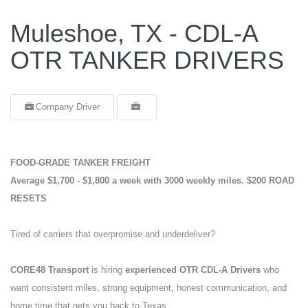
Muleshoe, TX - CDL-A
OTR TANKER DRIVERS
Company Driver
FOOD-GRADE TANKER FREIGHT
Average $1,700 - $1,800 a week with 3000 weekly miles.
$200 ROAD
RESETS
Tired of carriers that overpromise and underdeliver?
CORE48 Transport
is hiring
experienced OTR CDL-A Drivers
who
want consistent miles, strong equipment, honest communication, and
home time that gets you back to Texas.