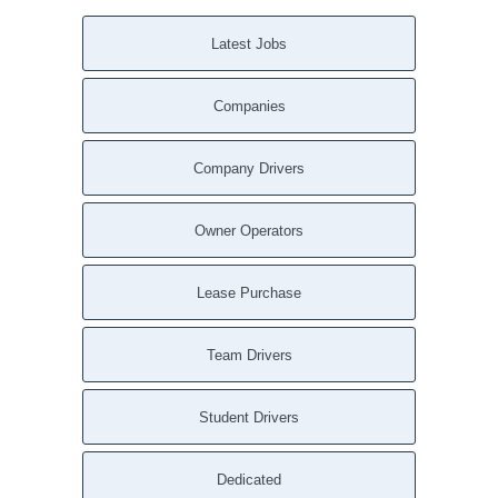
Latest Jobs
Companies
Company Drivers
Owner Operators
Lease Purchase
Team Drivers
Student Drivers
Dedicated