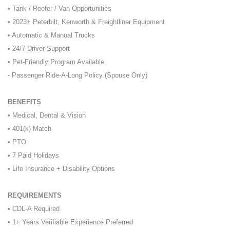
• Tank / Reefer / Van Opportunities
• 2023+ Peterbilt, Kenworth & Freightliner Equipment
• Automatic & Manual Trucks
• 24/7 Driver Support
• Pet-Friendly Program Available
- Passenger Ride-A-Long Policy (Spouse Only)
BENEFITS
• Medical, Dental & Vision
• 401(k) Match
• PTO
• 7 Paid Holidays
• Life Insurance + Disability Options
REQUIREMENTS
• CDL-A Required
• 1+ Years Verifiable Experience Preferred