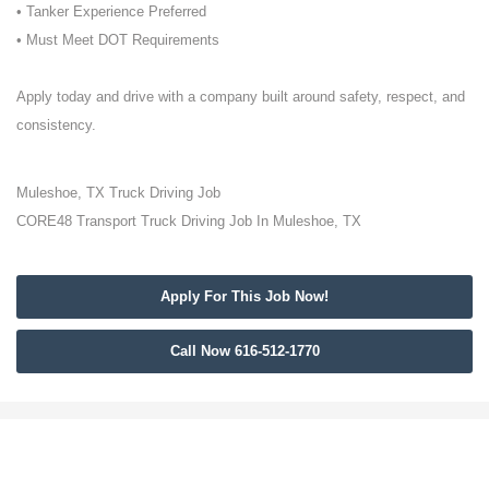
• Tanker Experience Preferred
• Must Meet DOT Requirements
Apply today and drive with a company built around safety, respect, and
consistency.
Muleshoe, TX Truck Driving Job
CORE48 Transport Truck Driving Job In Muleshoe, TX
Apply For This Job Now!
Call Now 616-512-1770