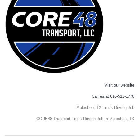
Visit our website
Call us at 616-512-1770
Muleshoe, TX Truck Driving Job
CORE48 Transport Truck Driving Job In Muleshoe, TX