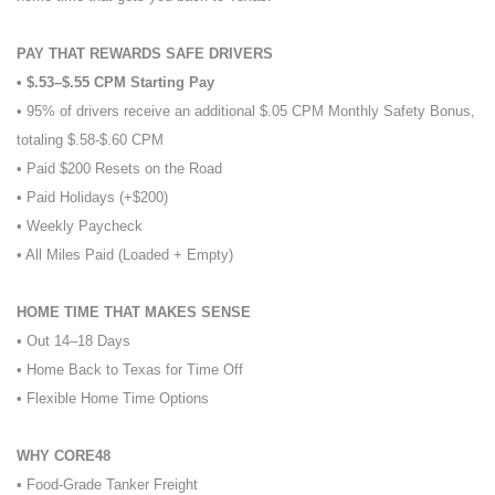
PAY THAT REWARDS SAFE DRIVERS
• $.53–$.55 CPM Starting Pay
• 95% of drivers receive an additional $.05 CPM Monthly Safety Bonus,
totaling $.58-$.60 CPM
• Paid $200 Resets on the Road
• Paid Holidays (+$200)
• Weekly Paycheck
• All Miles Paid (Loaded + Empty)
HOME TIME THAT MAKES SENSE
• Out 14–18 Days
• Home Back to Texas for Time Off
• Flexible Home Time Options
WHY CORE48
• Food-Grade Tanker Freight