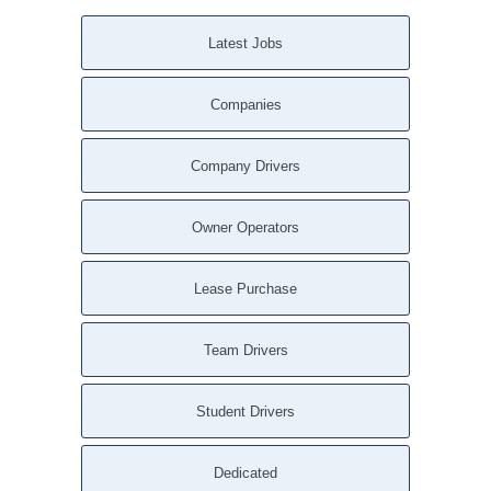
Latest Jobs
Companies
Company Drivers
Owner Operators
Lease Purchase
Team Drivers
Student Drivers
Dedicated