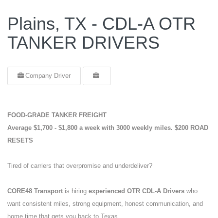
Plains, TX - CDL-A OTR
TANKER DRIVERS
Company Driver
FOOD-GRADE TANKER FREIGHT
Average $1,700 - $1,800 a week with 3000 weekly miles.
$200 ROAD
RESETS
Tired of carriers that overpromise and underdeliver?
CORE48 Transport
is hiring
experienced OTR CDL-A Drivers
who
want consistent miles, strong equipment, honest communication, and
home time that gets you back to Texas.