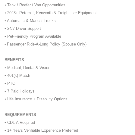
• Tank / Reefer / Van Opportunities
• 2023+ Peterbilt, Kenworth & Freightliner Equipment
• Automatic & Manual Trucks
• 24/7 Driver Support
• Pet-Friendly Program Available
- Passenger Ride-A-Long Policy (Spouse Only)
BENEFITS
• Medical, Dental & Vision
• 401(k) Match
• PTO
• 7 Paid Holidays
• Life Insurance + Disability Options
REQUIREMENTS
• CDL-A Required
• 1+ Years Verifiable Experience Preferred