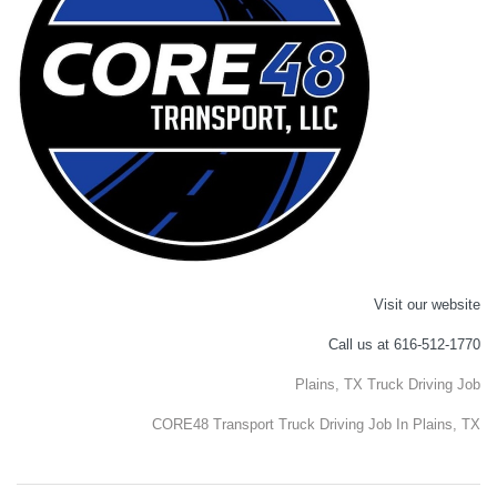
Visit our website
Call us at 616-512-1770
Plains, TX Truck Driving Job
CORE48 Transport Truck Driving Job In Plains, TX