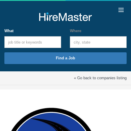
What
Where
Find a Job
« Go back to companies listing