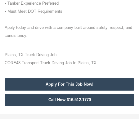
• Tanker Experience Preferred
• Must Meet DOT Requirements
Apply today and drive with a company built around safety, respect, and
consistency.
Plains, TX Truck Driving Job
CORE48 Transport Truck Driving Job In Plains, TX
Apply For This Job Now!
Call Now 616-512-1770