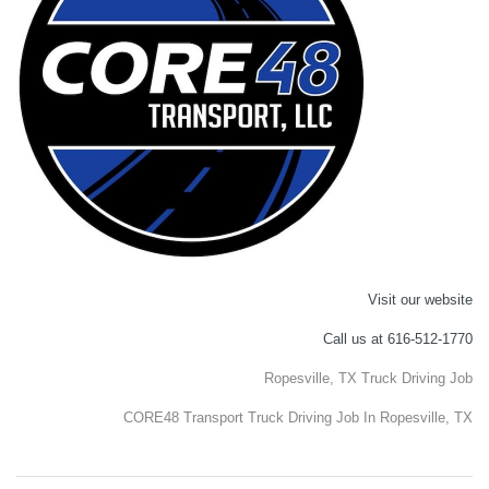
Visit our website
Call us at 616-512-1770
Ropesville, TX Truck Driving Job
CORE48 Transport Truck Driving Job In Ropesville, TX