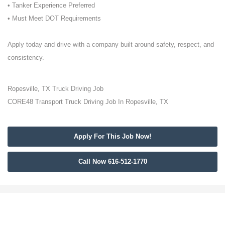
• Tanker Experience Preferred
• Must Meet DOT Requirements
Apply today and drive with a company built around safety, respect, and
consistency.
Ropesville, TX Truck Driving Job
CORE48 Transport Truck Driving Job In Ropesville, TX
Apply For This Job Now!
Call Now 616-512-1770