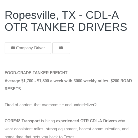
Ropesville, TX - CDL-A
OTR TANKER DRIVERS
Company Driver
FOOD-GRADE TANKER FREIGHT
Average $1,700 - $1,800 a week with 3000 weekly miles.
$200 ROAD
RESETS
Tired of carriers that overpromise and underdeliver?
CORE48 Transport
is hiring
experienced OTR CDL-A Drivers
who
want consistent miles, strong equipment, honest communication, and
home time that gets you back to Texas.