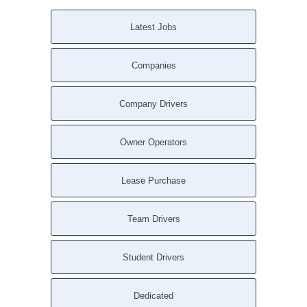
Latest Jobs
Companies
Company Drivers
Owner Operators
Lease Purchase
Team Drivers
Student Drivers
Dedicated