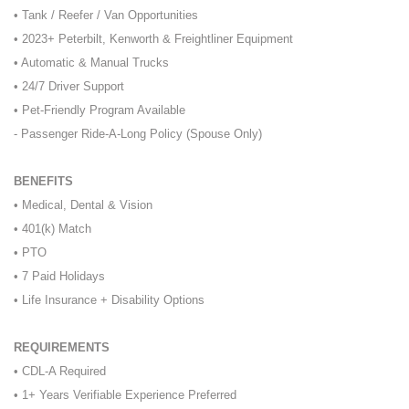
• Tank / Reefer / Van Opportunities
• 2023+ Peterbilt, Kenworth & Freightliner Equipment
• Automatic & Manual Trucks
• 24/7 Driver Support
• Pet-Friendly Program Available
- Passenger Ride-A-Long Policy (Spouse Only)
BENEFITS
• Medical, Dental & Vision
• 401(k) Match
• PTO
• 7 Paid Holidays
• Life Insurance + Disability Options
REQUIREMENTS
• CDL-A Required
• 1+ Years Verifiable Experience Preferred