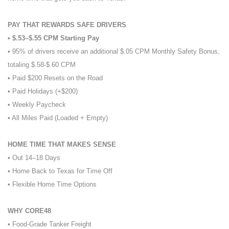
PAY THAT REWARDS SAFE DRIVERS
• $.53–$.55 CPM Starting Pay
• 95% of drivers receive an additional $.05 CPM Monthly Safety Bonus,
totaling $.58-$.60 CPM
• Paid $200 Resets on the Road
• Paid Holidays (+$200)
• Weekly Paycheck
• All Miles Paid (Loaded + Empty)
HOME TIME THAT MAKES SENSE
• Out 14–18 Days
• Home Back to Texas for Time Off
• Flexible Home Time Options
WHY CORE48
• Food-Grade Tanker Freight