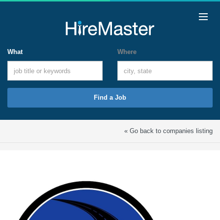
What
Where
Find a Job
« Go back to companies listing