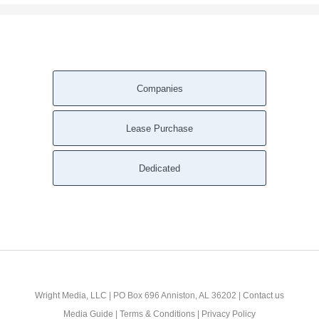
Companies
Lease Purchase
Dedicated
Wright Media, LLC
| PO Box 696 Anniston, AL 36202 |
Contact us
Media Guide
|
Terms & Conditions
|
Privacy Policy