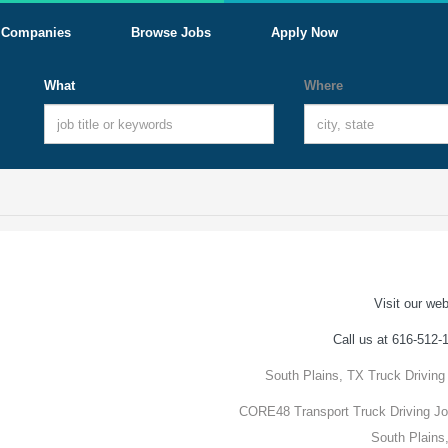
Companies
Browse Jobs
Apply Now
What
Where
Visit our web
Call us at 616-512-
South Plains, TX Truck Driving
CORE48 Transport Truck Driving Jo
South Plains