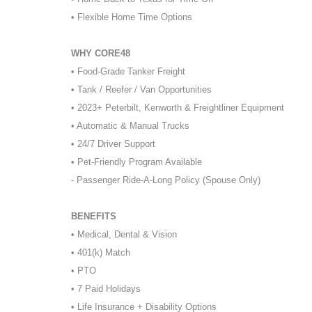
• Flexible Home Time Options
WHY CORE48
• Food-Grade Tanker Freight
• Tank / Reefer / Van Opportunities
• 2023+ Peterbilt, Kenworth & Freightliner Equipment
• Automatic & Manual Trucks
• 24/7 Driver Support
• Pet-Friendly Program Available
- Passenger Ride-A-Long Policy (Spouse Only)
BENEFITS
• Medical, Dental & Vision
• 401(k) Match
• PTO
• 7 Paid Holidays
• Life Insurance + Disability Options