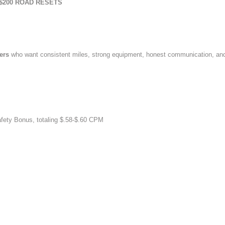
$200 ROAD RESETS
vers
who want consistent miles, strong equipment, honest communication, an
afety Bonus, totaling $.58-$.60 CPM