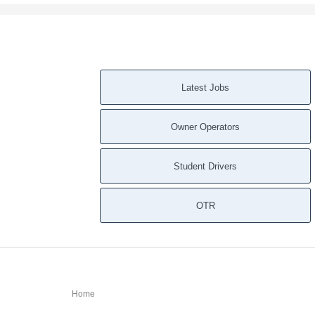
Latest Jobs
Owner Operators
Student Drivers
OTR
Home