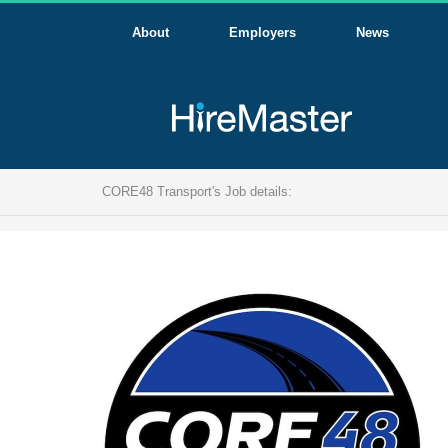
About
Employers
News
CORE48 Transport's Job details: