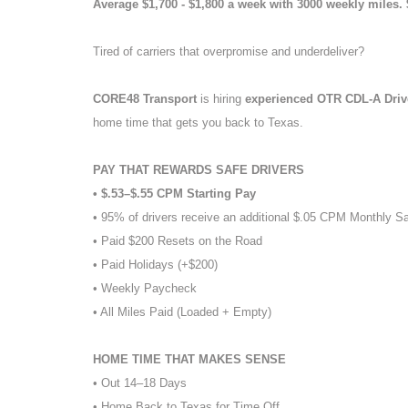
Average $1,700 - $1,800 a week with 3000 weekly miles.
Tired of carriers that overpromise and underdeliver?
CORE48 Transport
is hiring
experienced OTR CDL-A Dri
home time that gets you back to Texas.
PAY THAT REWARDS SAFE DRIVERS
• $.53–$.55 CPM Starting Pay
• 95% of drivers receive an additional $.05 CPM Monthly S
• Paid $200 Resets on the Road
• Paid Holidays (+$200)
• Weekly Paycheck
• All Miles Paid (Loaded + Empty)
HOME TIME THAT MAKES SENSE
• Out 14–18 Days
• Home Back to Texas for Time Off