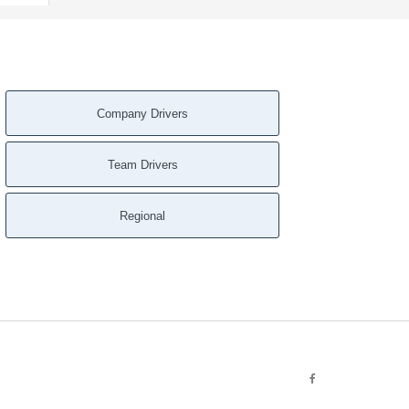
Company Drivers
Team Drivers
Regional