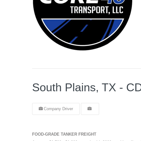
South Plains, TX -
Company Driver
FOOD-GRADE TANKER FREIGHT