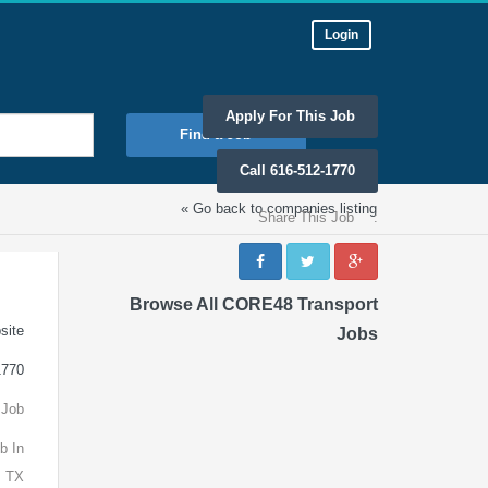
Login
Apply For This Job
Find a Job
Call 616-512-1770
« Go back to companies listing
Share This Job
:
Browse All CORE48 Transport
site
Jobs
1770
 Job
b In
, TX