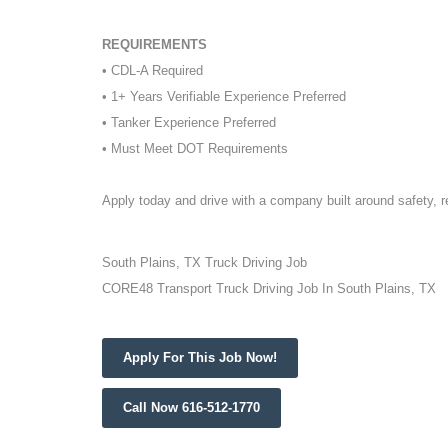
REQUIREMENTS
• CDL-A Required
• 1+ Years Verifiable Experience Preferred
• Tanker Experience Preferred
• Must Meet DOT Requirements
Apply today and drive with a company built around safety, 
South Plains, TX Truck Driving Job
CORE48 Transport Truck Driving Job In South Plains, TX
Apply For This Job Now!
Call Now 616-512-1770