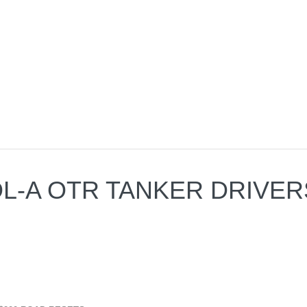
 CDL-A OTR TANKER DRIVE