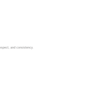
respect, and consistency.