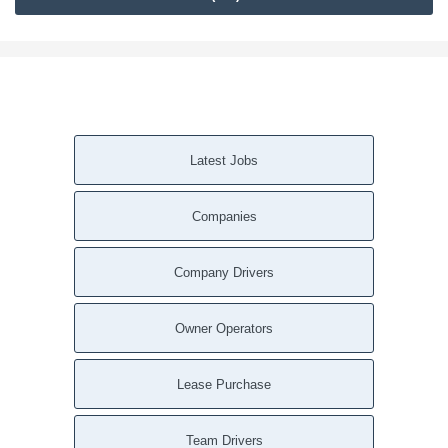
Latest Jobs
Companies
Company Drivers
Owner Operators
Lease Purchase
Team Drivers