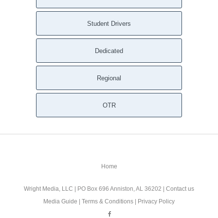
Student Drivers
Dedicated
Regional
OTR
Home
Wright Media, LLC
| PO Box 696 Anniston, AL 36202 |
Contact us
Media Guide
|
Terms & Conditions
|
Privacy Policy