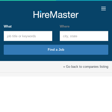
What
Where
Find a Job
« Go back to companies listing