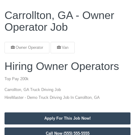
Carrollton, GA - Owner
Operator Job
Owner Operator
Van
Hiring Owner Operators
Top Pay 200k
Carrollton, GA Truck Driving Job
HireMaster - Demo Truck Driving Job In Carrollton, GA
Apply For This Job Now!
Call Now (555) 555-5555