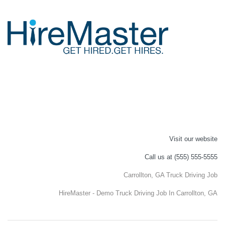
Visit our website
Call us at (555) 555-5555
Carrollton, GA Truck Driving Job
HireMaster - Demo Truck Driving Job In Carrollton, GA