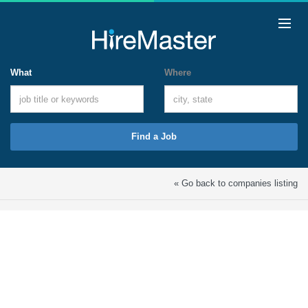
What
Where
Find a Job
« Go back to companies listing