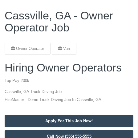
Cassville, GA - Owner
Operator Job
Owner Operator
Van
Hiring Owner Operators
Top Pay 200k
Cassville, GA Truck Driving Job
HireMaster - Demo Truck Driving Job In Cassville, GA
Apply For This Job Now!
Call Now (555) 555-5555