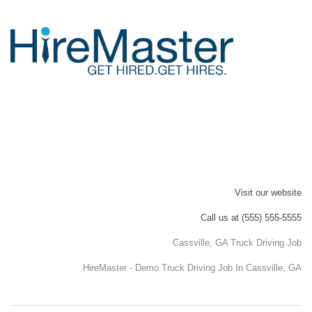
Visit our website
Call us at (555) 555-5555
Cassville, GA Truck Driving Job
HireMaster - Demo Truck Driving Job In Cassville, GA