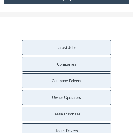
Latest Jobs
Companies
Company Drivers
Owner Operators
Lease Purchase
Team Drivers