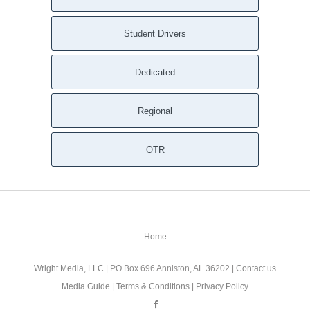
Student Drivers
Dedicated
Regional
OTR
Home
Wright Media, LLC
| PO Box 696 Anniston, AL 36202 |
Contact us
Media Guide
|
Terms & Conditions
|
Privacy Policy