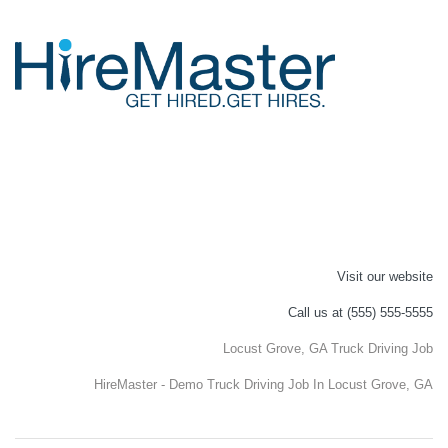
Visit our website
Call us at (555) 555-5555
Locust Grove, GA Truck Driving Job
HireMaster - Demo Truck Driving Job In Locust Grove, GA