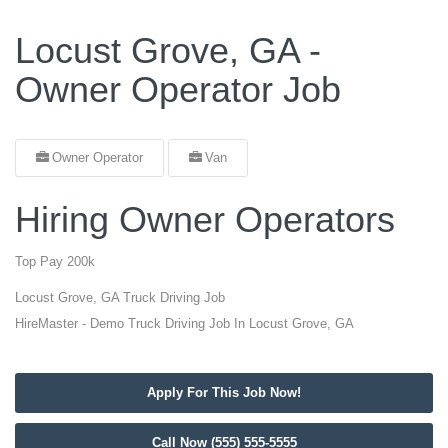
Locust Grove, GA -
Owner Operator Job
Owner Operator
Van
Hiring Owner Operators
Top Pay 200k
Locust Grove, GA Truck Driving Job
HireMaster - Demo Truck Driving Job In Locust Grove, GA
Apply For This Job Now!
Call Now (555) 555-5555