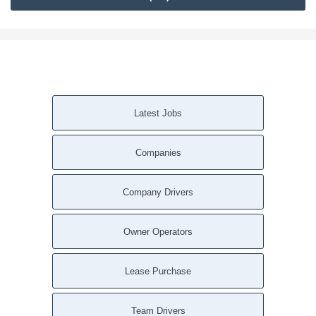
Latest Jobs
Companies
Company Drivers
Owner Operators
Lease Purchase
Team Drivers