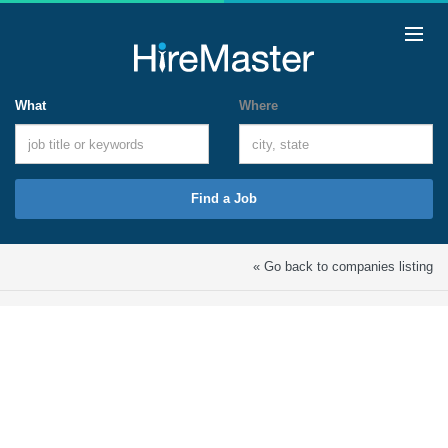
What
Where
Find a Job
« Go back to companies listing