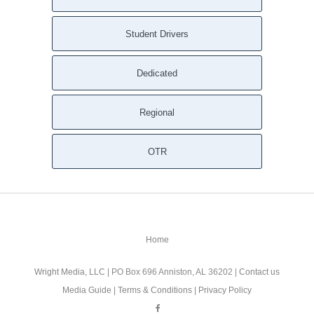
Student Drivers
Dedicated
Regional
OTR
Home
Wright Media, LLC
| PO Box 696 Anniston, AL 36202 |
Contact us
Media Guide
|
Terms & Conditions
|
Privacy Policy