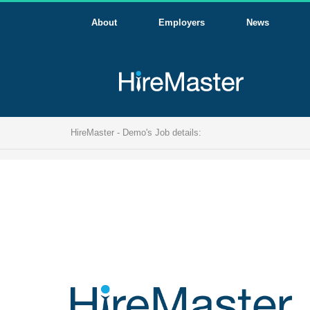
About
Employers
News
HireMaster - Demo's Job details: