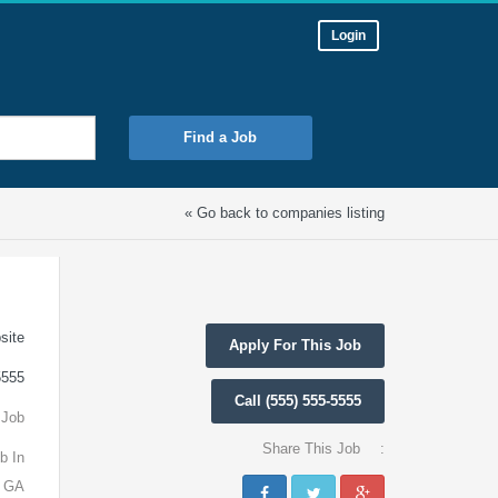
Login
Find a Job
« Go back to companies listing
site
Apply For This Job
5555
Call (555) 555-5555
 Job
Share This Job
:
b In
, GA