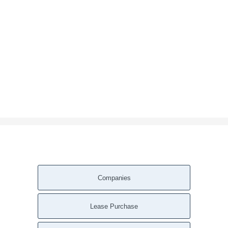
Companies
Lease Purchase