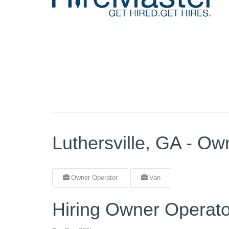
Luthersville, GA - O
Owner Operator
Van
Hiring Owner Operato