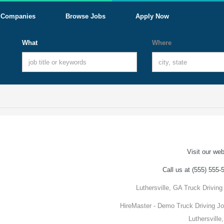
Companies
Browse Jobs
Apply Now
What
Where
Visit our web
Call us at (555) 555-
Luthersville, GA Truck Driving
HireMaster - Demo Truck Driving Jo
Luthersville