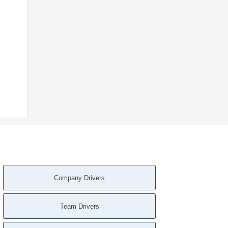
Company Drivers
Team Drivers