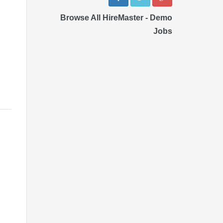
Browse All HireMaster - Demo
Jobs