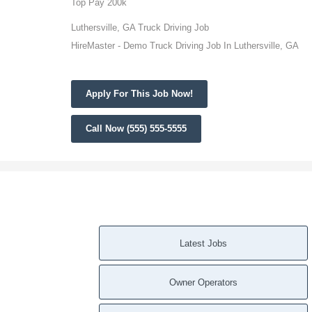
Top Pay 200k
Luthersville, GA Truck Driving Job
HireMaster - Demo Truck Driving Job In Luthersville, GA
Apply For This Job Now!
Call Now (555) 555-5555
Latest Jobs
Owner Operators