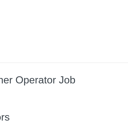
wner Operator Job
rs