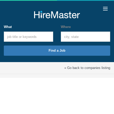
What
Where
Find a Job
« Go back to companies listing