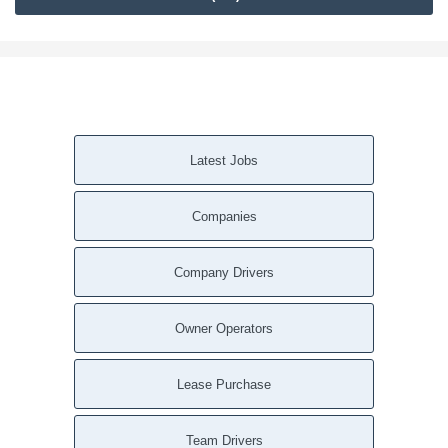
Latest Jobs
Companies
Company Drivers
Owner Operators
Lease Purchase
Team Drivers