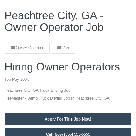
Peachtree City, GA -
Owner Operator Job
Owner Operator
Van
Hiring Owner Operators
Top Pay 200k
Peachtree City, GA Truck Driving Job
HireMaster - Demo Truck Driving Job In Peachtree City, GA
Apply For This Job Now!
Call Now (555) 555-5555