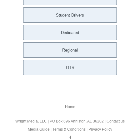
Student Drivers
Dedicated
Regional
OTR
Home
Wright Media, LLC
| PO Box 696 Anniston, AL 36202 |
Contact us
Media Guide
|
Terms & Conditions
|
Privacy Policy