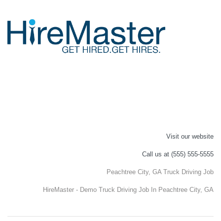
Visit our website
Call us at (555) 555-5555
Peachtree City, GA Truck Driving Job
HireMaster - Demo Truck Driving Job In Peachtree City, GA