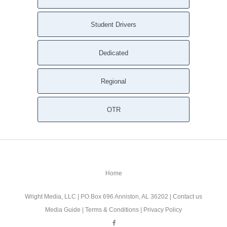
Student Drivers
Dedicated
Regional
OTR
Home
Wright Media, LLC
| PO Box 696 Anniston, AL 36202 |
Contact us
Media Guide
|
Terms & Conditions
|
Privacy Policy