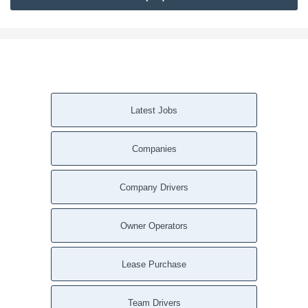
Latest Jobs
Companies
Company Drivers
Owner Operators
Lease Purchase
Team Drivers