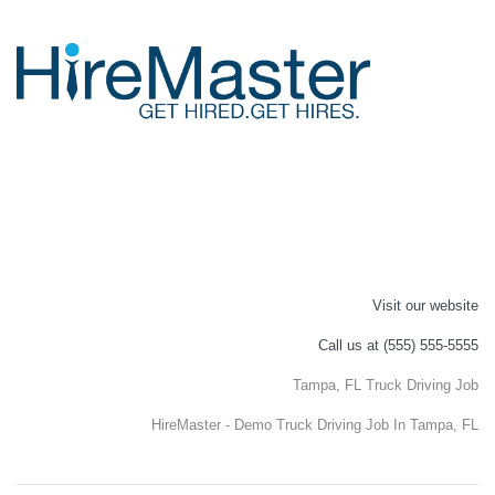
Visit our website
Call us at (555) 555-5555
Tampa, FL Truck Driving Job
HireMaster - Demo Truck Driving Job In Tampa, FL