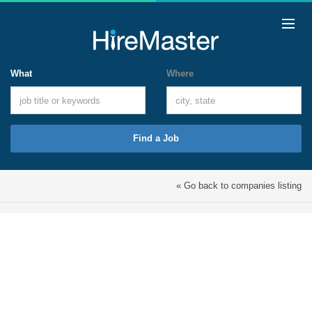
What
Where
Find a Job
« Go back to companies listing