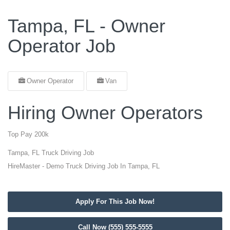
Tampa, FL - Owner
Operator Job
Owner Operator
Van
Hiring Owner Operators
Top Pay 200k
Tampa, FL Truck Driving Job
HireMaster - Demo Truck Driving Job In Tampa, FL
Apply For This Job Now!
Call Now (555) 555-5555