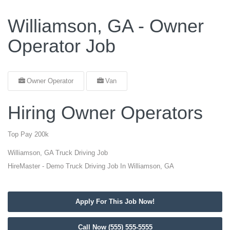
Williamson, GA - Owner
Operator Job
Owner Operator
Van
Hiring Owner Operators
Top Pay 200k
Williamson, GA Truck Driving Job
HireMaster - Demo Truck Driving Job In Williamson, GA
Apply For This Job Now!
Call Now (555) 555-5555