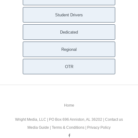
Student Drivers
Dedicated
Regional
OTR
Home
Wright Media, LLC
| PO Box 696 Anniston, AL 36202 |
Contact us
Media Guide
|
Terms & Conditions
|
Privacy Policy