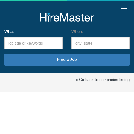
What
Where
Find a Job
« Go back to companies listing