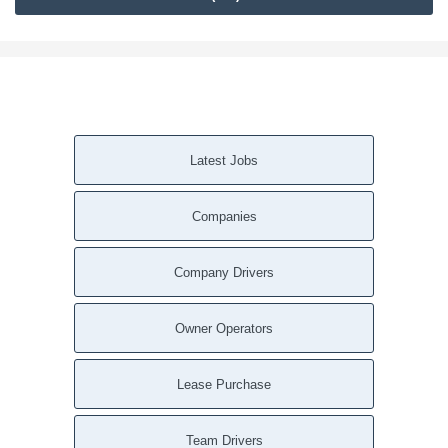
Latest Jobs
Companies
Company Drivers
Owner Operators
Lease Purchase
Team Drivers