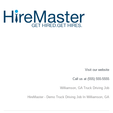
Visit our website
Call us at (555) 555-5555
Williamson, GA Truck Driving Job
HireMaster - Demo Truck Driving Job In Williamson, GA