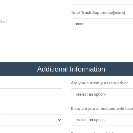
Total Truck Experience(years)
ard
Additional Information
Are you currently a team driver
If so, are you a husband/wife tea