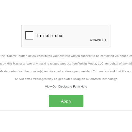
g the "Submit" button below constitutes your express written consent to be contacted via phone cal
xt by Hire Master and/or any trucking related product from Wright Media, LLC, on behalf of any thi
Master network at the number(s) and/or email address you provided. You understand that these ca
and/or email messages may be generated using an automated technology.
View Our Disclosure Form Here
Apply