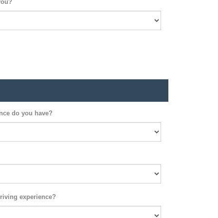
you?
ence do you have?
riving experience?