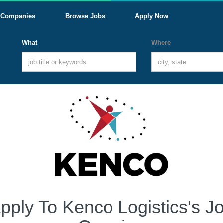
Companies
Browse Jobs
Apply Now
What
Where
pply To Kenco Logistics's J