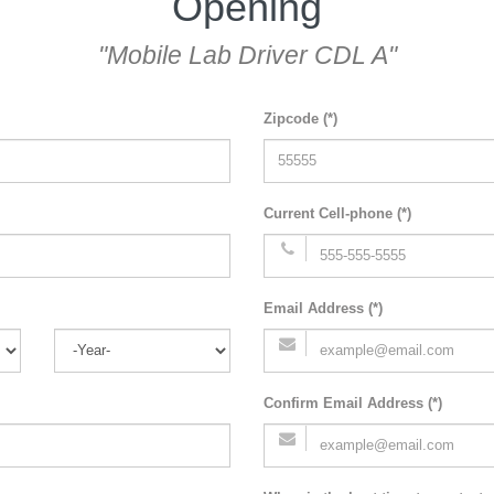
Opening
"Mobile Lab Driver CDL A"
Zipcode (*)
Current Cell-phone (*)
Email Address (*)
Confirm Email Address (*)