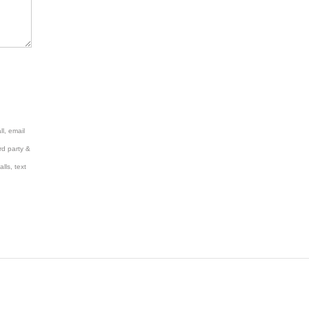
l, email
rd party &
lls, text