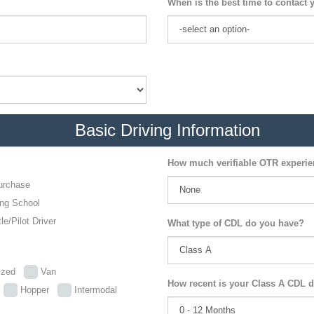
When is the best time to contact 
Basic Driving Information
How much verifiable OTR experi
urchase
ing School
le/Pilot Driver
What type of CDL do you have?
lized
Van
How recent is your Class A CDL d
p
Hopper
Intermodal