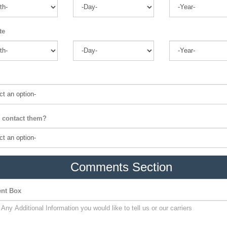
te
 contact them?
Comments Section
nt Box