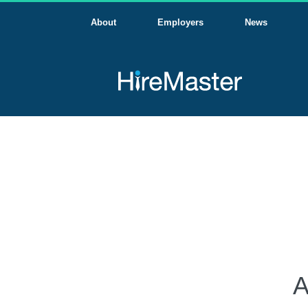
About
Employers
News
A