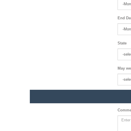
End Da
State
May we
Comme