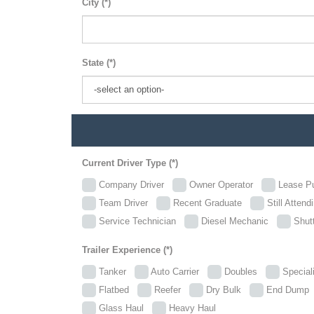
City (*)
State (*)
Current Driver Type (*)
Company Driver
Owner Operator
Lease P
Team Driver
Recent Graduate
Still Attend
Service Technician
Diesel Mechanic
Shutt
Trailer Experience (*)
Tanker
Auto Carrier
Doubles
Specia
Flatbed
Reefer
Dry Bulk
End Dum
Glass Haul
Heavy Haul