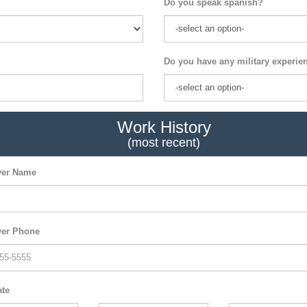
Do you speak spanish?
Do you have any military experie
Work History
(most recent)
er Name
er Phone
ate