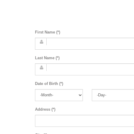
First Name (*)
Last Name (*)
Date of Birth (*)
Address (*)