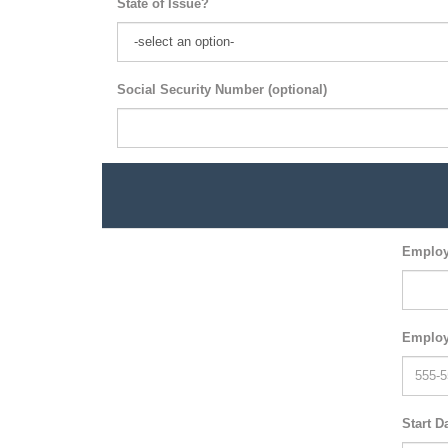
State of Issue?
Social Security Number (optional)
Employ
Employ
Start D