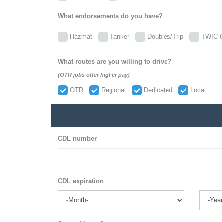
What endorsements do you have?
Hazmat
Tanker
Doubles/Trip
TWIC C
What routes are you willing to drive?
(OTR jobs offer higher pay)
OTR
Regional
Dedicated
Local
CDL number
CDL expiration