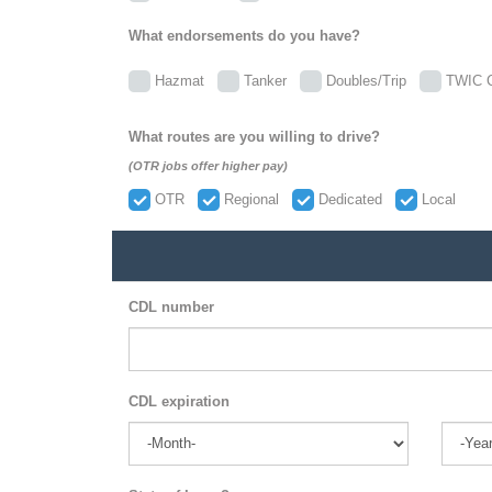
What endorsements do you have?
Hazmat
Tanker
Doubles/Trip
TWIC C
What routes are you willing to drive?
(OTR jobs offer higher pay)
OTR
Regional
Dedicated
Local
CDL number
CDL expiration