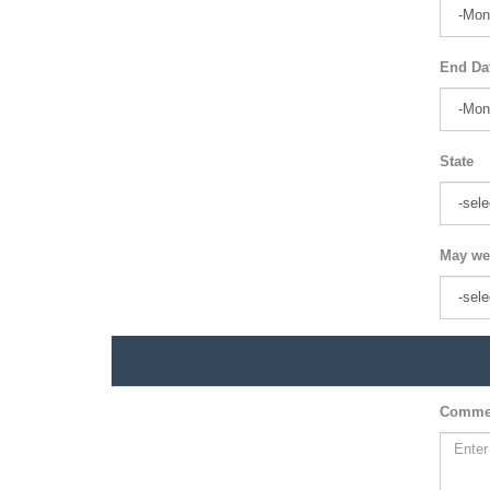
End Da
State
May we
Comme