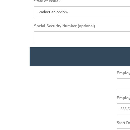
State of Issue?
Social Security Number (optional)
Employ
Employ
Start D