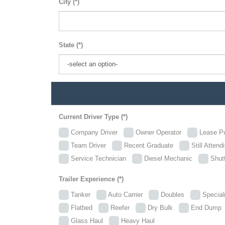
City (*)
State (*)
Current Driver Type (*)
Company Driver
Owner Operator
Lease P
Team Driver
Recent Graduate
Still Attend
Service Technician
Diesel Mechanic
Shutt
Trailer Experience (*)
Tanker
Auto Carrier
Doubles
Specia
Flatbed
Reefer
Dry Bulk
End Dum
Glass Haul
Heavy Haul