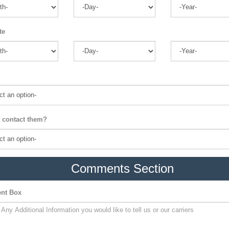
te
 contact them?
Comments Section
nt Box