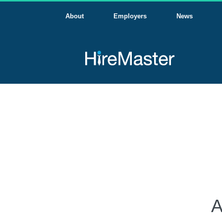
About
Employers
News
A