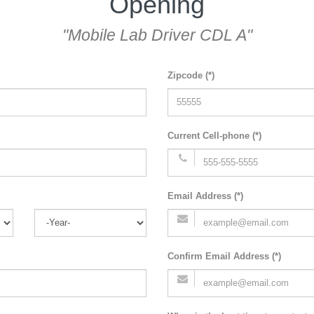
Opening
"Mobile Lab Driver CDL A"
Zipcode (*)
Current Cell-phone (*)
Email Address (*)
Confirm Email Address (*)