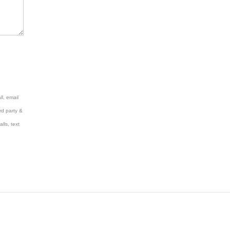
l, email
rd party &
lls, text