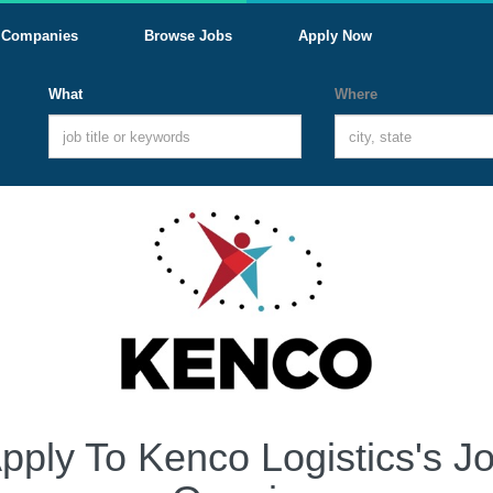
Companies
Browse Jobs
Apply Now
What
Where
pply To Kenco Logistics's J