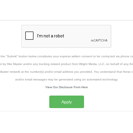
g the "Submit" button below constitutes your express written consent to be contacted via phone cal
xt by Hire Master and/or any trucking related product from Wright Media, LLC, on behalf of any thi
Master network at the number(s) and/or email address you provided. You understand that these ca
and/or email messages may be generated using an automated technology.
View Our Disclosure Form Here
Apply