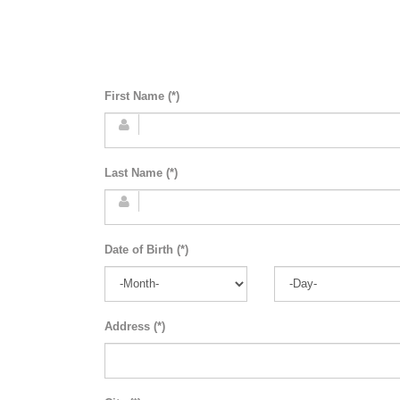
First Name (*)
Last Name (*)
Date of Birth (*)
Address (*)