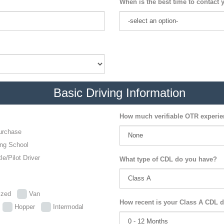
When is the best time to contact 
Basic Driving Information
How much verifiable OTR experi
urchase
ing School
le/Pilot Driver
What type of CDL do you have?
lized
Van
How recent is your Class A CDL d
p
Hopper
Intermodal