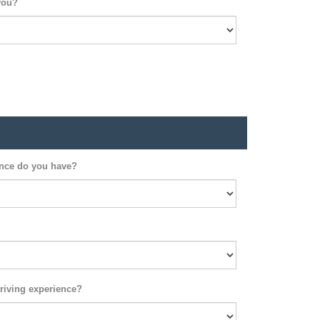
you?
ence do you have?
riving experience?