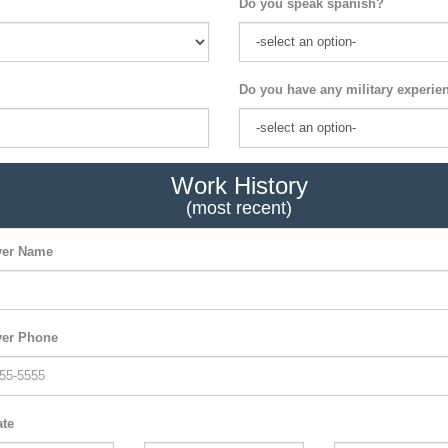
Do you speak spanish?
Do you have any military experie
Work History
(most recent)
er Name
er Phone
ate