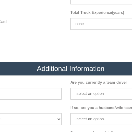
Total Truck Experience(years)
ard
Additional Information
Are you currently a team driver
If so, are you a husband/wife tea