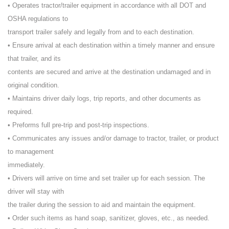
• Operates tractor/trailer equipment in accordance with all DOT and
OSHA regulations to
transport trailer safely and legally from and to each destination.
• Ensure arrival at each destination within a timely manner and ensure
that trailer, and its
contents are secured and arrive at the destination undamaged and in
original condition.
• Maintains driver daily logs, trip reports, and other documents as
required.
• Preforms full pre-trip and post-trip inspections.
• Communicates any issues and/or damage to tractor, trailer, or product
to management
immediately.
• Drivers will arrive on time and set trailer up for each session. The
driver will stay with
the trailer during the session to aid and maintain the equipment.
• Order such items as hand soap, sanitizer, gloves, etc., as needed.