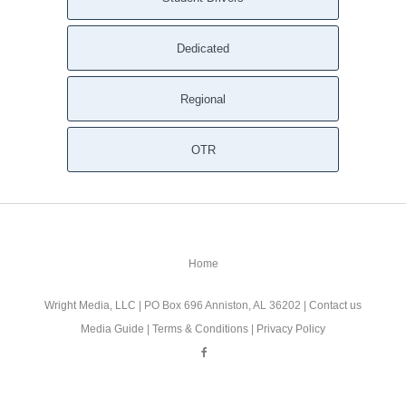
Dedicated
Regional
OTR
Home
Wright Media, LLC
| PO Box 696 Anniston, AL 36202 |
Contact us
Media Guide
|
Terms & Conditions
|
Privacy Policy