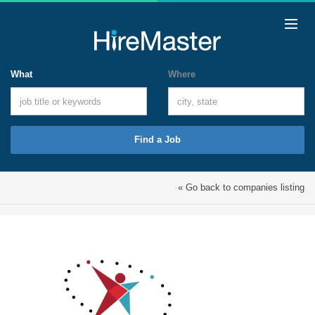
What
Where
Find a Job
« Go back to companies listing