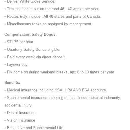
• Deliver White Glove Service.
• This position is out on the road 46 - 47 weeks per year
• Routes may include : All 48 states and parts of Canada.
• Miscellaneous tasks as assigned by management.
Compensation/Safety Bonus:
• $31.75 per hour
• Quarterly Safety Bonus eligible.
• Paid every week via direct deposit.
• Layover pay.
• Fly home on during weekend breaks, apx 8 to 10 times per year
Benefits:
• Medical insurance including HSA, HRA AND FSA accounts.
• Supplemental insurance including critical illness, hospital indemnity,
accidental injury.
• Dental Insurance
• Vision Insurance
• Basic Live and Supplemental Life