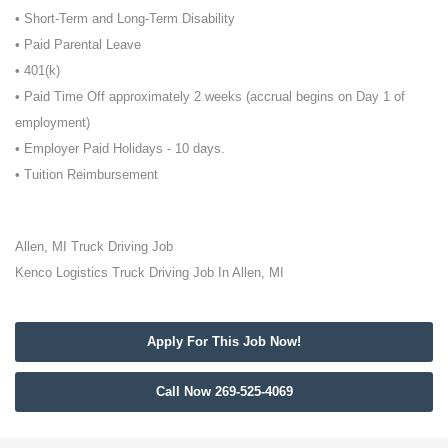
• Short-Term and Long-Term Disability
• Paid Parental Leave
• 401(k)
• Paid Time Off approximately 2 weeks (accrual begins on Day 1 of
employment)
• Employer Paid Holidays - 10 days.
• Tuition Reimbursement
Allen, MI Truck Driving Job
Kenco Logistics Truck Driving Job In Allen, MI
Apply For This Job Now!
Call Now 269-525-4069