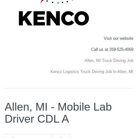
Visit our website
Call us at 269-525-4069
Allen, MI Truck Driving Job
Kenco Logistics Truck Driving Job In Allen, MI
Allen, MI - Mobile Lab
Driver CDL A