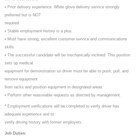
• Prior delivery experience: White glove delivery service strongly
preferred but is NOT
required.
• Stable employment history is a plus.
• Must have strong, excellent customer service and communications
skills.
• The successful candidate will be mechanically inclined: This position
sets up medical
equipment for demonstration so driver must be able to push, pull, and
remove equipment
from racks and position equipment in designated areas.
• Perform other reasonable requests as directed by management.
* Employment verifications will be completed to verify driver has
adequate experience and to
verify driving history with former employers.
Job Duties: