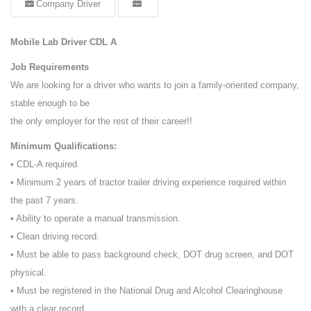
Company Driver
Mobile Lab Driver CDL A
Job Requirements
We are looking for a driver who wants to join a family-oriented company,
stable enough to be
the only employer for the rest of their career!!
Minimum Qualifications:
• CDL-A required.
• Minimum 2 years of tractor trailer driving experience required within
the past 7 years.
• Ability to operate a manual transmission.
• Clean driving record.
• Must be able to pass background check, DOT drug screen, and DOT
physical.
• Must be registered in the National Drug and Alcohol Clearinghouse
with a clear record.