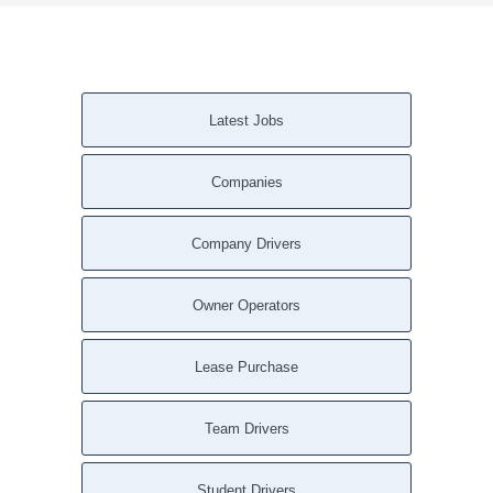
Latest Jobs
Companies
Company Drivers
Owner Operators
Lease Purchase
Team Drivers
Student Drivers