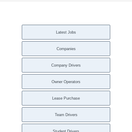
Latest Jobs
Companies
Company Drivers
Owner Operators
Lease Purchase
Team Drivers
Student Drivers