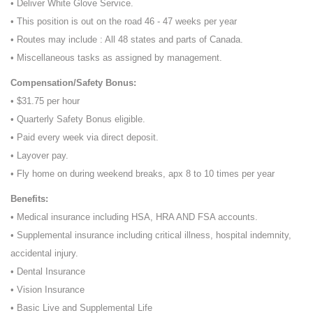
• Deliver White Glove Service.
• This position is out on the road 46 - 47 weeks per year
• Routes may include : All 48 states and parts of Canada.
• Miscellaneous tasks as assigned by management.
Compensation/Safety Bonus:
• $31.75 per hour
• Quarterly Safety Bonus eligible.
• Paid every week via direct deposit.
• Layover pay.
• Fly home on during weekend breaks, apx 8 to 10 times per year
Benefits:
• Medical insurance including HSA, HRA AND FSA accounts.
• Supplemental insurance including critical illness, hospital indemnity,
accidental injury.
• Dental Insurance
• Vision Insurance
• Basic Live and Supplemental Life