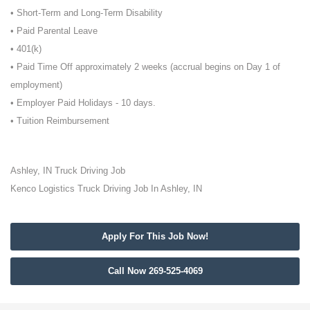
• Short-Term and Long-Term Disability
• Paid Parental Leave
• 401(k)
• Paid Time Off approximately 2 weeks (accrual begins on Day 1 of
employment)
• Employer Paid Holidays - 10 days.
• Tuition Reimbursement
Ashley, IN Truck Driving Job
Kenco Logistics Truck Driving Job In Ashley, IN
Apply For This Job Now!
Call Now 269-525-4069