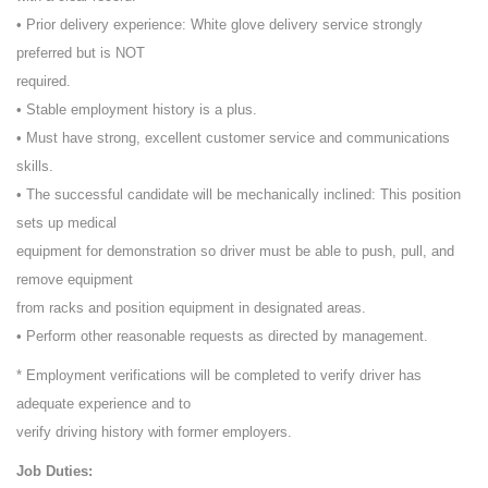
• Prior delivery experience: White glove delivery service strongly
preferred but is NOT
required.
• Stable employment history is a plus.
• Must have strong, excellent customer service and communications
skills.
• The successful candidate will be mechanically inclined: This position
sets up medical
equipment for demonstration so driver must be able to push, pull, and
remove equipment
from racks and position equipment in designated areas.
• Perform other reasonable requests as directed by management.
* Employment verifications will be completed to verify driver has
adequate experience and to
verify driving history with former employers.
Job Duties: