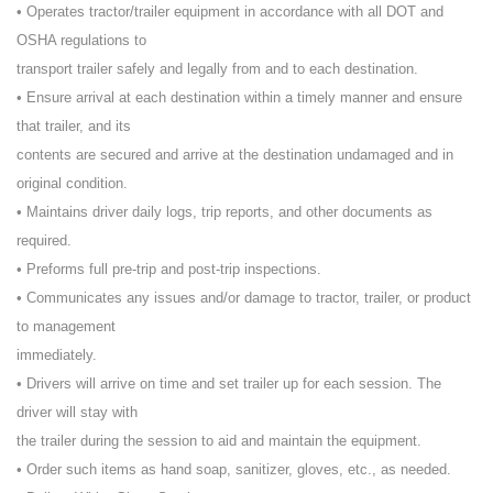
• Operates tractor/trailer equipment in accordance with all DOT and
OSHA regulations to
transport trailer safely and legally from and to each destination.
• Ensure arrival at each destination within a timely manner and ensure
that trailer, and its
contents are secured and arrive at the destination undamaged and in
original condition.
• Maintains driver daily logs, trip reports, and other documents as
required.
• Preforms full pre-trip and post-trip inspections.
• Communicates any issues and/or damage to tractor, trailer, or product
to management
immediately.
• Drivers will arrive on time and set trailer up for each session. The
driver will stay with
the trailer during the session to aid and maintain the equipment.
• Order such items as hand soap, sanitizer, gloves, etc., as needed.