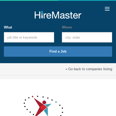
What
Where
Find a Job
« Go back to companies listing