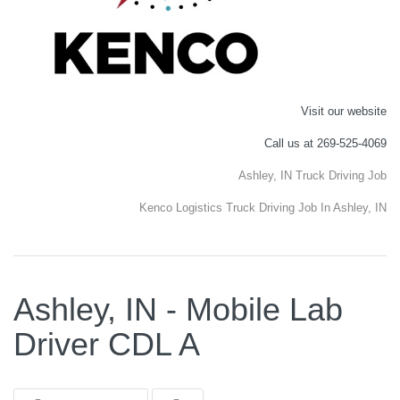
Visit our website
Call us at 269-525-4069
Ashley, IN Truck Driving Job
Kenco Logistics Truck Driving Job In Ashley, IN
Ashley, IN - Mobile Lab
Driver CDL A