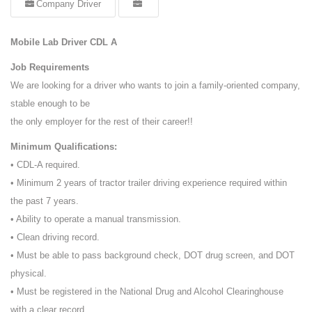
Company Driver
Mobile Lab Driver CDL A
Job Requirements
We are looking for a driver who wants to join a family-oriented company,
stable enough to be
the only employer for the rest of their career!!
Minimum Qualifications:
• CDL-A required.
• Minimum 2 years of tractor trailer driving experience required within
the past 7 years.
• Ability to operate a manual transmission.
• Clean driving record.
• Must be able to pass background check, DOT drug screen, and DOT
physical.
• Must be registered in the National Drug and Alcohol Clearinghouse
with a clear record.