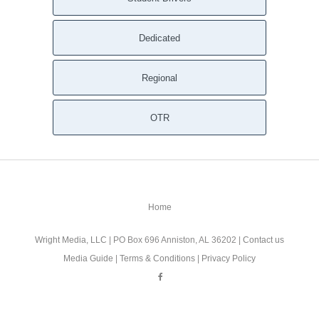
Dedicated
Regional
OTR
Home
Wright Media, LLC
| PO Box 696 Anniston, AL 36202 |
Contact us
Media Guide
|
Terms & Conditions
|
Privacy Policy