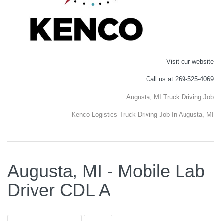
Visit our website
Call us at 269-525-4069
Augusta, MI Truck Driving Job
Kenco Logistics Truck Driving Job In Augusta, MI
Augusta, MI - Mobile Lab
Driver CDL A