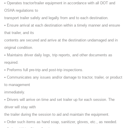
• Operates tractor/trailer equipment in accordance with all DOT and
OSHA regulations to
transport trailer safely and legally from and to each destination.
• Ensure arrival at each destination within a timely manner and ensure
that trailer, and its
contents are secured and arrive at the destination undamaged and in
original condition.
• Maintains driver daily logs, trip reports, and other documents as
required.
• Preforms full pre-trip and post-trip inspections.
• Communicates any issues and/or damage to tractor, trailer, or product
to management
immediately.
• Drivers will arrive on time and set trailer up for each session. The
driver will stay with
the trailer during the session to aid and maintain the equipment.
• Order such items as hand soap, sanitizer, gloves, etc., as needed.