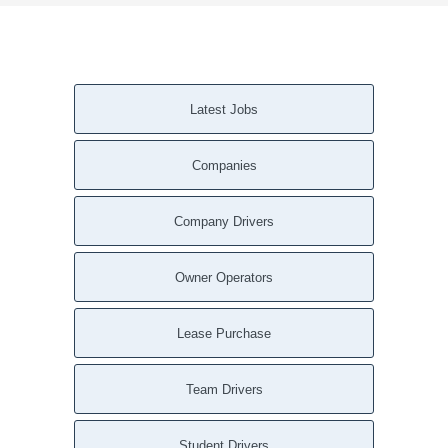
Latest Jobs
Companies
Company Drivers
Owner Operators
Lease Purchase
Team Drivers
Student Drivers