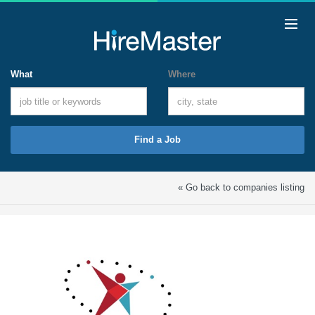
What
Where
Find a Job
« Go back to companies listing