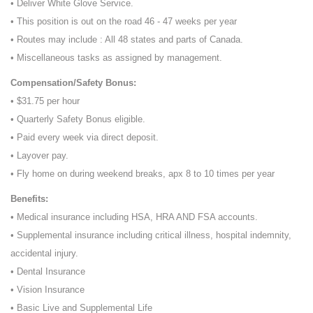
• Deliver White Glove Service.
• This position is out on the road 46 - 47 weeks per year
• Routes may include : All 48 states and parts of Canada.
• Miscellaneous tasks as assigned by management.
Compensation/Safety Bonus:
• $31.75 per hour
• Quarterly Safety Bonus eligible.
• Paid every week via direct deposit.
• Layover pay.
• Fly home on during weekend breaks, apx 8 to 10 times per year
Benefits:
• Medical insurance including HSA, HRA AND FSA accounts.
• Supplemental insurance including critical illness, hospital indemnity,
accidental injury.
• Dental Insurance
• Vision Insurance
• Basic Live and Supplemental Life