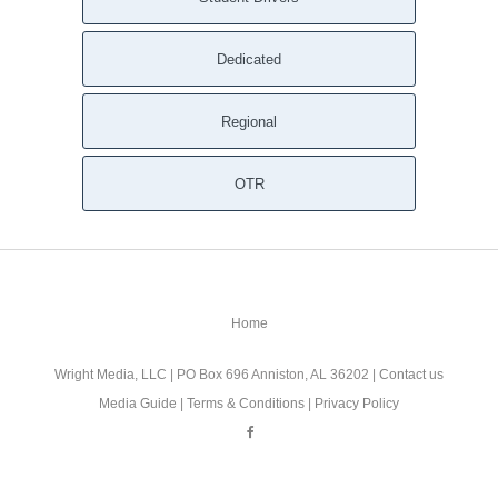
Dedicated
Regional
OTR
Home
Wright Media, LLC
| PO Box 696 Anniston, AL 36202 |
Contact us
Media Guide
|
Terms & Conditions
|
Privacy Policy