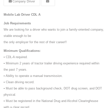
Company Driver
Mobile Lab Driver CDL A
Job Requirements
We are looking for a driver who wants to join a family-oriented company,
stable enough to be
the only employer for the rest of their career!!
Minimum Qualifications:
• CDL-A required.
• Minimum 2 years of tractor trailer driving experience required within
the past 7 years.
• Ability to operate a manual transmission.
• Clean driving record.
• Must be able to pass background check, DOT drug screen, and DOT
physical.
• Must be registered in the National Drug and Alcohol Clearinghouse
with a clear record.