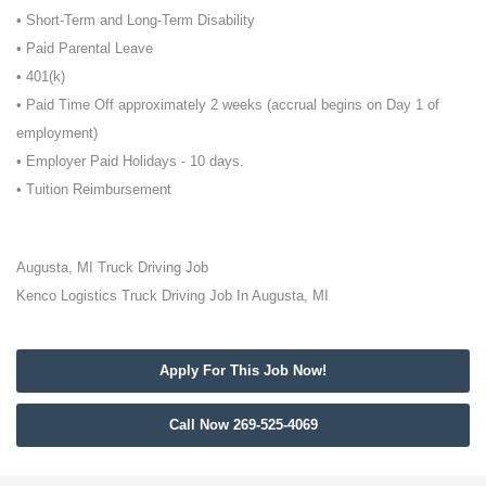
• Short-Term and Long-Term Disability
• Paid Parental Leave
• 401(k)
• Paid Time Off approximately 2 weeks (accrual begins on Day 1 of
employment)
• Employer Paid Holidays - 10 days.
• Tuition Reimbursement
Augusta, MI Truck Driving Job
Kenco Logistics Truck Driving Job In Augusta, MI
Apply For This Job Now!
Call Now 269-525-4069