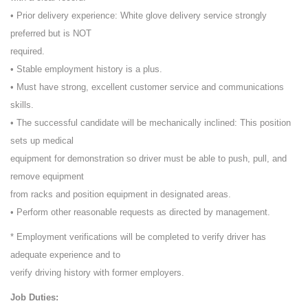
• Prior delivery experience: White glove delivery service strongly
preferred but is NOT
required.
• Stable employment history is a plus.
• Must have strong, excellent customer service and communications
skills.
• The successful candidate will be mechanically inclined: This position
sets up medical
equipment for demonstration so driver must be able to push, pull, and
remove equipment
from racks and position equipment in designated areas.
• Perform other reasonable requests as directed by management.
* Employment verifications will be completed to verify driver has
adequate experience and to
verify driving history with former employers.
Job Duties: