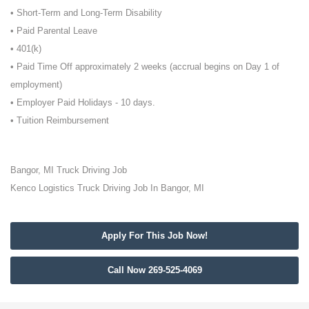
• Short-Term and Long-Term Disability
• Paid Parental Leave
• 401(k)
• Paid Time Off approximately 2 weeks (accrual begins on Day 1 of
employment)
• Employer Paid Holidays - 10 days.
• Tuition Reimbursement
Bangor, MI Truck Driving Job
Kenco Logistics Truck Driving Job In Bangor, MI
Apply For This Job Now!
Call Now 269-525-4069