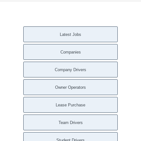
Latest Jobs
Companies
Company Drivers
Owner Operators
Lease Purchase
Team Drivers
Student Drivers