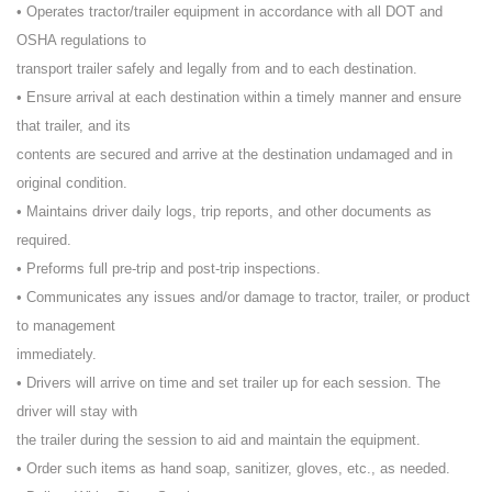
• Operates tractor/trailer equipment in accordance with all DOT and
OSHA regulations to
transport trailer safely and legally from and to each destination.
• Ensure arrival at each destination within a timely manner and ensure
that trailer, and its
contents are secured and arrive at the destination undamaged and in
original condition.
• Maintains driver daily logs, trip reports, and other documents as
required.
• Preforms full pre-trip and post-trip inspections.
• Communicates any issues and/or damage to tractor, trailer, or product
to management
immediately.
• Drivers will arrive on time and set trailer up for each session. The
driver will stay with
the trailer during the session to aid and maintain the equipment.
• Order such items as hand soap, sanitizer, gloves, etc., as needed.