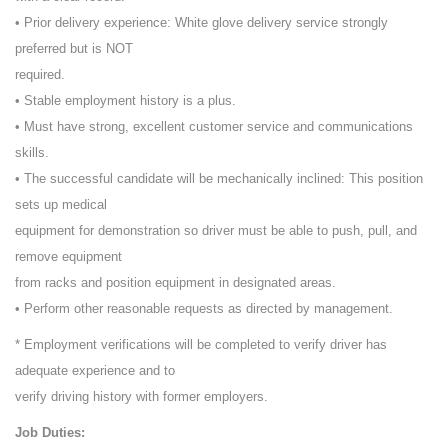
• Prior delivery experience: White glove delivery service strongly
preferred but is NOT
required.
• Stable employment history is a plus.
• Must have strong, excellent customer service and communications
skills.
• The successful candidate will be mechanically inclined: This position
sets up medical
equipment for demonstration so driver must be able to push, pull, and
remove equipment
from racks and position equipment in designated areas.
• Perform other reasonable requests as directed by management.
* Employment verifications will be completed to verify driver has
adequate experience and to
verify driving history with former employers.
Job Duties: