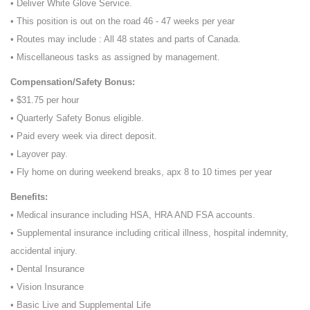
• Deliver White Glove Service.
• This position is out on the road 46 - 47 weeks per year
• Routes may include : All 48 states and parts of Canada.
• Miscellaneous tasks as assigned by management.
Compensation/Safety Bonus:
• $31.75 per hour
• Quarterly Safety Bonus eligible.
• Paid every week via direct deposit.
• Layover pay.
• Fly home on during weekend breaks, apx 8 to 10 times per year
Benefits:
• Medical insurance including HSA, HRA AND FSA accounts.
• Supplemental insurance including critical illness, hospital indemnity,
accidental injury.
• Dental Insurance
• Vision Insurance
• Basic Live and Supplemental Life