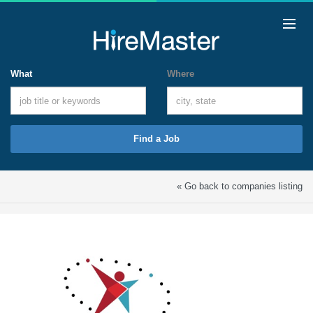
What
Where
Find a Job
« Go back to companies listing