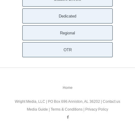
Dedicated
Regional
OTR
Home
Wright Media, LLC
| PO Box 696 Anniston, AL 36202 |
Contact us
Media Guide
|
Terms & Conditions
|
Privacy Policy