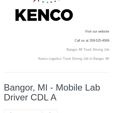
Visit our website
Call us at 269-525-4069
Bangor, MI Truck Driving Job
Kenco Logistics Truck Driving Job In Bangor, MI
Bangor, MI - Mobile Lab
Driver CDL A