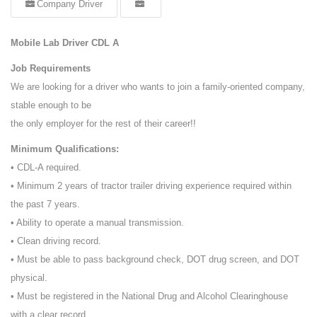
Company Driver
Mobile Lab Driver CDL A
Job Requirements
We are looking for a driver who wants to join a family-oriented company,
stable enough to be
the only employer for the rest of their career!!
Minimum Qualifications:
• CDL-A required.
• Minimum 2 years of tractor trailer driving experience required within
the past 7 years.
• Ability to operate a manual transmission.
• Clean driving record.
• Must be able to pass background check, DOT drug screen, and DOT
physical.
• Must be registered in the National Drug and Alcohol Clearinghouse
with a clear record.