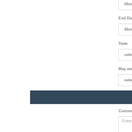
End Da
State
May we
Comme