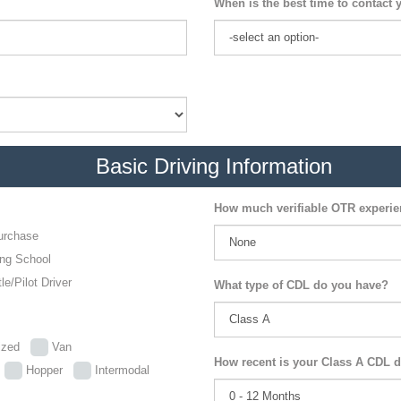
When is the best time to contact 
Basic Driving Information
How much verifiable OTR experi
urchase
ing School
le/Pilot Driver
What type of CDL do you have?
lized
Van
How recent is your Class A CDL d
p
Hopper
Intermodal