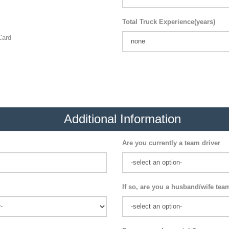
Total Truck Experience(years)
ard
Additional Information
Are you currently a team driver
If so, are you a husband/wife tea