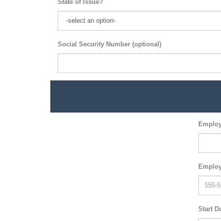
State of Issue?
Social Security Number (optional)
Employ
Employ
Start D