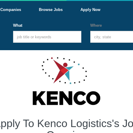
Companies
Browse Jobs
Apply Now
What
Where
pply To Kenco Logistics's J