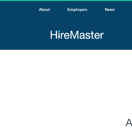
About
Employers
News
A