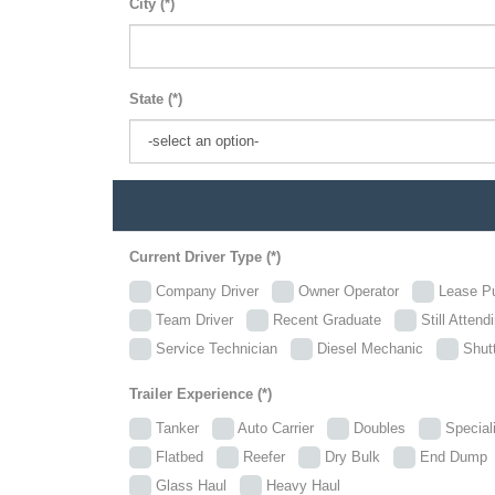
City (*)
State (*)
Current Driver Type (*)
Company Driver
Owner Operator
Lease P
Team Driver
Recent Graduate
Still Attend
Service Technician
Diesel Mechanic
Shutt
Trailer Experience (*)
Tanker
Auto Carrier
Doubles
Specia
Flatbed
Reefer
Dry Bulk
End Dum
Glass Haul
Heavy Haul