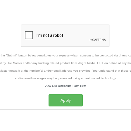
g the "Submit" button below constitutes your express written consent to be contacted via phone cal
xt by Hire Master and/or any trucking related product from Wright Media, LLC, on behalf of any thi
Master network at the number(s) and/or email address you provided. You understand that these ca
and/or email messages may be generated using an automated technology.
View Our Disclosure Form Here
Apply