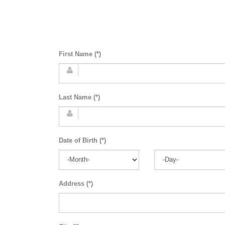
First Name (*)
Last Name (*)
Date of Birth (*)
Address (*)