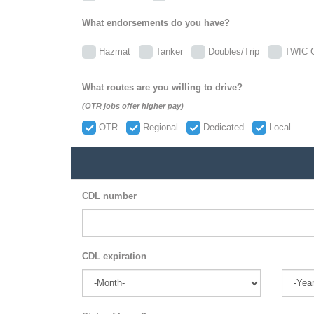
What endorsements do you have?
Hazmat
Tanker
Doubles/Trip
TWIC C
What routes are you willing to drive?
(OTR jobs offer higher pay)
OTR
Regional
Dedicated
Local
CDL number
CDL expiration