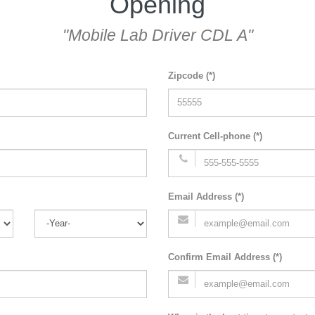
Opening
"Mobile Lab Driver CDL A"
Zipcode (*)
Current Cell-phone (*)
Email Address (*)
Confirm Email Address (*)