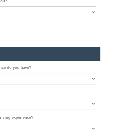
you?
ence do you have?
riving experience?