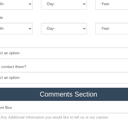
te
 contact them?
Comments Section
nt Box