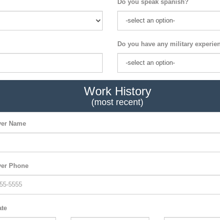
Do you speak spanish?
Do you have any military experie
Work History
(most recent)
er Name
er Phone
ate