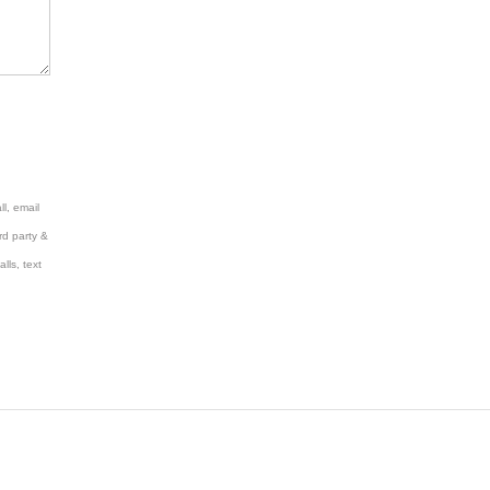
l, email
rd party &
lls, text