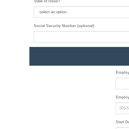
State of Issue?
Social Security Number (optional)
Employ
Employ
Start D