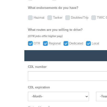
What endorsements do you have?
Hazmat
Tanker
Doubles/Trip
TWIC C
What routes are you willing to drive?
(OTR jobs offer higher pay)
OTR
Regional
Dedicated
Local
CDL number
CDL expiration