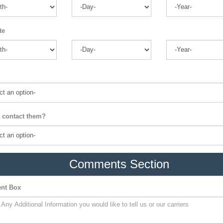
te
 contact them?
Comments Section
nt Box