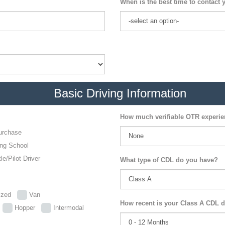
When is the best time to contact 
Basic Driving Information
How much verifiable OTR experi
urchase
ing School
le/Pilot Driver
What type of CDL do you have?
lized
Van
How recent is your Class A CDL d
p
Hopper
Intermodal