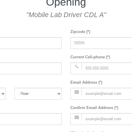
Opening
"Mobile Lab Driver CDL A"
Zipcode (*)
Current Cell-phone (*)
Email Address (*)
Confirm Email Address (*)