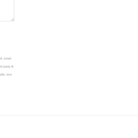
l, email
rd party &
lls, text