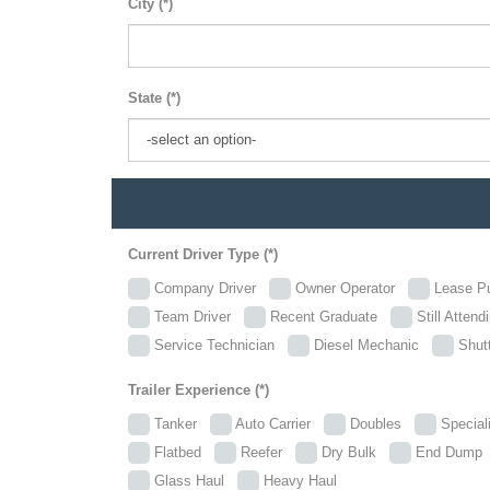
City (*)
State (*)
Current Driver Type (*)
Company Driver
Owner Operator
Lease P
Team Driver
Recent Graduate
Still Attend
Service Technician
Diesel Mechanic
Shutt
Trailer Experience (*)
Tanker
Auto Carrier
Doubles
Specia
Flatbed
Reefer
Dry Bulk
End Dum
Glass Haul
Heavy Haul