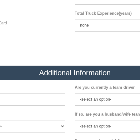
Total Truck Experience(years)
ard
Additional Information
Are you currently a team driver
If so, are you a husband/wife tea