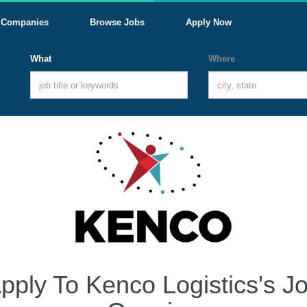
Companies
Browse Jobs
Apply Now
What
Where
pply To Kenco Logistics's J