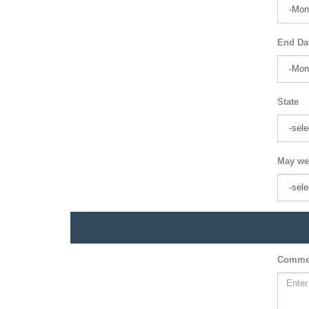
End Da
State
May we
Comme