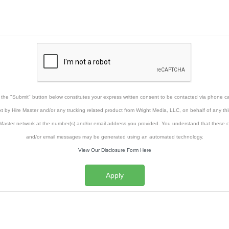
g the "Submit" button below constitutes your express written consent to be contacted via phone cal
xt by Hire Master and/or any trucking related product from Wright Media, LLC, on behalf of any thi
Master network at the number(s) and/or email address you provided. You understand that these ca
and/or email messages may be generated using an automated technology.
View Our Disclosure Form Here
Apply