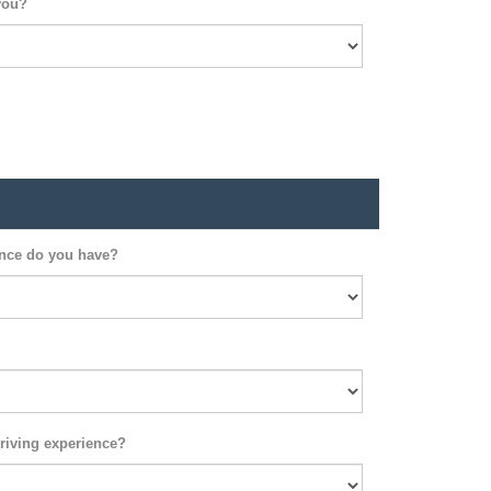
you?
ence do you have?
riving experience?