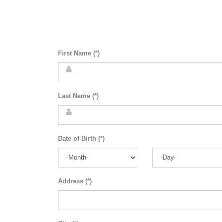
First Name (*)
Last Name (*)
Date of Birth (*)
Address (*)