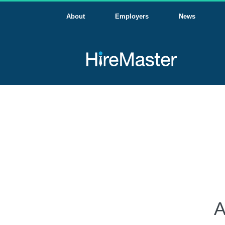
About
Employers
News
A