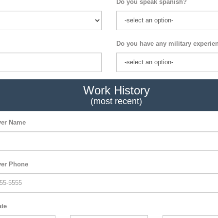
Do you speak spanish?
Do you have any military experie
Work History
(most recent)
er Name
er Phone
ate