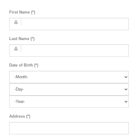
First Name (*)
Last Name (*)
Date of Birth (*)
Address (*)