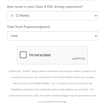
How recent is your Class A CDL driving experience?
Total Truck Experience(years)
Clicking the "Submit" button below constitutes your express written consent to be
contacted via phone call, email and/or text by Hire Master and/or any trucking
related product from Wright Media, LLC, on behalf of any third party & the
HireMaster network at the number(s) and/or email address you provided. You
understand that these calls, text and/or email messages may be generated using
an automated technology.