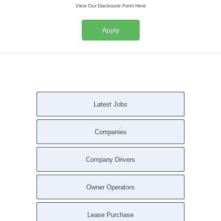
View Our Disclosure Form Here
Apply
Latest Jobs
Companies
Company Drivers
Owner Operators
Lease Purchase