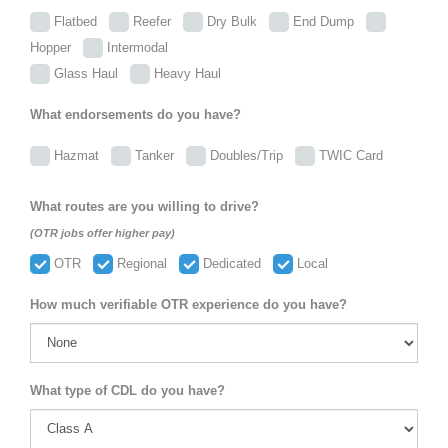
Flatbed
Reefer
Dry Bulk
End Dump
Hopper
Intermodal
Glass Haul
Heavy Haul
What endorsements do you have?
Hazmat
Tanker
Doubles/Trip
TWIC Card
What routes are you willing to drive?
(OTR jobs offer higher pay)
OTR
Regional
Dedicated
Local
How much verifiable OTR experience do you have?
What type of CDL do you have?