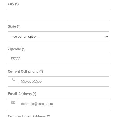
City (*)
State (*)
Zipcode (*)
Current Cell-phone (*)
Email Address (*)
Confirm Email Address (*)