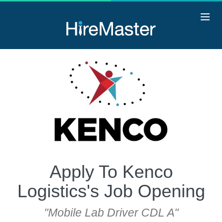
Apply To Kenco
Logistics's Job Opening
"Mobile Lab Driver CDL A"