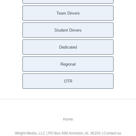
Team Drivers
Student Drivers
Dedicated
Regional
OTR
Home
Wright Media, LLC
| PO Box 696 Anniston, AL 36202 |
Contact us