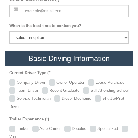
When is the best time to contact you?
Basic Driving Information
Current Driver Type (*)
Company Driver
Owner Operator
Lease Purchase
Team Driver
Recent Graduate
Still Attending School
Service Technician
Diesel Mechanic
Shuttle/Pilot
Driver
Trailer Experience (*)
Tanker
Auto Carrier
Doubles
Specialized
Van