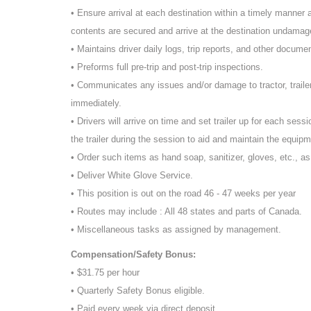
• Ensure arrival at each destination within a timely manner an
contents are secured and arrive at the destination undamage
• Maintains driver daily logs, trip reports, and other docume
• Preforms full pre-trip and post-trip inspections.
• Communicates any issues and/or damage to tractor, traile
immediately.
• Drivers will arrive on time and set trailer up for each sessi
the trailer during the session to aid and maintain the equipm
• Order such items as hand soap, sanitizer, gloves, etc., a
• Deliver White Glove Service.
• This position is out on the road 46 - 47 weeks per year
• Routes may include : All 48 states and parts of Canada.
• Miscellaneous tasks as assigned by management.
Compensation/Safety Bonus:
• $31.75 per hour
• Quarterly Safety Bonus eligible.
• Paid every week via direct deposit.