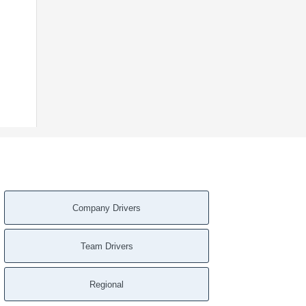
Company Drivers
Team Drivers
Regional