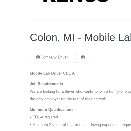
Colon, MI - Mobile L
Company Driver
Mobile Lab Driver CDL A
Job Requirements
We are looking for a driver who wants to join a family-orie
the only employer for the rest of their career!!
Minimum Qualifications:
• CDL-A required.
• Minimum 2 years of tractor trailer driving experience requi