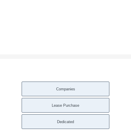
Companies
Lease Purchase
Dedicated