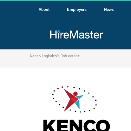
About
Employers
News
Kenco Logistics's Job details: