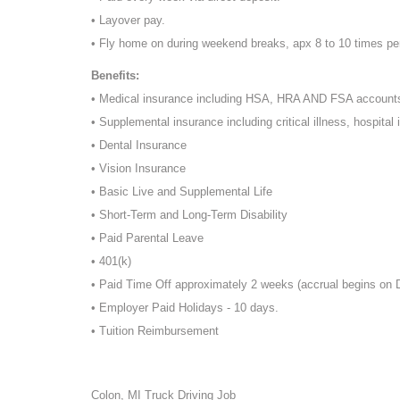
• Layover pay.
• Fly home on during weekend breaks, apx 8 to 10 times pe
Benefits:
• Medical insurance including HSA, HRA AND FSA account
• Supplemental insurance including critical illness, hospital 
• Dental Insurance
• Vision Insurance
• Basic Live and Supplemental Life
• Short-Term and Long-Term Disability
• Paid Parental Leave
• 401(k)
• Paid Time Off approximately 2 weeks (accrual begins on
• Employer Paid Holidays - 10 days.
• Tuition Reimbursement
Colon, MI Truck Driving Job