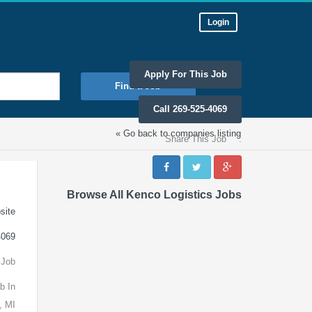
Login
Apply For This Job
Find a Job
Call 269-525-4069
« Go back to companies listing
Share This Job
:
Browse All Kenco Logistics Jobs
site
4069
 Job
b In
, MI