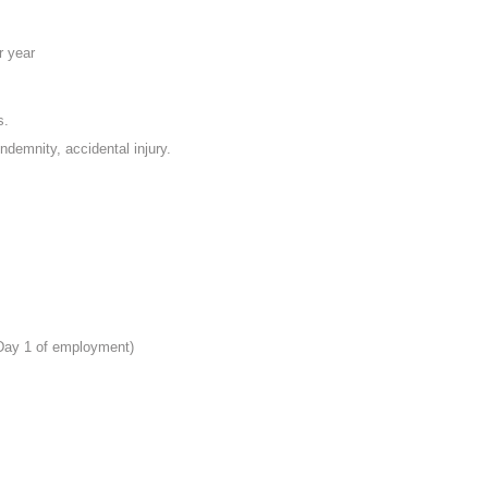
r year
s.
indemnity, accidental injury.
 Day 1 of employment)