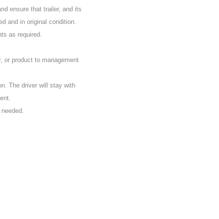
d ensure that trailer, and its
d and in original condition.
nts as required.
r, or product to management
on. The driver will stay with
ent.
s needed.