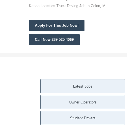
Kenco Logistics Truck Driving Job In Colon, MI
Apply For This Job Now!
Call Now 269-525-4069
Latest Jobs
Owner Operators
Student Drivers