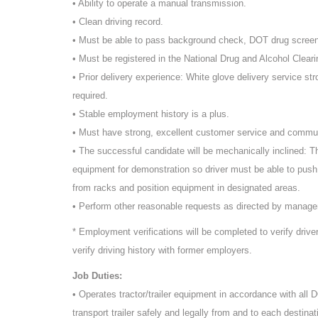
• Ability to operate a manual transmission.
• Clean driving record.
• Must be able to pass background check, DOT drug scree
• Must be registered in the National Drug and Alcohol Cleari
• Prior delivery experience: White glove delivery service st
required.
• Stable employment history is a plus.
• Must have strong, excellent customer service and commun
• The successful candidate will be mechanically inclined: T
equipment for demonstration so driver must be able to push
from racks and position equipment in designated areas.
• Perform other reasonable requests as directed by manag
* Employment verifications will be completed to verify driv
verify driving history with former employers.
Job Duties:
• Operates tractor/trailer equipment in accordance with all
transport trailer safely and legally from and to each destinat