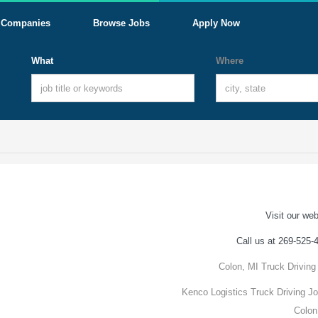
Companies
Browse Jobs
Apply Now
What
Where
Visit our web
Call us at 269-525-
Colon, MI Truck Driving
Kenco Logistics Truck Driving Jo
Colon