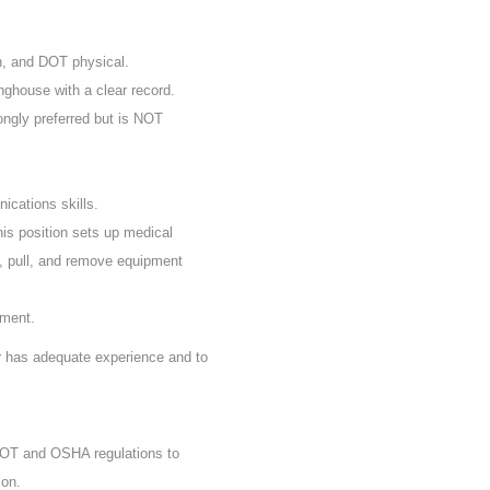
n, and DOT physical.
nghouse with a clear record.
rongly preferred but is NOT
ications skills.
his position sets up medical
, pull, and remove equipment
ement.
er has adequate experience and to
 DOT and OSHA regulations to
ion.