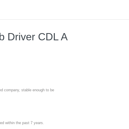
ab Driver CDL A
nted company, stable enough to be
red within the past 7 years.